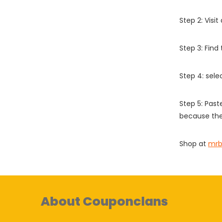
Step 2: Vis
Step 3: Find
Step 4: sel
Step 5: Past
because the
Shop at
mrb
About Couponclans