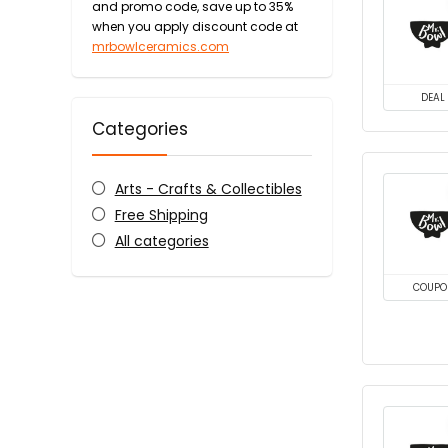
and promo code, save up to 35%
when you apply discount code at
mrbowlceramics.com
DEAL
Categories
Arts - Crafts & Collectibles
Free Shipping
All categories
COUPO