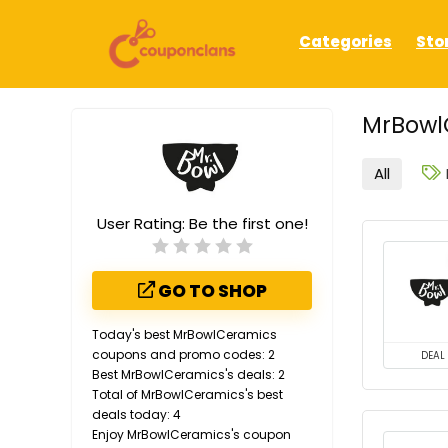
Categories
Sto
MrBowl
All
User Rating:
Be the first one!
GO TO SHOP
Today's best MrBowlCeramics
coupons and promo codes: 2
DEAL
Best MrBowlCeramics's deals: 2
Total of MrBowlCeramics's best
deals today: 4
Enjoy MrBowlCeramics's coupon