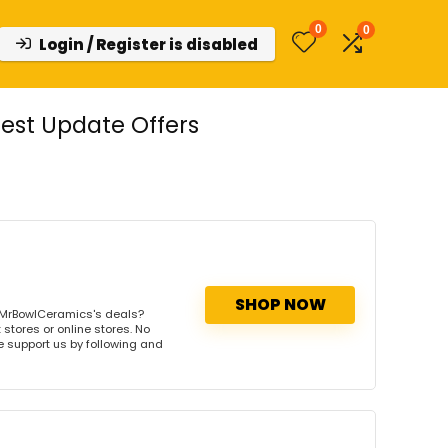
0
0
Login / Register is disabled
est Update Offers
SHOP NOW
 MrBowlCeramics's deals?
stores or online stores. No
se support us by following and