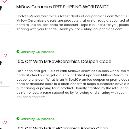
MrBowlCeramics FREE SHIPPING WORLDWIDE
Update MrBowlCeramics's latest deals at couponclans.com What is
MrBowlCeramics's deals are products that are directly discounted at 
need to use coupon code for discount. Hope it is useful for you, plea
sharing with your friends. Thank you for visiting couponclans.com
Verified by Couponclans
10% Off With MrBowlCeramics Coupon Code
Let's shop and get 10% Off With MrBowlCeramics Coupon Code Use t
code at checkout to get a discount. Latest updated MrBowlCeramics 
couponclans.com What is an MrBowlCeramics coupon or promo cod
N
code or discount code is a short code that helps customers save a
purchasing or paying for a product. Usually created by the retailer or 
useful for you, please support us by following and sharing with your fr
couponclans.com
Verified by Couponclans
10% Off With MrBowlCeramics Promo Code