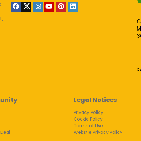
s
t,
C
M
3
D
unity
Legal Notices
Privacy Policy
Cookie Policy
k
Terms of Use
 Deal
Webstie Privacy Policy