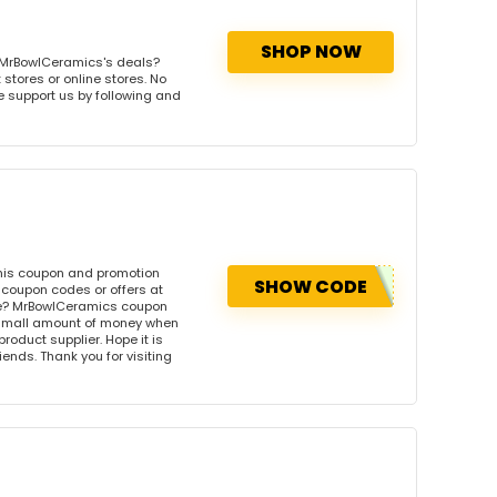
SHOP NOW
 MrBowlCeramics's deals?
stores or online stores. No
se support us by following and
his coupon and promotion
SHOW CODE
coupon codes or offers at
e? MrBowlCeramics coupon
 small amount of money when
product supplier. Hope it is
iends. Thank you for visiting