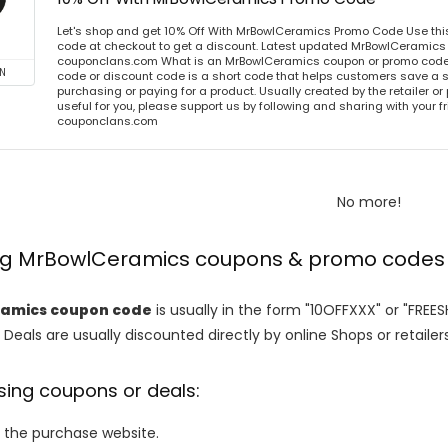
Let's shop and get 10% Off With MrBowlCeramics Promo Code Use th
code at checkout to get a discount. Latest updated MrBowlCeramics 
couponclans.com What is an MrBowlCeramics coupon or promo cod
N
code or discount code is a short code that helps customers save a
purchasing or paying for a product. Usually created by the retailer or 
useful for you, please support us by following and sharing with your fr
couponclans.com
No more!
ing MrBowlCeramics coupons & promo codes
amics coupon code
is usually in the form "10OFFXXX" or "FREE
 Deals are usually discounted directly by online Shops or retailers 
sing coupons or deals:
o the purchase website.