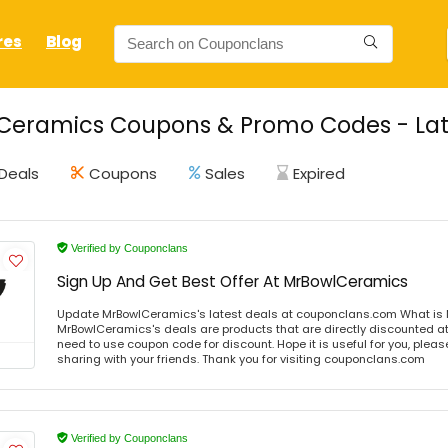
res
Blog
Ceramics Coupons & Promo Codes - Lat
Deals
Coupons
Sales
Expired
Verified by Couponclans
Sign Up And Get Best Offer At MrBowlCeramics
Update MrBowlCeramics's latest deals at couponclans.com What is
MrBowlCeramics's deals are products that are directly discounted at 
need to use coupon code for discount. Hope it is useful for you, plea
sharing with your friends. Thank you for visiting couponclans.com
Verified by Couponclans