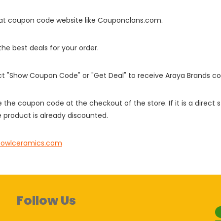
it at coupon code website like Couponclans.com.
 the best deals for your order.
ect "Show Coupon Code" or "Get Deal" to receive Araya Brands c
e the coupon code at the checkout of the store. If it is a direct
 product is already discounted.
owlceramics.com
Follow Us