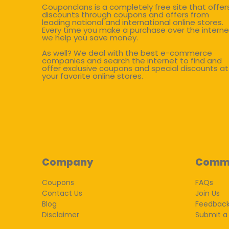
Couponclans is a completely free site that offer
discounts through coupons and offers from
leading national and international online stores.
Every time you make a purchase over the interne
we help you save money.
As well? We deal with the best e-commerce
companies and search the internet to find and
offer exclusive coupons and special discounts at
your favorite online stores.
Company
Comm
Coupons
FAQs
Contact Us
Join Us
Blog
Feedbac
Disclaimer
Submit a