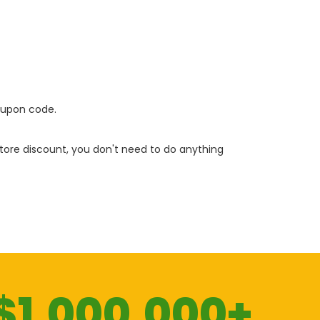
oupon code.
 store discount, you don't need to do anything
$1.000.000+