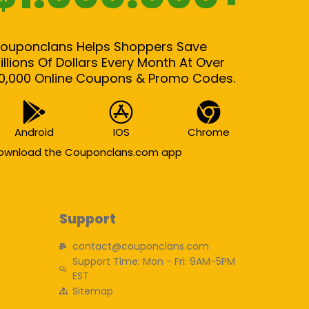
ouponclans Helps Shoppers Save
illions Of Dollars Every Month At Over
0,000 Online Coupons & Promo Codes.
Android
IOS
Chrome
ownload the Couponclans.com app
Support
contact@couponclans.com
Support Time: Mon - Fri: 9AM-5PM
EST
Sitemap