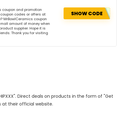
is coupon and promotion
SHOW CODE
coupon codes or offers at
e? MrBowlCeramics coupon
 small amount of money when
product supplier. Hope it is
iends. Thank you for visiting
SHIPXXX". Direct deals on products in the form of "Get
at their official website.