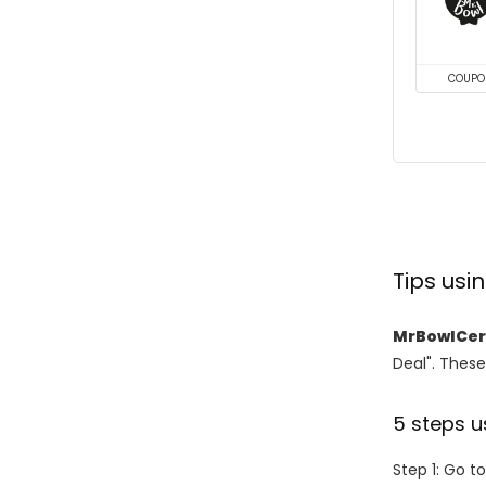
COUPO
Tips us
MrBowlCer
Deal". These
5 steps u
Step 1: Go t