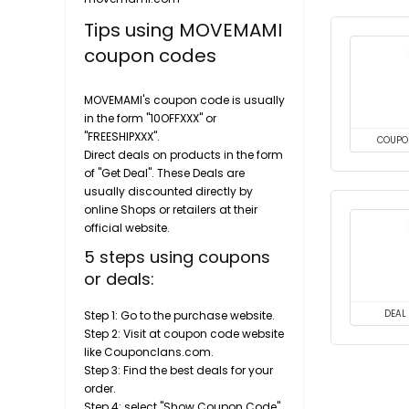
Tips using MOVEMAMI
coupon codes
MOVEMAMI's coupon code is usually
in the form "10OFFXXX" or
"FREESHIPXXX".
COUPO
Direct deals on products in the form
of "Get Deal". These Deals are
usually discounted directly by
online Shops or retailers at their
official website.
5 steps using coupons
or deals:
Step 1: Go to the purchase website.
DEAL
Step 2: Visit at coupon code website
like Couponclans.com.
Step 3: Find the best deals for your
order.
Step 4: select "Show Coupon Code"