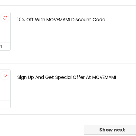
10% Off With MOVEMAMI Discount Code
N
Sign Up And Get Special Offer At MOVEMAMI
Show next