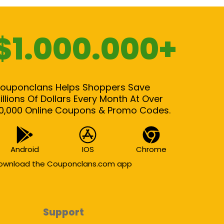
$1.000.000+
ouponclans Helps Shoppers Save
illions Of Dollars Every Month At Over
0,000 Online Coupons & Promo Codes.
Android
IOS
Chrome
ownload the Couponclans.com app
Support