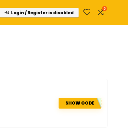
0
Login / Register is disabled
SHOW CODE