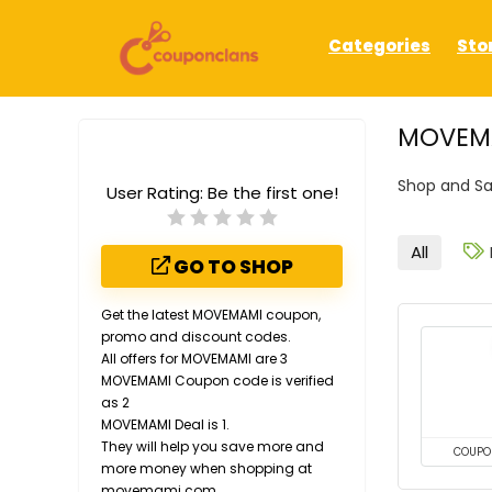
Categories
Sto
MOVEMA
Shop and S
User Rating:
Be the first one!
All
GO TO SHOP
Get the latest MOVEMAMI coupon,
promo and discount codes.
All offers for MOVEMAMI are 3
MOVEMAMI Coupon code is verified
as 2
MOVEMAMI Deal is 1.
They will help you save more and
COUPO
more money when shopping at
movemami.com