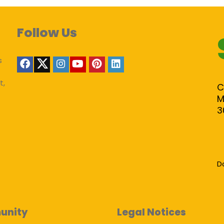
Follow Us
s
t,
C
M
3
D
unity
Legal Notices