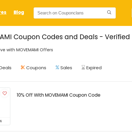
res
Blog
MI Coupon Codes and Deals - Verified
ave with MOVEMAMI Offers
Deals
Coupons
Sales
Expired
10% Off With MOVEMAMI Coupon Code
N