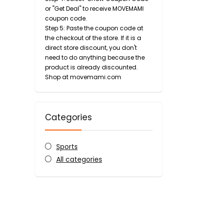
or "Get Deal" to receive MOVEMAMI
coupon code.
Step 5: Paste the coupon code at
the checkout of the store. If it is a
direct store discount, you don't
need to do anything because the
product is already discounted.
Shop at movemami.com
Categories
Sports
All categories