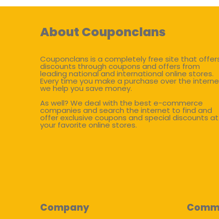
About Couponclans
Couponclans is a completely free site that offer
discounts through coupons and offers from
leading national and international online stores.
Every time you make a purchase over the interne
we help you save money.
As well? We deal with the best e-commerce
companies and search the internet to find and
offer exclusive coupons and special discounts at
your favorite online stores.
Company
Comm