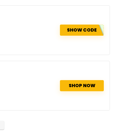
SHOW CODE
SHOP NOW