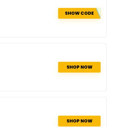
SHOW CODE
SHOP NOW
SHOP NOW