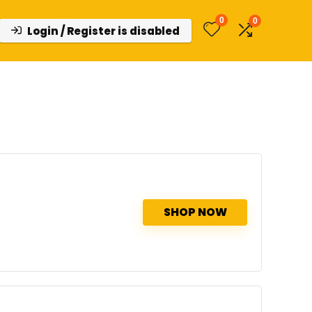
0
0
Login / Register is disabled
SHOP NOW