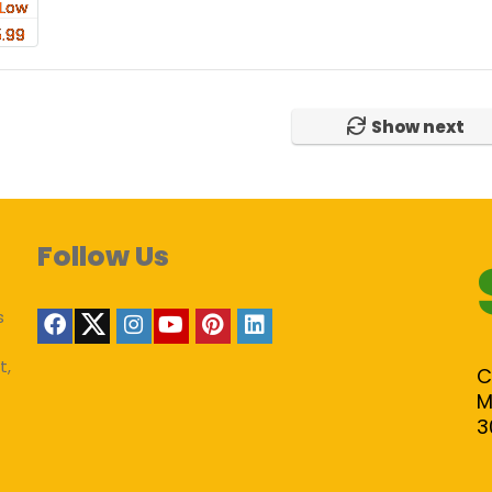
Show next
Follow Us
s
t,
C
M
3