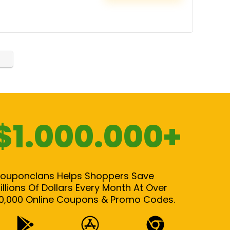
$1.000.000+
ouponclans Helps Shoppers Save
illions Of Dollars Every Month At Over
0,000 Online Coupons & Promo Codes.