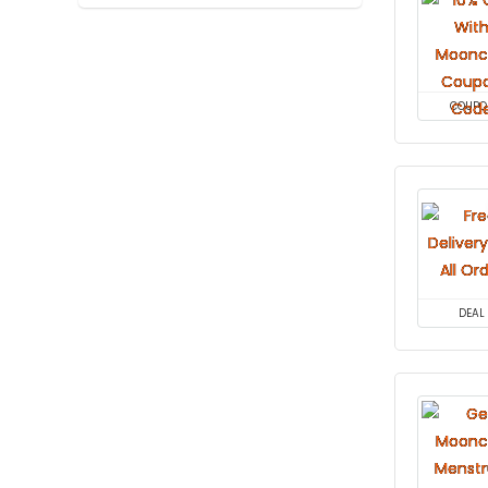
COUPO
DEAL