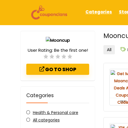
Categories
Sto
Mooncu
All
User Rating:
Be the first one!
GO TO SHOP
Categories
DEAL
Health & Personal care
All categories