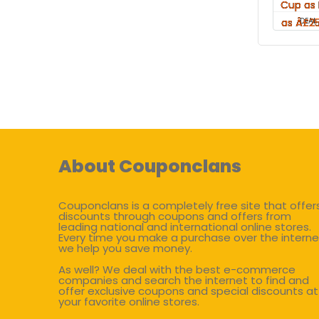
DEAL
About Couponclans
Couponclans is a completely free site that offer
discounts through coupons and offers from
leading national and international online stores.
Every time you make a purchase over the interne
we help you save money.
As well? We deal with the best e-commerce
companies and search the internet to find and
offer exclusive coupons and special discounts at
your favorite online stores.