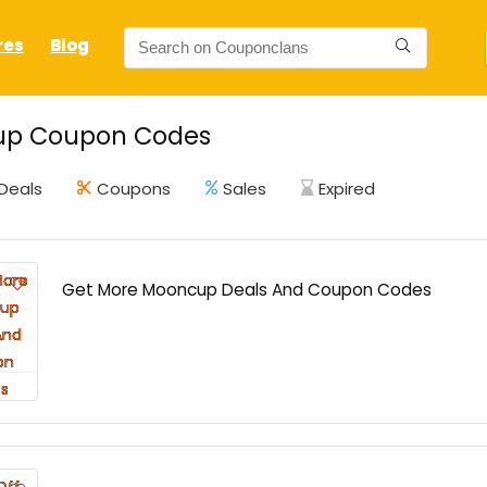
res
Blog
p Coupon Codes
Deals
Coupons
Sales
Expired
Get More Mooncup Deals And Coupon Codes