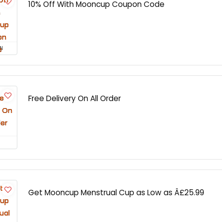
10% Off With Mooncup Coupon Code
N
Free Delivery On All Order
Get Mooncup Menstrual Cup as Low as Â£25.99