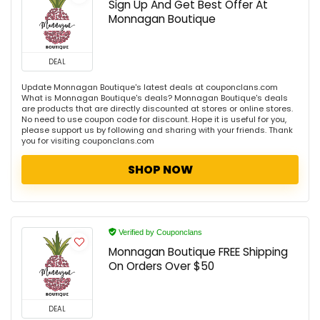
Sign Up And Get Best Offer At
Monnagan Boutique
DEAL
Update Monnagan Boutique's latest deals at couponclans.com
What is Monnagan Boutique's deals? Monnagan Boutique's deals
are products that are directly discounted at stores or online stores.
No need to use coupon code for discount. Hope it is useful for you,
please support us by following and sharing with your friends. Thank
you for visiting couponclans.com
SHOP NOW
Verified by Couponclans
Monnagan Boutique FREE Shipping
On Orders Over $50
DEAL