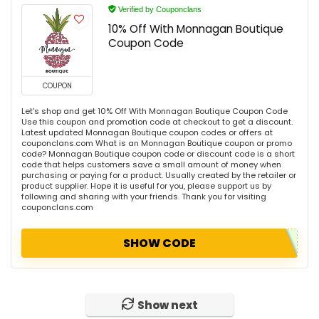
Verified by Couponclans
10% Off With Monnagan Boutique
Coupon Code
COUPON
Let's shop and get 10% Off With Monnagan Boutique Coupon Code
Use this coupon and promotion code at checkout to get a discount.
Latest updated Monnagan Boutique coupon codes or offers at
couponclans.com What is an Monnagan Boutique coupon or promo
code? Monnagan Boutique coupon code or discount code is a short
code that helps customers save a small amount of money when
purchasing or paying for a product. Usually created by the retailer or
product supplier. Hope it is useful for you, please support us by
following and sharing with your friends. Thank you for visiting
couponclans.com
SHOW CODE
Show next