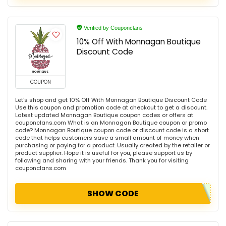
Verified by Couponclans
10% Off With Monnagan Boutique
Discount Code
COUPON
Let's shop and get 10% Off With Monnagan Boutique Discount Code
Use this coupon and promotion code at checkout to get a discount.
Latest updated Monnagan Boutique coupon codes or offers at
couponclans.com What is an Monnagan Boutique coupon or promo
code? Monnagan Boutique coupon code or discount code is a short
code that helps customers save a small amount of money when
purchasing or paying for a product. Usually created by the retailer or
product supplier. Hope it is useful for you, please support us by
following and sharing with your friends. Thank you for visiting
couponclans.com
SHOW CODE