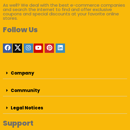
As well? We deal with the best e-commerce companies
and search the internet to find and offer exclusive
coupons and special discounts at your favorite online
stores.
Follow Us
Company
Community
Legal Notices
Support