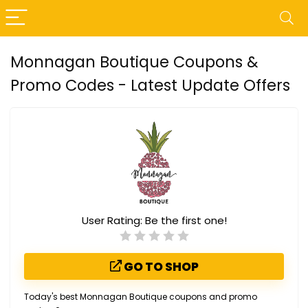
Monnagan Boutique Coupons &
Promo Codes - Latest Update Offers
User Rating:
Be the first one!
GO TO SHOP
Today's best Monnagan Boutique coupons and promo