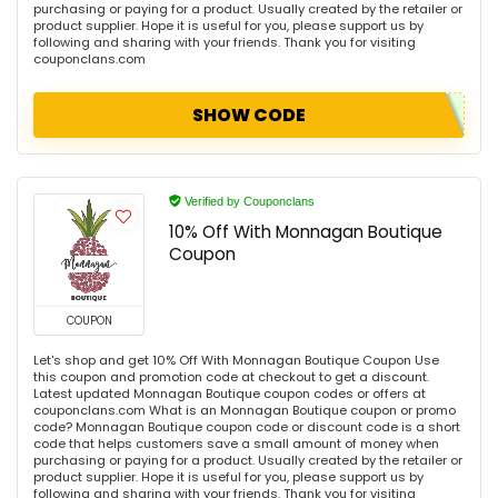
purchasing or paying for a product. Usually created by the retailer or
product supplier. Hope it is useful for you, please support us by
following and sharing with your friends. Thank you for visiting
couponclans.com
SHOW CODE
Verified by Couponclans
10% Off With Monnagan Boutique
Coupon
COUPON
Let's shop and get 10% Off With Monnagan Boutique Coupon Use
this coupon and promotion code at checkout to get a discount.
Latest updated Monnagan Boutique coupon codes or offers at
couponclans.com What is an Monnagan Boutique coupon or promo
code? Monnagan Boutique coupon code or discount code is a short
code that helps customers save a small amount of money when
purchasing or paying for a product. Usually created by the retailer or
product supplier. Hope it is useful for you, please support us by
following and sharing with your friends. Thank you for visiting