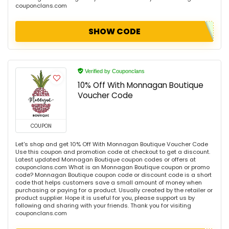
couponclans.com
SHOW CODE
Verified by Couponclans
10% Off With Monnagan Boutique
Voucher Code
COUPON
Let's shop and get 10% Off With Monnagan Boutique Voucher Code
Use this coupon and promotion code at checkout to get a discount.
Latest updated Monnagan Boutique coupon codes or offers at
couponclans.com What is an Monnagan Boutique coupon or promo
code? Monnagan Boutique coupon code or discount code is a short
code that helps customers save a small amount of money when
purchasing or paying for a product. Usually created by the retailer or
product supplier. Hope it is useful for you, please support us by
following and sharing with your friends. Thank you for visiting
couponclans.com