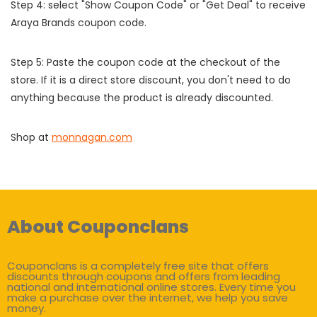
Step 4: select "Show Coupon Code" or "Get Deal" to receive
Araya Brands coupon code.
Step 5: Paste the coupon code at the checkout of the
store. If it is a direct store discount, you don't need to do
anything because the product is already discounted.
Shop at
monnagan.com
About Couponclans
Couponclans is a completely free site that offers
discounts through coupons and offers from leading
national and international online stores. Every time you
make a purchase over the internet, we help you save
money.