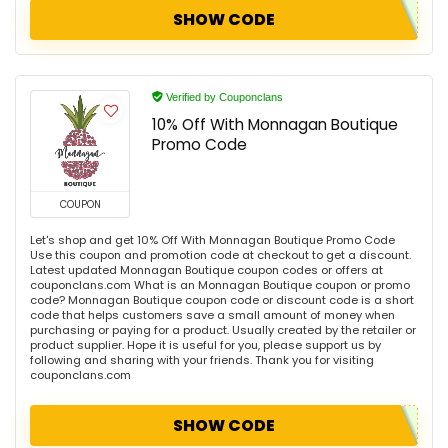
SHOW CODE
Verified by Couponclans
10% Off With Monnagan Boutique
Promo Code
COUPON
Let's shop and get 10% Off With Monnagan Boutique Promo Code
Use this coupon and promotion code at checkout to get a discount.
Latest updated Monnagan Boutique coupon codes or offers at
couponclans.com What is an Monnagan Boutique coupon or promo
code? Monnagan Boutique coupon code or discount code is a short
code that helps customers save a small amount of money when
purchasing or paying for a product. Usually created by the retailer or
product supplier. Hope it is useful for you, please support us by
following and sharing with your friends. Thank you for visiting
couponclans.com
SHOW CODE