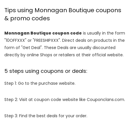
Tips using Monnagan Boutique coupons
& promo codes
Monnagan Boutique coupon code
is usually in the form
"10OFFXXX" or "FREESHIPXXX". Direct deals on products in the
form of "Get Deal". These Deals are usually discounted
directly by online Shops or retailers at their official website.
5 steps using coupons or deals:
Step 1: Go to the purchase website.
Step 2: Visit at coupon code website like Couponclans.com.
Step 3: Find the best deals for your order.