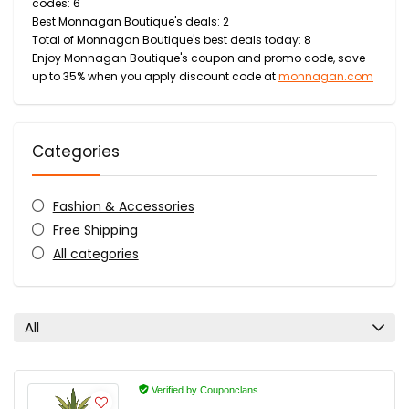
codes: 6
Best Monnagan Boutique's deals: 2
Total of Monnagan Boutique's best deals today: 8
Enjoy Monnagan Boutique's coupon and promo code, save
up to 35% when you apply discount code at
monnagan.com
Categories
Fashion & Accessories
Free Shipping
All categories
All
Verified by Couponclans