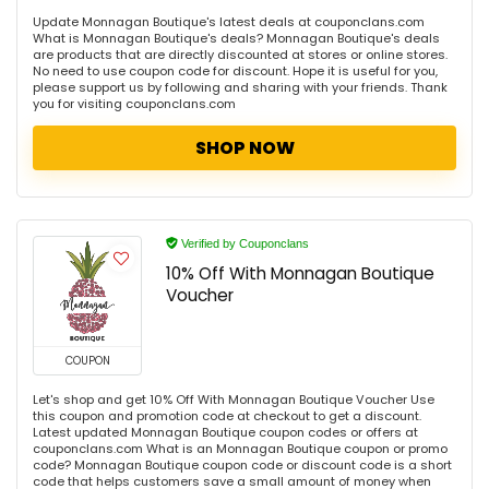
Update Monnagan Boutique's latest deals at couponclans.com
What is Monnagan Boutique's deals? Monnagan Boutique's deals
are products that are directly discounted at stores or online stores.
No need to use coupon code for discount. Hope it is useful for you,
please support us by following and sharing with your friends. Thank
you for visiting couponclans.com
SHOP NOW
Verified by Couponclans
10% Off With Monnagan Boutique
Voucher
COUPON
Let's shop and get 10% Off With Monnagan Boutique Voucher Use
this coupon and promotion code at checkout to get a discount.
Latest updated Monnagan Boutique coupon codes or offers at
couponclans.com What is an Monnagan Boutique coupon or promo
code? Monnagan Boutique coupon code or discount code is a short
code that helps customers save a small amount of money when