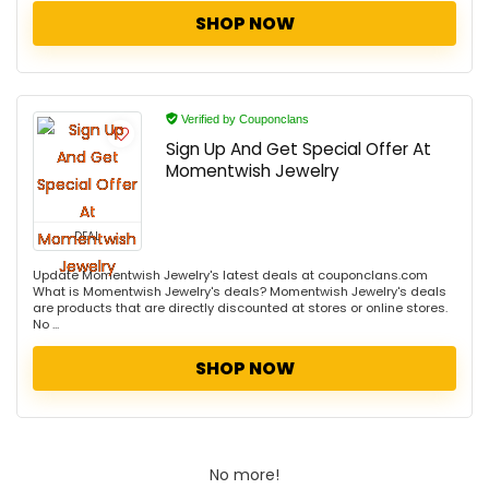
SHOP NOW
Verified by Couponclans
Sign Up And Get Special Offer At
Momentwish Jewelry
DEAL
Update Momentwish Jewelry's latest deals at couponclans.com
What is Momentwish Jewelry's deals? Momentwish Jewelry's deals
are products that are directly discounted at stores or online stores.
No ...
SHOP NOW
No more!