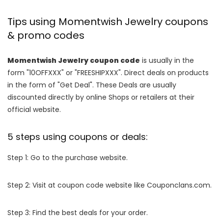
Tips using Momentwish Jewelry coupons
& promo codes
Momentwish Jewelry coupon code
is usually in the
form "10OFFXXX" or "FREESHIPXXX". Direct deals on products
in the form of "Get Deal". These Deals are usually
discounted directly by online Shops or retailers at their
official website.
5 steps using coupons or deals:
Step 1: Go to the purchase website.
Step 2: Visit at coupon code website like Couponclans.com.
Step 3: Find the best deals for your order.