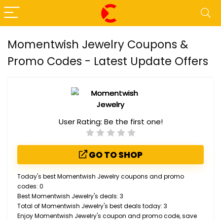
Momentwish Jewelry Coupons &
Promo Codes - Latest Update Offers
User Rating:
Be the first one!
GO TO SHOP
Today's best Momentwish Jewelry coupons and promo
codes: 0
Best Momentwish Jewelry's deals: 3
Total of Momentwish Jewelry's best deals today: 3
Enjoy Momentwish Jewelry's coupon and promo code, save