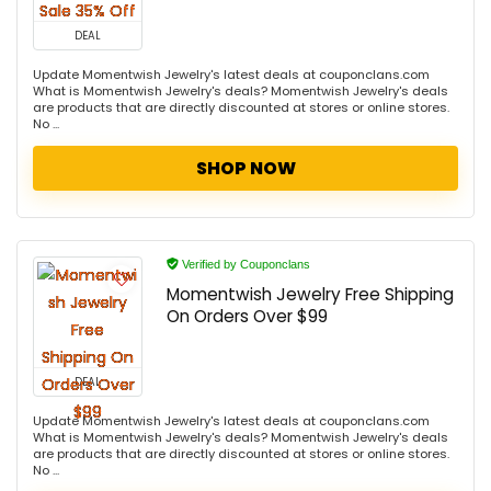
DEAL
Update Momentwish Jewelry's latest deals at couponclans.com
What is Momentwish Jewelry's deals? Momentwish Jewelry's deals
are products that are directly discounted at stores or online stores.
No ...
SHOP NOW
Verified by Couponclans
Momentwish Jewelry Free Shipping
On Orders Over $99
DEAL
Update Momentwish Jewelry's latest deals at couponclans.com
What is Momentwish Jewelry's deals? Momentwish Jewelry's deals
are products that are directly discounted at stores or online stores.
No ...