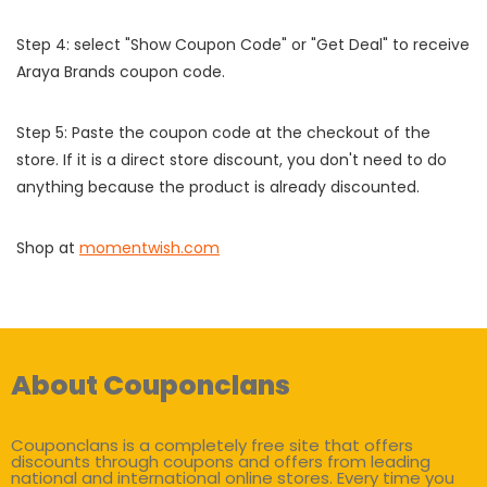
Step 4: select "Show Coupon Code" or "Get Deal" to receive
Araya Brands coupon code.
Step 5: Paste the coupon code at the checkout of the
store. If it is a direct store discount, you don't need to do
anything because the product is already discounted.
Shop at
momentwish.com
About Couponclans
Couponclans is a completely free site that offers
discounts through coupons and offers from leading
national and international online stores. Every time you