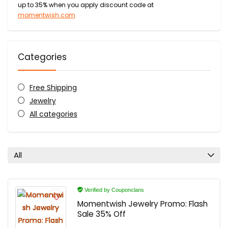
up to 35% when you apply discount code at
momentwish.com
Categories
Free Shipping
Jewelry
All categories
All
Verified by Couponclans
Momentwish Jewelry Promo: Flash
Sale 35% Off