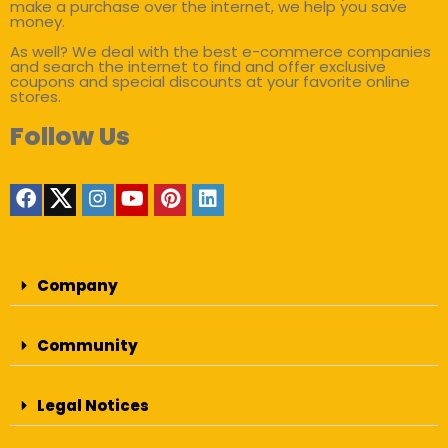
make a purchase over the internet, we help you save
money.
As well? We deal with the best e-commerce companies
and search the internet to find and offer exclusive
coupons and special discounts at your favorite online
stores.
Follow Us
Company
Community
Legal Notices