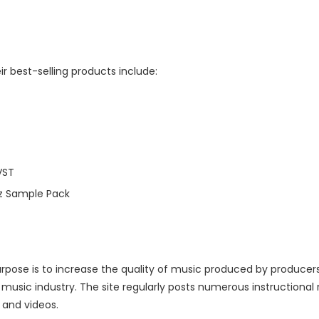
r best-selling products include:
VST
z Sample Pack
purpose is to increase the quality of music produced by produce
e music industry. The site regularly posts numerous instructiona
s and videos.