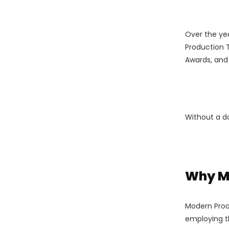
Over the ye
Production 
Awards, and 
Without a do
Why Mo
Modern Produ
employing t