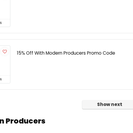
N
15% Off With Modern Producers Promo Code
N
Show next
n Producers