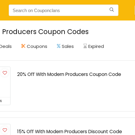
 Producers Coupon Codes
Deals
Coupons
Sales
Expired
20% Off With Modern Producers Coupon Code
N
15% Off With Modern Producers Discount Code