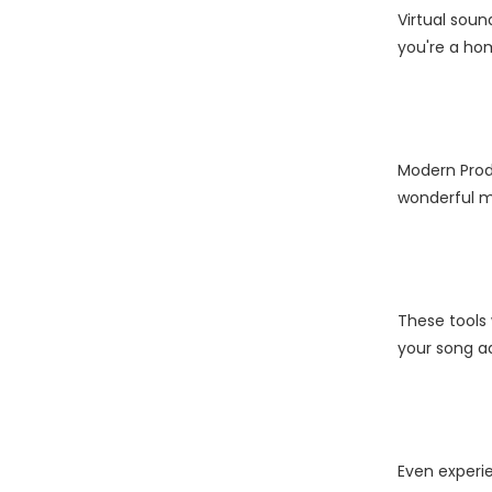
Virtual sou
you're a hom
Modern Produ
wonderful mu
These tools 
your song ad
Even experie