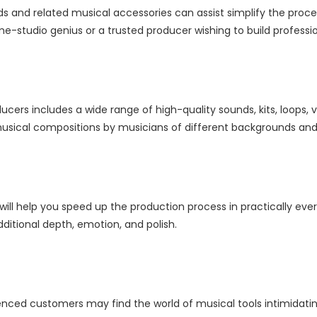
nds and related musical accessories can assist simplify the pro
e-studio genius or a trusted producer wishing to build professi
cers includes a wide range of high-quality sounds, kits, loops, v
sical compositions by musicians of different backgrounds and a
will help you speed up the production process in practically ev
ditional depth, emotion, and polish.
nced customers may find the world of musical tools intimidating