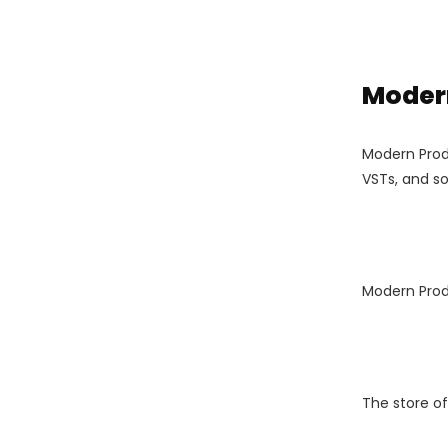
Modern
Modern Produ
VSTs, and so 
Modern Prod
The store o