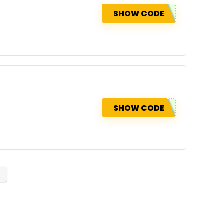
SHOW CODE
SHOW CODE