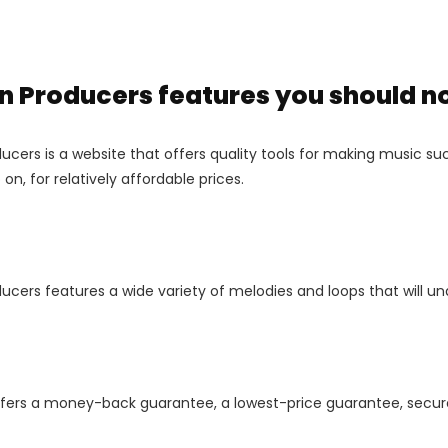
 Producers features you should n
cers is a website that offers quality tools for making music such
on, for relatively affordable prices.
ucers features a wide variety of melodies and loops that will u
ffers a money-back guarantee, a lowest-price guarantee, secure