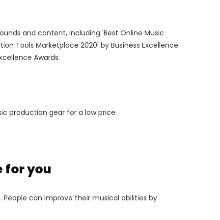
ounds and content, including 'Best Online Music
tion Tools Marketplace 2020' by Business Excellence
Excellence Awards.
c production gear for a low price.
 for you
 People can improve their musical abilities by