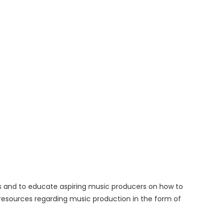
rs and to educate aspiring music producers on how to
l resources regarding music production in the form of