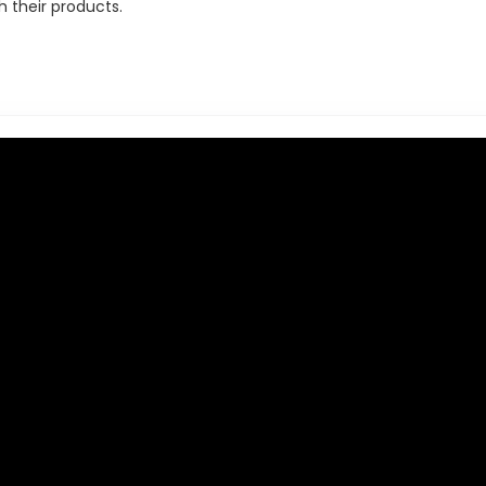
h their products.