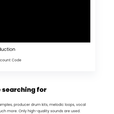
duction
iscount Code
 searching for
mples, producer drum kits, melodic loops, vocal
much more. Only high-quality sounds are used.