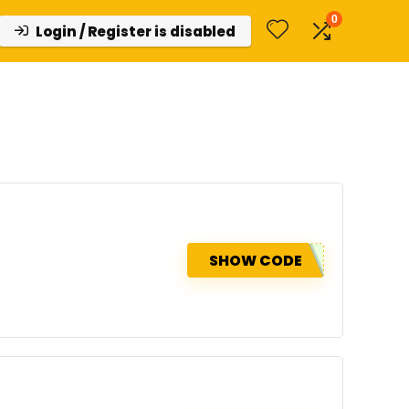
0
Login / Register is disabled
SHOW CODE