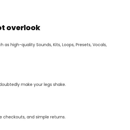
ot overlook
 as high-quality Sounds, Kits, Loops, Presets, Vocals,
ndoubtedly make your legs shake.
 checkouts, and simple returns.