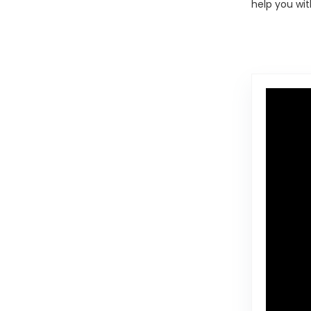
help you wit