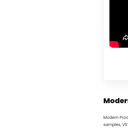
Modern
Modern Prod
samples, VST