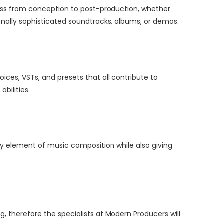
cess from conception to post-production, whether
onally sophisticated soundtracks, albums, or demos.
oices, VSTs, and presets that all contribute to
bilities.
ery element of music composition while also giving
, therefore the specialists at Modern Producers will