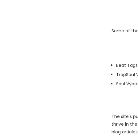
Some of thei
Beat Tags
TrapSoul 
Soul Vybe
The site's 
thrive in th
blog article