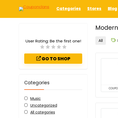
Categories
Stores
Blog
Modern
All
User Rating:
Be the first one!
GO TO SHOP
Categories
COUPO
Music
Uncategorized
All categories