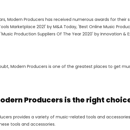
ars, Modern Producers has received numerous awards for their s
Tools Marketplace 2021' by M&A Today, 'Best Online Music Produc
'Music Production Suppliers Of The Year 2020' by Innovation & 
ubt, Modern Producers is one of the greatest places to get musi
dern Producers is the right choice
cers provides a variety of music-related tools and accessories.
hese tools and accessories.