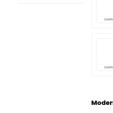
COUPO
COUPO
Moder