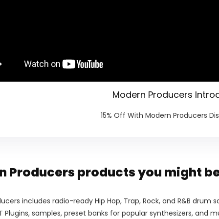
Modern Producers Intro
15% Off With Modern Producers D
 Producers products you might be
ucers includes radio-ready Hip Hop, Trap, Rock, and R&B drum sa
 Plugins, samples, preset banks for popular synthesizers, and 