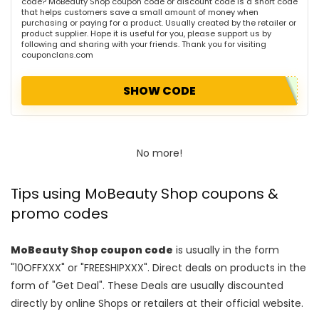
code? MoBeauty Shop coupon code or discount code is a short code
that helps customers save a small amount of money when
purchasing or paying for a product. Usually created by the retailer or
product supplier. Hope it is useful for you, please support us by
following and sharing with your friends. Thank you for visiting
couponclans.com
SHOW CODE
No more!
Tips using MoBeauty Shop coupons &
promo codes
MoBeauty Shop coupon code
is usually in the form
"10OFFXXX" or "FREESHIPXXX". Direct deals on products in the
form of "Get Deal". These Deals are usually discounted
directly by online Shops or retailers at their official website.