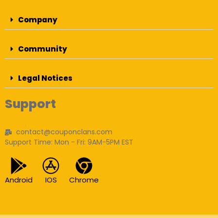
Company
Community
Legal Notices
Support
contact@couponclans.com
Support Time: Mon - Fri: 9AM-5PM EST
Android
IOS
Chrome