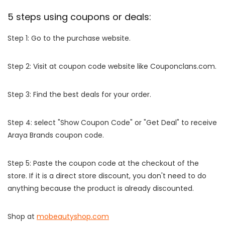
5 steps using coupons or deals:
Step 1: Go to the purchase website.
Step 2: Visit at coupon code website like Couponclans.com.
Step 3: Find the best deals for your order.
Step 4: select "Show Coupon Code" or "Get Deal" to receive
Araya Brands coupon code.
Step 5: Paste the coupon code at the checkout of the
store. If it is a direct store discount, you don't need to do
anything because the product is already discounted.
Shop at
mobeautyshop.com