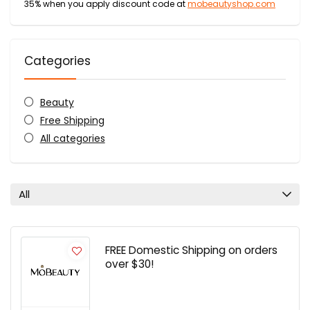
35% when you apply discount code at
mobeautyshop.com
Categories
Beauty
Free Shipping
All categories
All
FREE Domestic Shipping on orders
over $30!