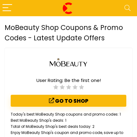
MoBeauty Shop Coupons & Promo
Codes - Latest Update Offers
User Rating:
Be the first one!
GO TO SHOP
Today's best MoBeauty Shop coupons and promo codes: 1
Best MoBeauty Shop's deals: 1
Total of MoBeauty Shop's best deals today: 2
Enjoy MoBeauty Shop's coupon and promo code, save up to