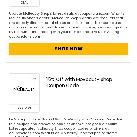
DEAL
Update MoBeauty Shop's latest deals at couponclans.com What is
MoBeauty Shop's deals? MoBeauty Shop's deals are products that
are directly discounted at stores or online stores. No need to use
coupon code for discount. Hope it is useful for you, please support us
by following and sharing with your friends. Thank you for visiting
couponclans.com
SHOP NOW
15% Off With MoBeauty Shop
Coupon Code
COUPON
Let's shop and get 15% Off With MoBeauty Shop Coupon Code Use
this coupon and promotion code at checkout to get a discount.
Latest updated MoBeauty Shop coupon codes or offers at
couponclans.com What is an MoBeauty Shop coupon or promo