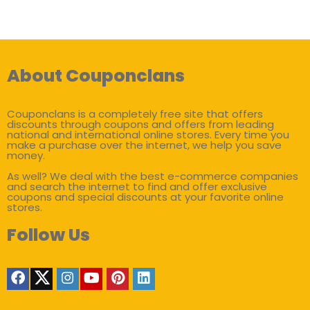
About Couponclans
Couponclans is a completely free site that offers
discounts through coupons and offers from leading
national and international online stores. Every time you
make a purchase over the internet, we help you save
money.
As well? We deal with the best e-commerce companies
and search the internet to find and offer exclusive
coupons and special discounts at your favorite online
stores.
Follow Us