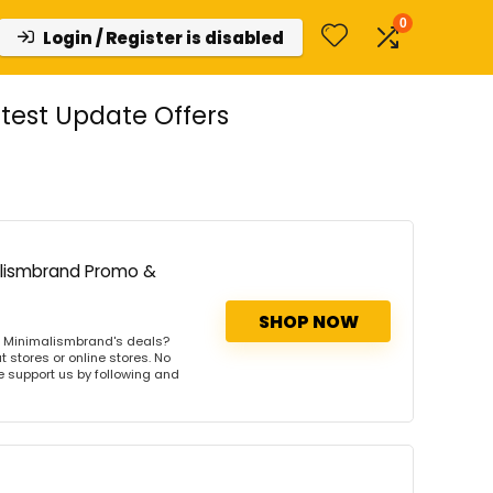
0
Login / Register is disabled
est Update Offers
alismbrand Promo &
SHOP NOW
s Minimalismbrand's deals?
 stores or online stores. No
se support us by following and