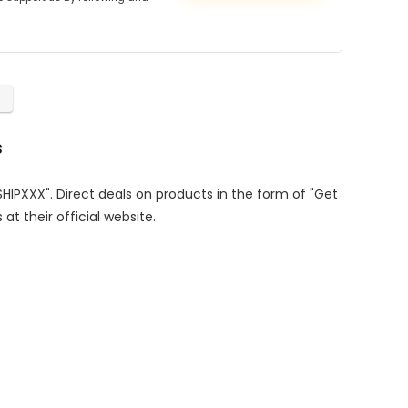
s
SHIPXXX". Direct deals on products in the form of "Get
at their official website.