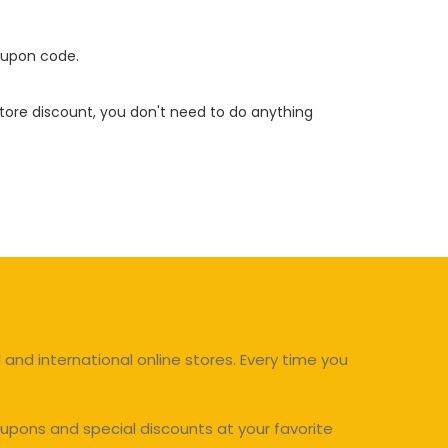
oupon code.
 store discount, you don't need to do anything
and international online stores. Every time you
upons and special discounts at your favorite