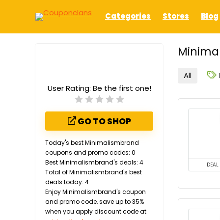
Categories
Stores
Blog
Minima
All
User Rating:
Be the first one!
GO TO SHOP
Today's best Minimalismbrand
coupons and promo codes: 0
Best Minimalismbrand's deals: 4
DEAL
Total of Minimalismbrand's best
deals today: 4
Enjoy Minimalismbrand's coupon
and promo code, save up to 35%
when you apply discount code at