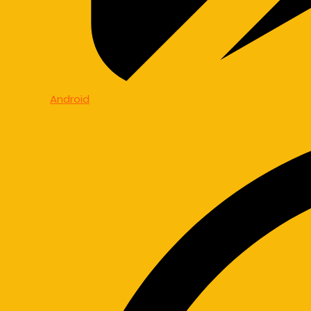
Android