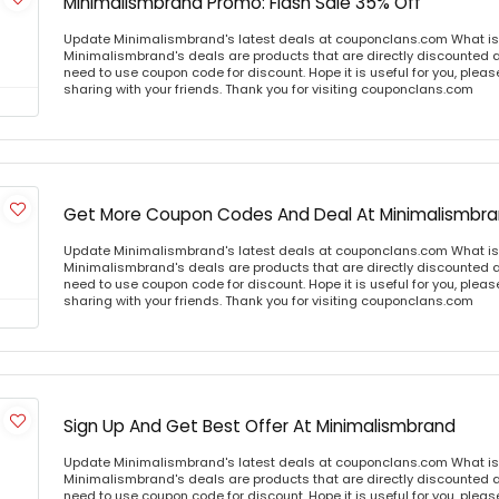
Minimalismbrand Promo: Flash Sale 35% Off
Update Minimalismbrand's latest deals at couponclans.com What i
Minimalismbrand's deals are products that are directly discounted at
need to use coupon code for discount. Hope it is useful for you, plea
sharing with your friends. Thank you for visiting couponclans.com
Get More Coupon Codes And Deal At Minimalismbr
Update Minimalismbrand's latest deals at couponclans.com What i
Minimalismbrand's deals are products that are directly discounted at
need to use coupon code for discount. Hope it is useful for you, plea
sharing with your friends. Thank you for visiting couponclans.com
Sign Up And Get Best Offer At Minimalismbrand
Update Minimalismbrand's latest deals at couponclans.com What i
Minimalismbrand's deals are products that are directly discounted at
need to use coupon code for discount. Hope it is useful for you, plea