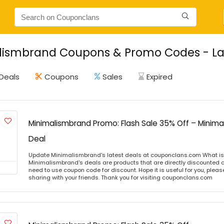
lismbrand Coupons & Promo Codes - Lat
Deals
Coupons
Sales
Expired
Minimalismbrand Promo: Flash Sale 35% Off – Minim
Deal
Update Minimalismbrand's latest deals at couponclans.com What i
Minimalismbrand's deals are products that are directly discounted at
need to use coupon code for discount. Hope it is useful for you, plea
sharing with your friends. Thank you for visiting couponclans.com