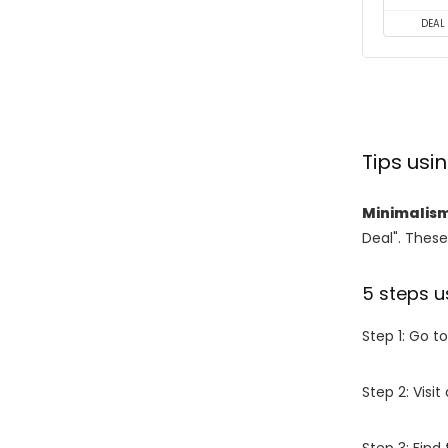
DEAL
Tips us
Minimalis
Deal". These
5 steps u
Step 1: Go t
Step 2: Vis