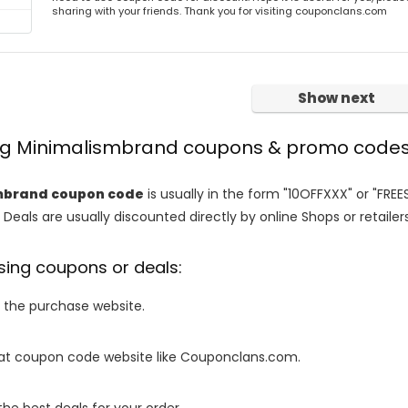
sharing with your friends. Thank you for visiting couponclans.com
Show next
ing Minimalismbrand coupons & promo code
mbrand coupon code
is usually in the form "10OFFXXX" or "FREE
 Deals are usually discounted directly by online Shops or retailers 
sing coupons or deals:
o the purchase website.
it at coupon code website like Couponclans.com.