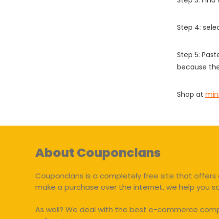
Step 3: Find
Step 4: sel
Step 5: Past
because the
Shop at
min
About Couponclans
Couponclans is a completely free site that offers 
make a purchase over the internet, we help you 
As well? We deal with the best e-commerce compan