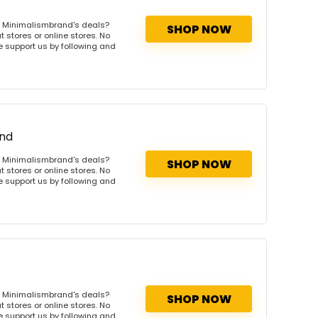
s Minimalismbrand's deals?
SHOP NOW
 stores or online stores. No
se support us by following and
and
s Minimalismbrand's deals?
SHOP NOW
 stores or online stores. No
se support us by following and
s Minimalismbrand's deals?
SHOP NOW
 stores or online stores. No
se support us by following and