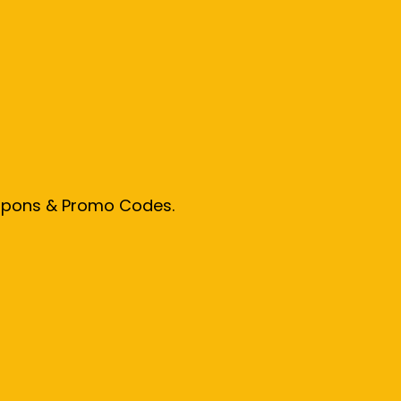
oupons & Promo Codes.