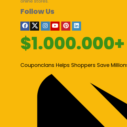
online stores.
Follow Us
$1.000.000+
Couponclans Helps Shoppers Save Million