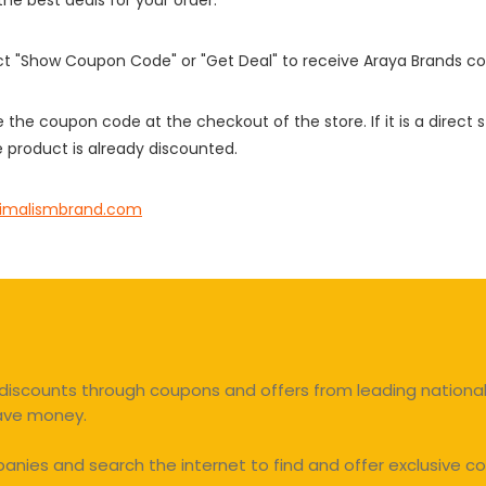
 the best deals for your order.
ect "Show Coupon Code" or "Get Deal" to receive Araya Brands c
e the coupon code at the checkout of the store. If it is a direct
 product is already discounted.
imalismbrand.com
discounts through coupons and offers from leading national 
save money.
ies and search the internet to find and offer exclusive co