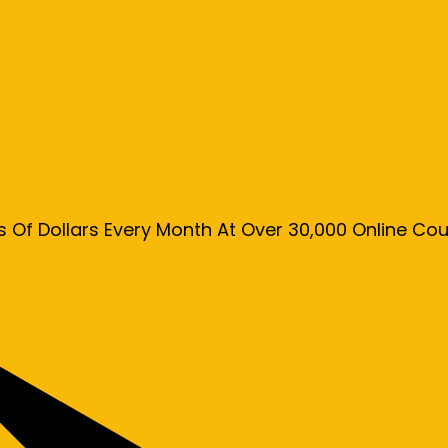
s Of Dollars Every Month At Over 30,000 Online C