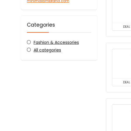
minimalismbrand.com
Categories
DEAL
Fashion & Accessories
All categories
DEAL