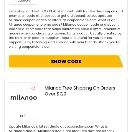
COUPON
Let's shop and get 12% Off At Merchant 1948 NZ Use this coupon and
promotion code at checkout to get a discount. Latest updated
Milanoo coupon codes or offers at couponclans.com What is an
Milanoo coupon or promo code? Milanoo coupon code or discount
code is a short code that helps customers save a small amount of
money when purchasing or paying for a product. Usually created by
the retailer or product supplier. Hope it is useful for you, please
support us by following and sharing with your friends. Thank you for
visiting couponclans.com
SHOW CODE
Milanoo Free Shipping On Orders
Over $120
DEAL
Update Milanoo's latest deals at couponclans.com What is
Milanoo's deals? Milanoo's deals are products that are directly