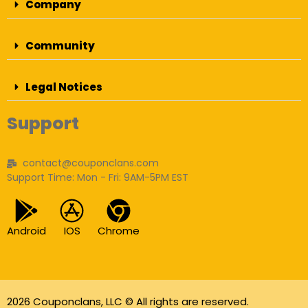
Company
Community
Legal Notices
Support
contact@couponclans.com
Support Time: Mon - Fri: 9AM-5PM EST
Android
IOS
Chrome
2026 Couponclans, LLC © All rights are reserved.