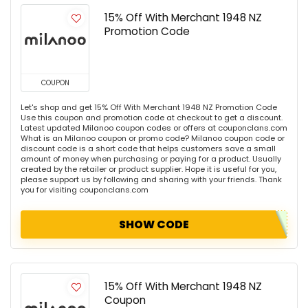
15% Off With Merchant 1948 NZ
Promotion Code
COUPON
Let's shop and get 15% Off With Merchant 1948 NZ Promotion Code
Use this coupon and promotion code at checkout to get a discount.
Latest updated Milanoo coupon codes or offers at couponclans.com
What is an Milanoo coupon or promo code? Milanoo coupon code or
discount code is a short code that helps customers save a small
amount of money when purchasing or paying for a product. Usually
created by the retailer or product supplier. Hope it is useful for you,
please support us by following and sharing with your friends. Thank
you for visiting couponclans.com
SHOW CODE
15% Off With Merchant 1948 NZ
Coupon