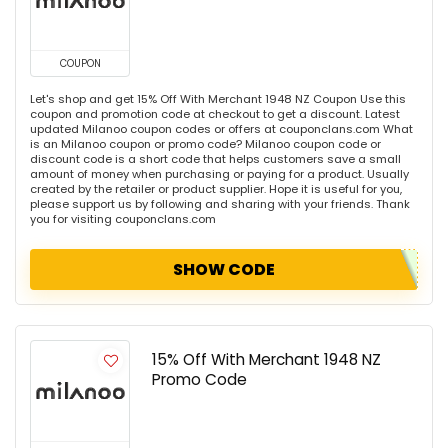
COUPON
Let's shop and get 15% Off With Merchant 1948 NZ Coupon Use this
coupon and promotion code at checkout to get a discount. Latest
updated Milanoo coupon codes or offers at couponclans.com What
is an Milanoo coupon or promo code? Milanoo coupon code or
discount code is a short code that helps customers save a small
amount of money when purchasing or paying for a product. Usually
created by the retailer or product supplier. Hope it is useful for you,
please support us by following and sharing with your friends. Thank
you for visiting couponclans.com
SHOW CODE
15% Off With Merchant 1948 NZ
Promo Code