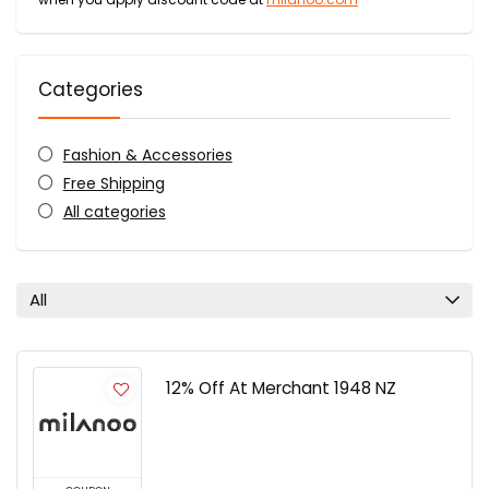
Categories
Fashion & Accessories
Free Shipping
All categories
All
12% Off At Merchant 1948 NZ