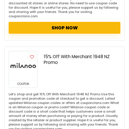
discounted at stores or online stores. No need to use coupon code
for discount. Hope it is useful for you, please support us by following
and sharing with your friends. Thank you for visiting
couponclans.com
SHOP NOW
15% Off With Merchant 1948 NZ
Promo
COUPON
Let's shop and get 15% Off With Merchant 1948 NZ Promo Use this
coupon and promotion code at checkout to get a discount. Latest
updated Milanoo coupon codes or offers at couponclans.com What
is an Milanoo coupon or promo code? Milanoo coupon code or
discount code is a short code that helps customers save a small
amount of money when purchasing or paying for a product. Usually
created by the retailer or product supplier. Hope it is useful for you,
please support us by following and sharing with your friends. Thank
you for visiting couponclans.com