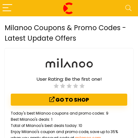
Milanoo Coupons & Promo Codes -
Latest Update Offers
User Rating:
Be the first one!
GO TO SHOP
Today's best Milanoo coupons and promo codes: 9
Best Milanoo's deals: 1
Total of Milanoo's best deals today: 10
Enjoy Milanoo's coupon and promo code, save up to 35%
when you apply discount code at
milanoo.com