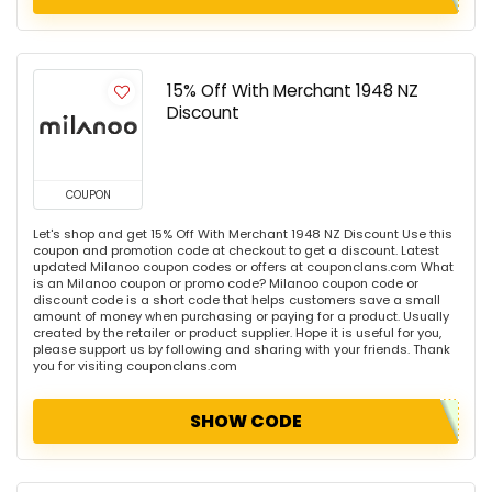
15% Off With Merchant 1948 NZ
Discount
COUPON
Let's shop and get 15% Off With Merchant 1948 NZ Discount Use this
coupon and promotion code at checkout to get a discount. Latest
updated Milanoo coupon codes or offers at couponclans.com What
is an Milanoo coupon or promo code? Milanoo coupon code or
discount code is a short code that helps customers save a small
amount of money when purchasing or paying for a product. Usually
created by the retailer or product supplier. Hope it is useful for you,
please support us by following and sharing with your friends. Thank
you for visiting couponclans.com
SHOW CODE