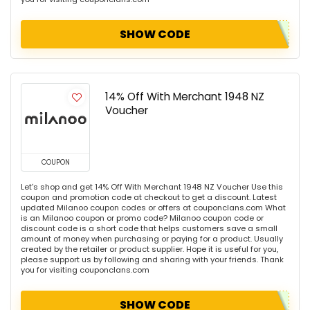
SHOW CODE
14% Off With Merchant 1948 NZ
Voucher
COUPON
Let's shop and get 14% Off With Merchant 1948 NZ Voucher Use this
coupon and promotion code at checkout to get a discount. Latest
updated Milanoo coupon codes or offers at couponclans.com What
is an Milanoo coupon or promo code? Milanoo coupon code or
discount code is a short code that helps customers save a small
amount of money when purchasing or paying for a product. Usually
created by the retailer or product supplier. Hope it is useful for you,
please support us by following and sharing with your friends. Thank
you for visiting couponclans.com
SHOW CODE