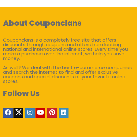
About Couponclans
Couponclans is a completely free site that offers
discounts through coupons and offers from leading
national and international online stores. Every time you
make a purchase over the internet, we help you save
money.
As well? We deal with the best e-commerce companies
and search the internet to find and offer exclusive
coupons and special discounts at your favorite online
stores.
Follow Us