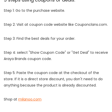
Step 1: Go to the purchase website.
Step 2: Visit at coupon code website like Couponclans.com.
Step 3: Find the best deals for your order.
Step 4: select "Show Coupon Code" or "Get Deal" to receive
Araya Brands coupon code.
Step 5: Paste the coupon code at the checkout of the
store. If it is a direct store discount, you don't need to do
anything because the product is already discounted.
Shop at
milanoo.com