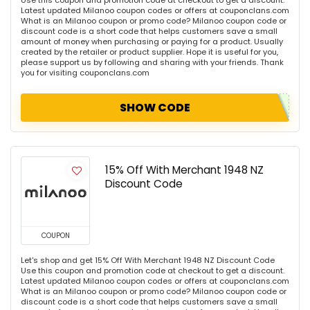
Use this coupon and promotion code at checkout to get a discount.
Latest updated Milanoo coupon codes or offers at couponclans.com
What is an Milanoo coupon or promo code? Milanoo coupon code or
discount code is a short code that helps customers save a small
amount of money when purchasing or paying for a product. Usually
created by the retailer or product supplier. Hope it is useful for you,
please support us by following and sharing with your friends. Thank
you for visiting couponclans.com
SHOW CODE
15% Off With Merchant 1948 NZ
Discount Code
COUPON
Let's shop and get 15% Off With Merchant 1948 NZ Discount Code
Use this coupon and promotion code at checkout to get a discount.
Latest updated Milanoo coupon codes or offers at couponclans.com
What is an Milanoo coupon or promo code? Milanoo coupon code or
discount code is a short code that helps customers save a small