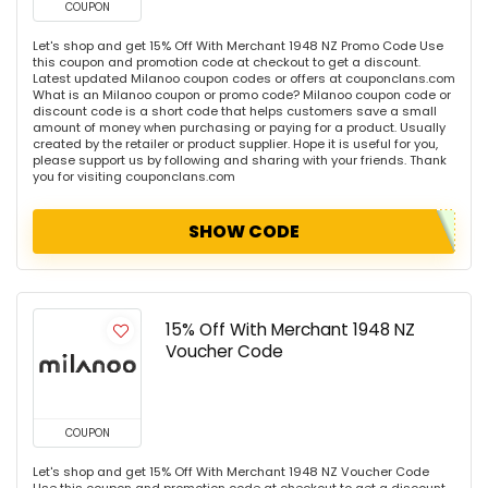
COUPON
Let's shop and get 15% Off With Merchant 1948 NZ Promo Code Use
this coupon and promotion code at checkout to get a discount.
Latest updated Milanoo coupon codes or offers at couponclans.com
What is an Milanoo coupon or promo code? Milanoo coupon code or
discount code is a short code that helps customers save a small
amount of money when purchasing or paying for a product. Usually
created by the retailer or product supplier. Hope it is useful for you,
please support us by following and sharing with your friends. Thank
you for visiting couponclans.com
SHOW CODE
15% Off With Merchant 1948 NZ
Voucher Code
COUPON
Let's shop and get 15% Off With Merchant 1948 NZ Voucher Code