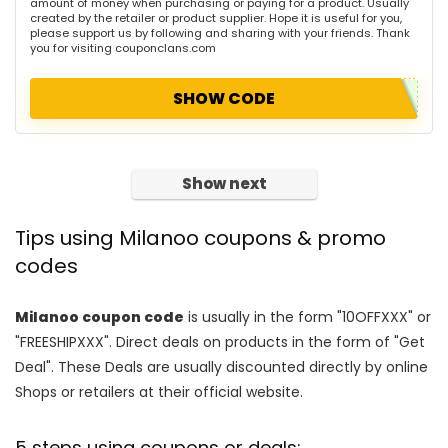
amount of money when purchasing or paying for a product. Usually
created by the retailer or product supplier. Hope it is useful for you,
please support us by following and sharing with your friends. Thank
you for visiting couponclans.com
SHOW CODE
Show next
Tips using Milanoo coupons & promo
codes
Milanoo coupon code
is usually in the form "10OFFXXX" or
"FREESHIPXXX". Direct deals on products in the form of "Get
Deal". These Deals are usually discounted directly by online
Shops or retailers at their official website.
5 steps using coupons or deals: