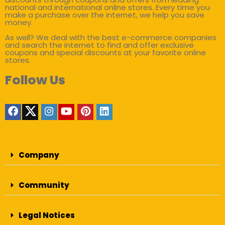
national and international online stores. Every time you
make a purchase over the internet, we help you save
money.
As well? We deal with the best e-commerce companies
and search the internet to find and offer exclusive
coupons and special discounts at your favorite online
stores.
Follow Us
Company
Community
Legal Notices