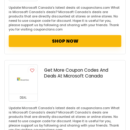
Update Microsoft Canada's latest deals at couponclans.com What
is Microsoft Canada's deals? Microsoft Canada's deals are
products that are directly discounted at stores or online stores. No
need to use coupon code for discount. Hope it is useful for you,
please support us by following and sharing with your friends. Thank
you for visiting couponclans.com
SHOP NOW
Get More Coupon Codes And
Deals At Microsoft Canada
DEAL
Update Microsoft Canada's latest deals at couponclans.com What
is Microsoft Canada's deals? Microsoft Canada's deals are
products that are directly discounted at stores or online stores. No
need to use coupon code for discount. Hope it is useful for you,
please support us by following and sharing with your friends. Thank
you for visiting couponclans.com