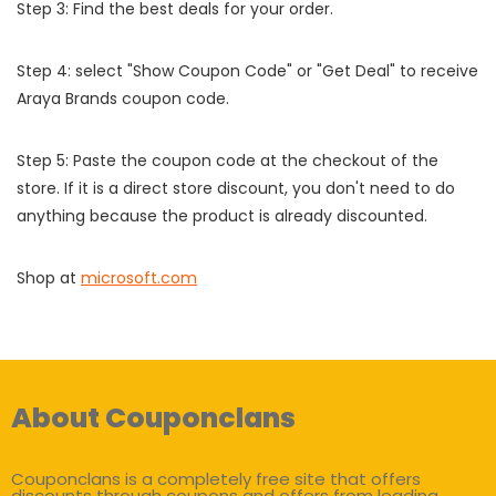
Step 3: Find the best deals for your order.
Step 4: select "Show Coupon Code" or "Get Deal" to receive
Araya Brands coupon code.
Step 5: Paste the coupon code at the checkout of the
store. If it is a direct store discount, you don't need to do
anything because the product is already discounted.
Shop at
microsoft.com
About Couponclans
Couponclans is a completely free site that offers
discounts through coupons and offers from leading