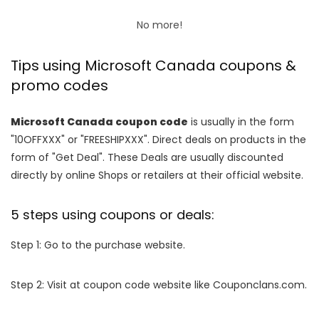
No more!
Tips using Microsoft Canada coupons &
promo codes
Microsoft Canada coupon code
is usually in the form
"10OFFXXX" or "FREESHIPXXX". Direct deals on products in the
form of "Get Deal". These Deals are usually discounted
directly by online Shops or retailers at their official website.
5 steps using coupons or deals:
Step 1: Go to the purchase website.
Step 2: Visit at coupon code website like Couponclans.com.