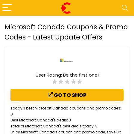
Microsoft Canada Coupons & Promo
Codes - Latest Update Offers
User Rating:
Be the first one!
GO TO SHOP
Today's best Microsoft Canada coupons and promo codes:
0
Best Microsoft Canada's deals: 3
Total of Microsoft Canada's best deals today: 3
Enjoy Microsoft Canada's coupon and promo code, save up