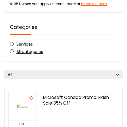
to 35% when you apply discount code at
microsoft.com
Categories
Services
All categories
All
Microsoft Canada Promo: Flash
Sale 35% Off
DEAL