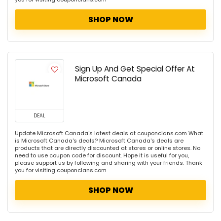
SHOP NOW
Sign Up And Get Special Offer At
Microsoft Canada
DEAL
Update Microsoft Canada's latest deals at couponclans.com What
is Microsoft Canada's deals? Microsoft Canada's deals are
products that are directly discounted at stores or online stores. No
need to use coupon code for discount. Hope it is useful for you,
please support us by following and sharing with your friends. Thank
you for visiting couponclans.com
SHOP NOW