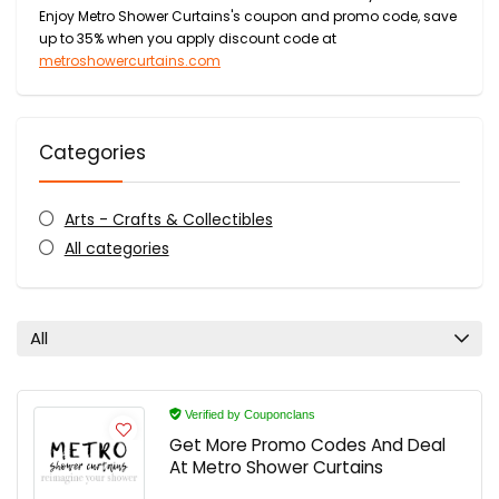
Enjoy Metro Shower Curtains's coupon and promo code, save
up to 35% when you apply discount code at
metroshowercurtains.com
Categories
Arts - Crafts & Collectibles
All categories
All
Verified by Couponclans
Get More Promo Codes And Deal
At Metro Shower Curtains