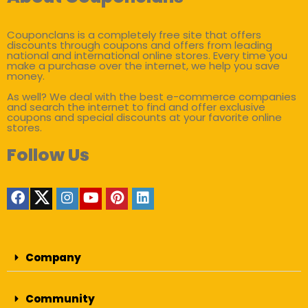
Couponclans is a completely free site that offers
discounts through coupons and offers from leading
national and international online stores. Every time you
make a purchase over the internet, we help you save
money.
As well? We deal with the best e-commerce companies
and search the internet to find and offer exclusive
coupons and special discounts at your favorite online
stores.
Follow Us
Company
Community