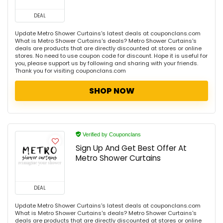
DEAL
Update Metro Shower Curtains's latest deals at couponclans.com
What is Metro Shower Curtains's deals? Metro Shower Curtains's
deals are products that are directly discounted at stores or online
stores. No need to use coupon code for discount. Hope it is useful for
you, please support us by following and sharing with your friends.
Thank you for visiting couponclans.com
SHOP NOW
Verified by Couponclans
Sign Up And Get Best Offer At
Metro Shower Curtains
DEAL
Update Metro Shower Curtains's latest deals at couponclans.com
What is Metro Shower Curtains's deals? Metro Shower Curtains's
deals are products that are directly discounted at stores or online