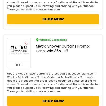
stores. No need to use coupon code for discount. Hope it is useful for
you, please support us by following and sharing with your friends.
Thank you for visiting couponclans.com
SHOP NOW
Verified by Couponclans
Metro Shower Curtains Promo:
Flash Sale 35% Off
DEAL
Update Metro Shower Curtains's latest deals at couponclans.com
What is Metro Shower Curtains's deals? Metro Shower Curtains's
deals are products that are directly discounted at stores or online
stores. No need to use coupon code for discount. Hope it is useful for
you, please support us by following and sharing with your friends.
Thank you for visiting couponclans.com
SHOP NOW