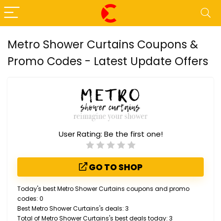
Metro Shower Curtains Coupons &
Promo Codes - Latest Update Offers
User Rating:
Be the first one!
GO TO SHOP
Today's best Metro Shower Curtains coupons and promo
codes: 0
Best Metro Shower Curtains's deals: 3
Total of Metro Shower Curtains's best deals today: 3