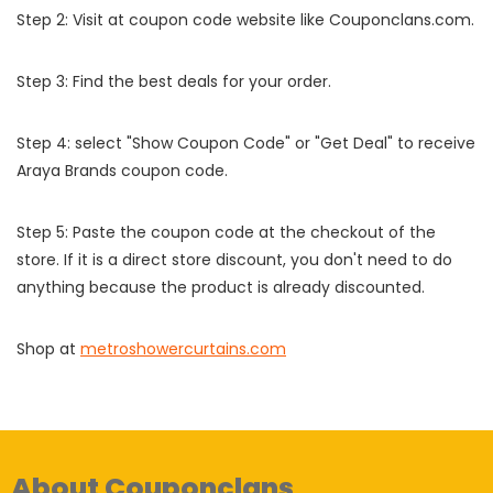
Step 2: Visit at coupon code website like Couponclans.com.
Step 3: Find the best deals for your order.
Step 4: select "Show Coupon Code" or "Get Deal" to receive
Araya Brands coupon code.
Step 5: Paste the coupon code at the checkout of the
store. If it is a direct store discount, you don't need to do
anything because the product is already discounted.
Shop at
metroshowercurtains.com
About Couponclans