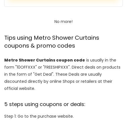
No more!
Tips using Metro Shower Curtains
coupons & promo codes
Metro Shower Curtains coupon code
is usually in the
form "10OFFXXX" or "FREESHIPXXX". Direct deals on products
in the form of "Get Deal". These Deals are usually
discounted directly by online Shops or retailers at their
official website.
5 steps using coupons or deals:
Step 1: Go to the purchase website.