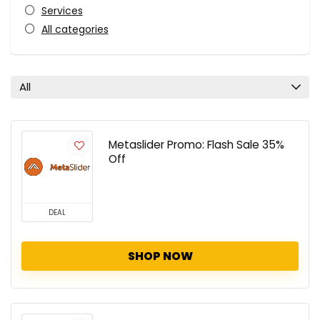
Services
All categories
All
Metaslider Promo: Flash Sale 35%
Off
DEAL
SHOP NOW