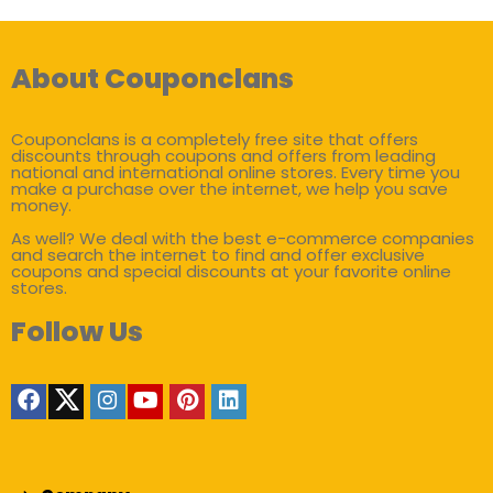
About Couponclans
Couponclans is a completely free site that offers
discounts through coupons and offers from leading
national and international online stores. Every time you
make a purchase over the internet, we help you save
money.
As well? We deal with the best e-commerce companies
and search the internet to find and offer exclusive
coupons and special discounts at your favorite online
stores.
Follow Us