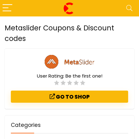
Metaslider Coupons & Discount
codes
User Rating:
Be the first one!
GO TO SHOP
Categories