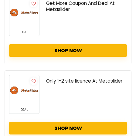
Get More Coupon And Deal At
Metaslider
DEAL
SHOP NOW
Only 1-2 site licence At Metaslider
DEAL
SHOP NOW