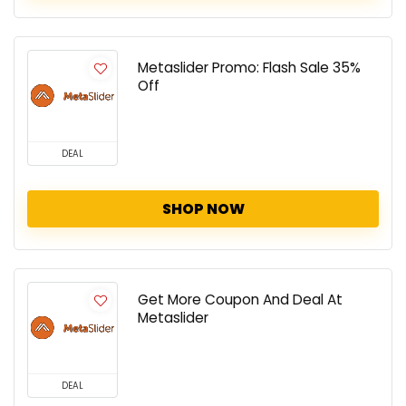
Metaslider Promo: Flash Sale 35%
Off
DEAL
SHOP NOW
Get More Coupon And Deal At
Metaslider
DEAL