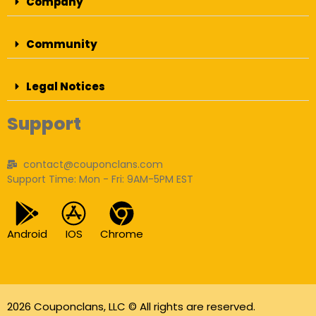
Company
Community
Legal Notices
Support
contact@couponclans.com
Support Time: Mon - Fri: 9AM-5PM EST
Android
IOS
Chrome
2026 Couponclans, LLC © All rights are reserved.