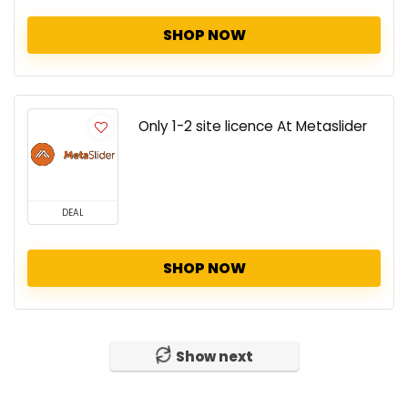
SHOP NOW
Only 1-2 site licence At Metaslider
DEAL
SHOP NOW
Show next