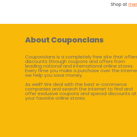
Shop at
mer
About Couponclans
Couponclans is a completely free site that offer
discounts through coupons and offers from
leading national and international online stores.
Every time you make a purchase over the interne
we help you save money.
As well? We deal with the best e-commerce
companies and search the internet to find and
offer exclusive coupons and special discounts at
your favorite online stores.