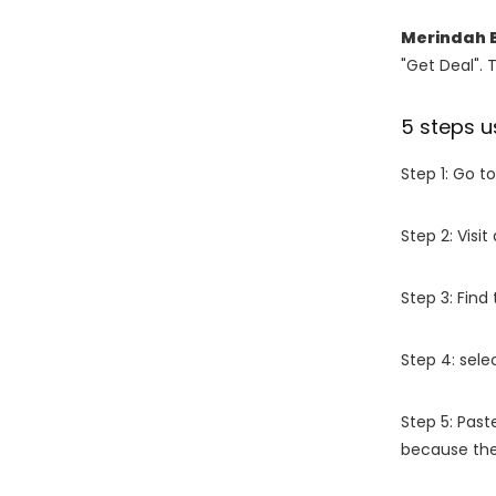
Merindah 
"Get Deal". 
5 steps u
Step 1: Go t
Step 2: Vis
Step 3: Find
Step 4: sel
Step 5: Past
because the