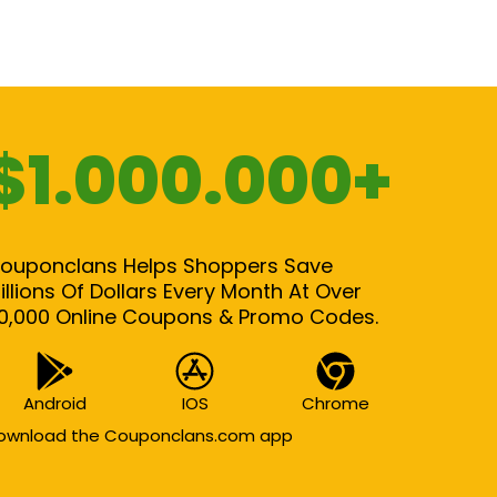
$1.000.000+
ouponclans Helps Shoppers Save
illions Of Dollars Every Month At Over
0,000 Online Coupons & Promo Codes.
Android
IOS
Chrome
ownload the Couponclans.com app