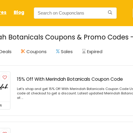
res
Blog
h Botanicals Coupons & Promo Codes - 
Deals
Coupons
Sales
Expired
15% Off With Merindah Botanicals Coupon Code
Let's shop and get 15% Off With Merindah Botanicals Coupon Code U
code at checkout to get a discount. Latest updated Merindah Botani
at ...
N