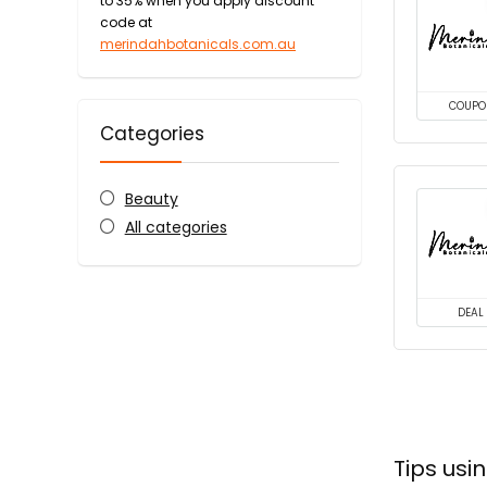
to 35% when you apply discount
code at
merindahbotanicals.com.au
COUPO
Categories
Beauty
All categories
DEAL
Tips us