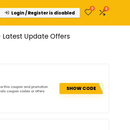
0
0
Login / Register is disabled
Latest Update Offers
se this coupon and promotion
SHOW CODE
cals coupon codes or offers