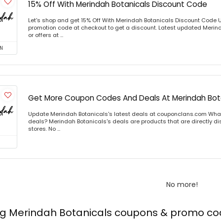
15% Off With Merindah Botanicals Discount Code
Let's shop and get 15% Off With Merindah Botanicals Discount Code 
promotion code at checkout to get a discount. Latest updated Meri
or offers at ...
N
Get More Coupon Codes And Deals At Merindah Bot
Update Merindah Botanicals's latest deals at couponclans.com What
deals? Merindah Botanicals's deals are products that are directly di
stores. No ...
No more!
ing Merindah Botanicals coupons & promo c