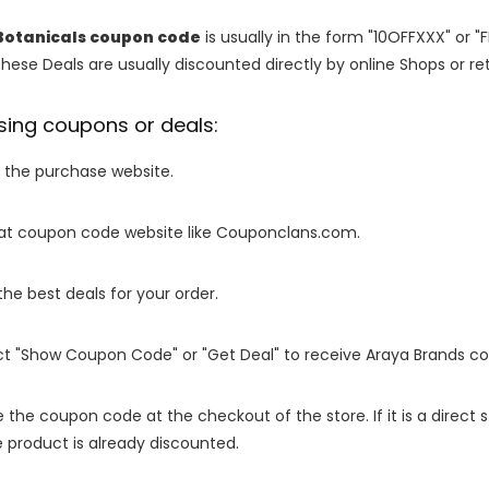
Botanicals coupon code
is usually in the form "10OFFXXX" or "
These Deals are usually discounted directly by online Shops or retai
sing coupons or deals:
o the purchase website.
it at coupon code website like Couponclans.com.
 the best deals for your order.
ect "Show Coupon Code" or "Get Deal" to receive Araya Brands c
e the coupon code at the checkout of the store. If it is a direct
 product is already discounted.