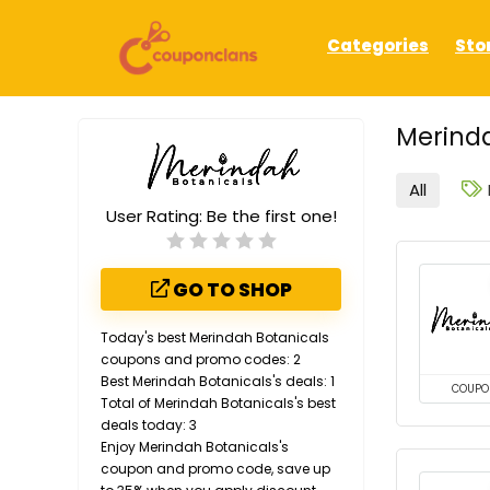
Categories
Sto
Merinda
All
User Rating:
Be the first one!
GO TO SHOP
Today's best Merindah Botanicals
coupons and promo codes: 2
Best Merindah Botanicals's deals: 1
COUPO
Total of Merindah Botanicals's best
deals today: 3
Enjoy Merindah Botanicals's
coupon and promo code, save up