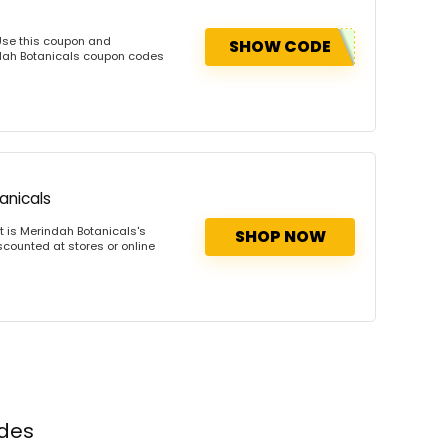
Use this coupon and
SHOW CODE
ndah Botanicals coupon codes
anicals
 is Merindah Botanicals's
SHOP NOW
scounted at stores or online
odes