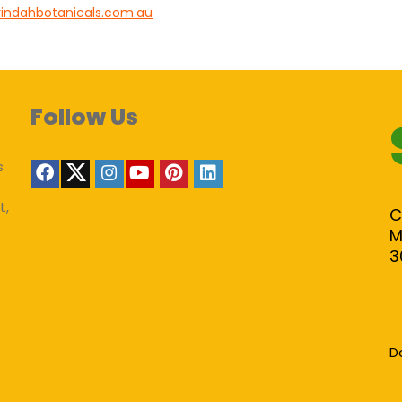
indahbotanicals.com.au
Follow Us
s
t,
C
M
3
D