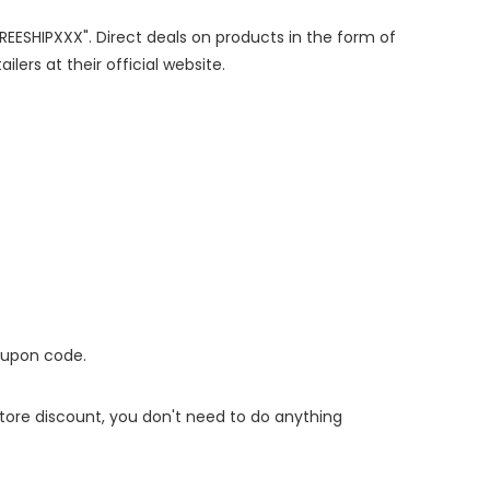
FREESHIPXXX". Direct deals on products in the form of
lers at their official website.
oupon code.
 store discount, you don't need to do anything