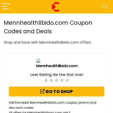
Mennhealthlibido.com Coupon
Codes and Deals
Shop and Save with Mennhealthlibido.com Offers
User Rating:
Be the first one!
GO TO SHOP
Get the latest Mennhealthlibido.com coupon, promo and
discount codes.
All offers for Mennhealthlibido.com are 3