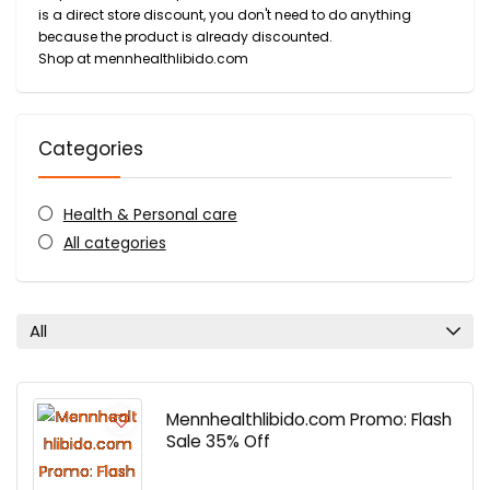
is a direct store discount, you don't need to do anything
because the product is already discounted.
Shop at mennhealthlibido.com
Categories
Health & Personal care
All categories
All
Mennhealthlibido.com Promo: Flash
Sale 35% Off