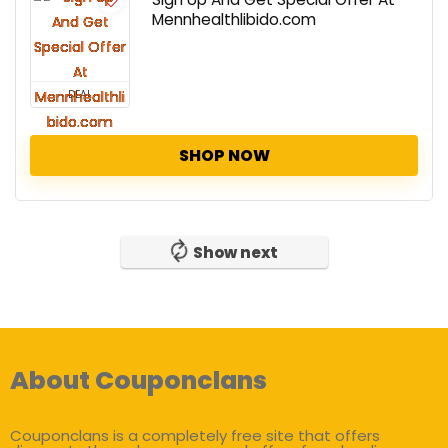
Mennhealthlibido.com
DEAL
SHOP NOW
Show next
About Couponclans
Couponclans is a completely free site that offers