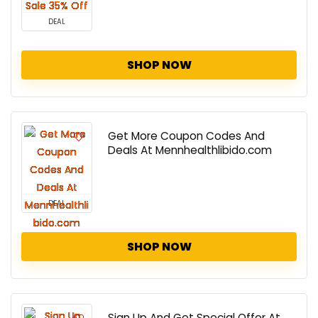
DEAL
SHOP NOW
Get More Coupon Codes And
Deals At Mennhealthlibido.com
DEAL
SHOP NOW
Sign Up And Get Special Offer At