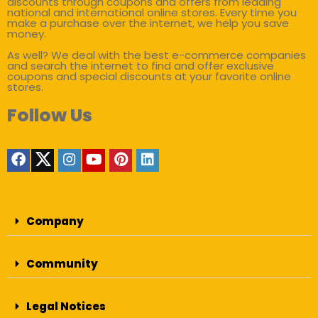
discounts through coupons and offers from leading
national and international online stores. Every time you
make a purchase over the internet, we help you save
money.
As well? We deal with the best e-commerce companies
and search the internet to find and offer exclusive
coupons and special discounts at your favorite online
stores.
Follow Us
Company
Community
Legal Notices