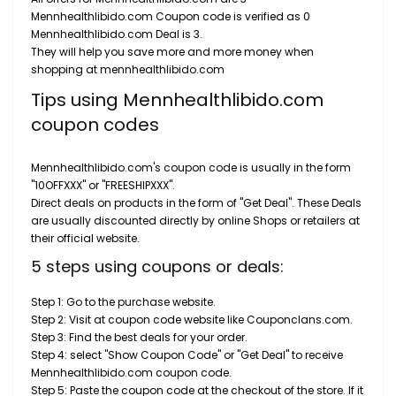
Mennhealthlibido.com Coupon code is verified as 0
Mennhealthlibido.com Deal is 3.
They will help you save more and more money when
shopping at mennhealthlibido.com
Tips using Mennhealthlibido.com
coupon codes
Mennhealthlibido.com's coupon code is usually in the form
"10OFFXXX" or "FREESHIPXXX".
Direct deals on products in the form of "Get Deal". These Deals
are usually discounted directly by online Shops or retailers at
their official website.
5 steps using coupons or deals:
Step 1: Go to the purchase website.
Step 2: Visit at coupon code website like Couponclans.com.
Step 3: Find the best deals for your order.
Step 4: select "Show Coupon Code" or "Get Deal" to receive
Mennhealthlibido.com coupon code.
Step 5: Paste the coupon code at the checkout of the store. If it