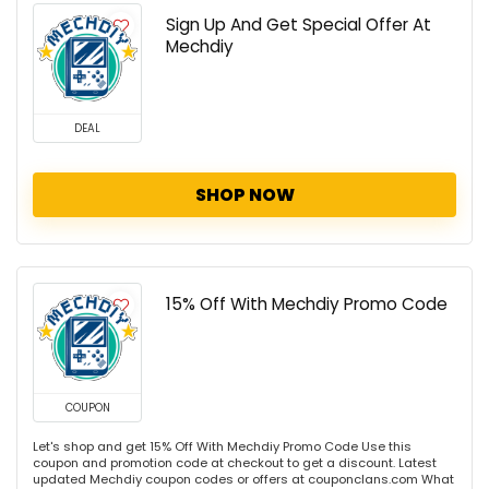
Sign Up And Get Special Offer At
Mechdiy
DEAL
SHOP NOW
15% Off With Mechdiy Promo Code
COUPON
Let's shop and get 15% Off With Mechdiy Promo Code Use this
coupon and promotion code at checkout to get a discount. Latest
updated Mechdiy coupon codes or offers at couponclans.com What