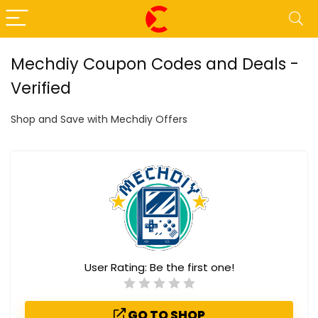
Mechdiy Coupon Codes and Deals -
Verified
Shop and Save with Mechdiy Offers
User Rating:
Be the first one!
GO TO SHOP