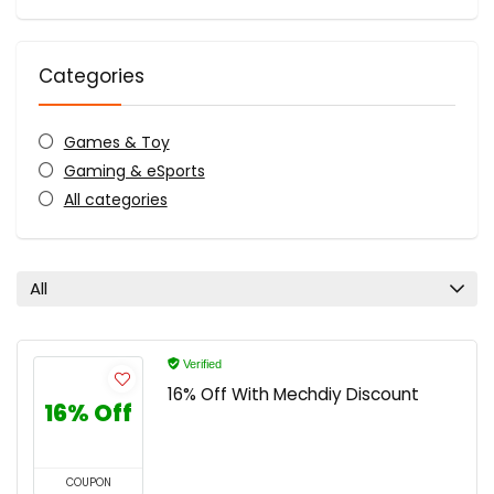
Categories
Games & Toy
Gaming & eSports
All categories
All
Verified
16% Off With Mechdiy Discount
16% Off
COUPON