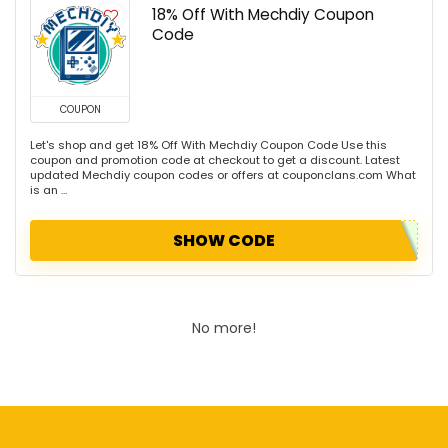
18% Off With Mechdiy Coupon
Code
COUPON
Let's shop and get 18% Off With Mechdiy Coupon Code Use this
coupon and promotion code at checkout to get a discount. Latest
updated Mechdiy coupon codes or offers at couponclans.com What
is an ...
SHOW CODE
No more!