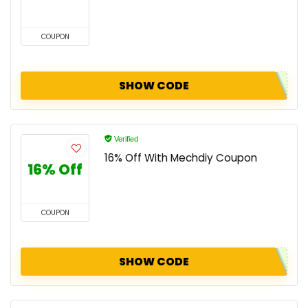
COUPON
SHOW CODE
Verified
16% Off With Mechdiy Coupon
16% Off
COUPON
SHOW CODE