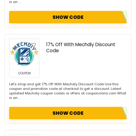
is an ...
SHOW CODE
17% Off With Mechdiy Discount
Code
COUPON
Let's shop and get 17% Off With Mechdiy Discount Code Use this
coupon and promotion code at checkout to get a discount. Latest
updated Mechdiy coupon codes or offers at couponclans.com What
is an ...
SHOW CODE