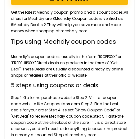
Get the latest Mechdiy coupon, promo and discount codes.All
offers for Mechdiy are 8Mechdiy Coupon code is verified as
6Mechdiy Deal is 2.They will help you save more and more
money when shopping at mechdiy.com
Tips using Mechdiy coupon codes
Mechdiy's coupon code is usually in the form "10OFFXXX" or
"FREESHIPXXX".Direct deals on products in the form of "Get
Deal". These Deals are usually discounted directly by online
Shops or retailers at their official website.
5 steps using coupons or deals:
Step 1: Go to the purchase website.Step 2: Visit at coupon
code website like Couponclans.com.Step 3: Find the best
deals for your order.Step 4: select "Show Coupon Code" or
"Get Deal" to receive Mechdiy coupon code.Step 5: Paste the
coupon code at the checkout of the store. If it is a direct store
discount, you don't need to do anything because the product
is already discounted.Shop at mechdiy.com