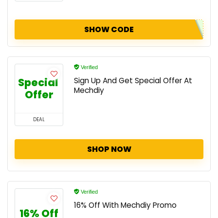
SHOW CODE
Verified
Special 
Sign Up And Get Special Offer At
Mechdiy
Offer
DEAL
SHOP NOW
Verified
16% Off With Mechdiy Promo
16% Off