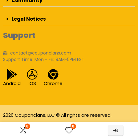
Community
Legal Notices
Support
contact@couponclans.com
Support Time: Mon - Fri: 9AM-5PM EST
Android
IOS
Chrome
2026 Couponclans, LLC © All rights are reserved.
As an Amazon Associate I earn from qualifying
0
0
purchases.