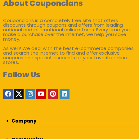
About Couponclans
Couponclans is a completely free site that offers
discounts through coupons and offers from leading
national and international online stores. Every time you
make a purchase over the internet, we help you save
money.
As well? We deal with the best e-commerce companies
and search the internet to find and offer exclusive
coupons and special discounts at your favorite online
stores.
Follow Us
Company