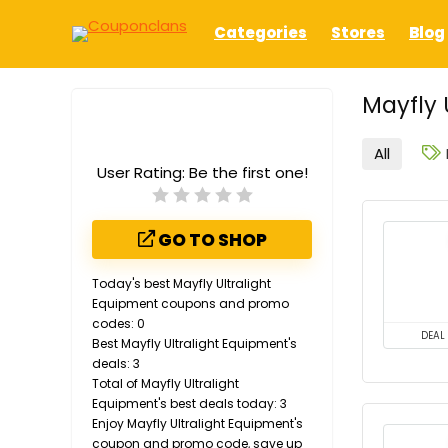
Categories
Stores
Blog
Mayfly 
All
User Rating:
Be the first one!
GO TO SHOP
Today's best Mayfly Ultralight
Equipment coupons and promo
codes: 0
DEAL
Best Mayfly Ultralight Equipment's
deals: 3
Total of Mayfly Ultralight
Equipment's best deals today: 3
Enjoy Mayfly Ultralight Equipment's
coupon and promo code, save up