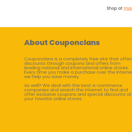
Shop at
may
About Couponclans
Couponclans is a completely free site that offer
discounts through coupons and offers from
leading national and international online stores.
Every time you make a purchase over the interne
we help you save money.
As well? We deal with the best e-commerce
companies and search the internet to find and
offer exclusive coupons and special discounts at
your favorite online stores.