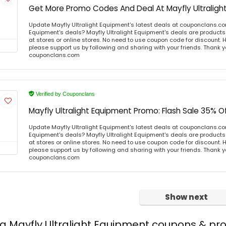
Get More Promo Codes And Deal At Mayfly Ultraligh
Update Mayfly Ultralight Equipment's latest deals at couponclans.co
Equipment's deals? Mayfly Ultralight Equipment's deals are products 
at stores or online stores. No need to use coupon code for discount. Ho
please support us by following and sharing with your friends. Thank yo
couponclans.com
Verified by Couponclans
Mayfly Ultralight Equipment Promo: Flash Sale 35% O
Update Mayfly Ultralight Equipment's latest deals at couponclans.co
Equipment's deals? Mayfly Ultralight Equipment's deals are products 
at stores or online stores. No need to use coupon code for discount. Ho
please support us by following and sharing with your friends. Thank yo
couponclans.com
Show next
ng Mayfly Ultralight Equipment coupons & p