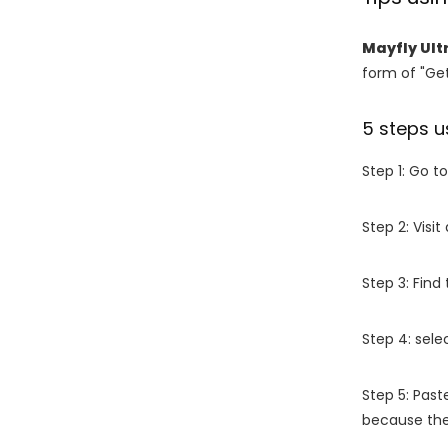
Mayfly Ult
form of "Get
5 steps u
Step 1: Go t
Step 2: Vis
Step 3: Find
Step 4: sel
Step 5: Past
because the