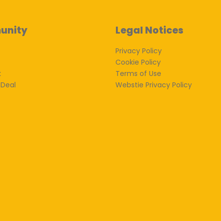
unity
Legal Notices
Privacy Policy
Cookie Policy
k
Terms of Use
 Deal
Webstie Privacy Policy