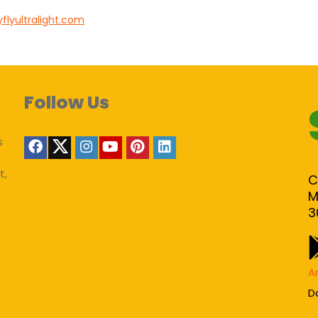
flyultralight.com
Follow Us
s
t,
C
M
3
A
D