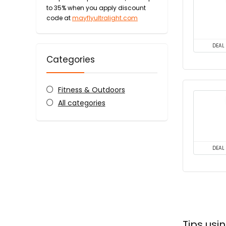
to 35% when you apply discount
code at
mayflyultralight.com
DEAL
Categories
Fitness & Outdoors
All categories
DEAL
Tips usi