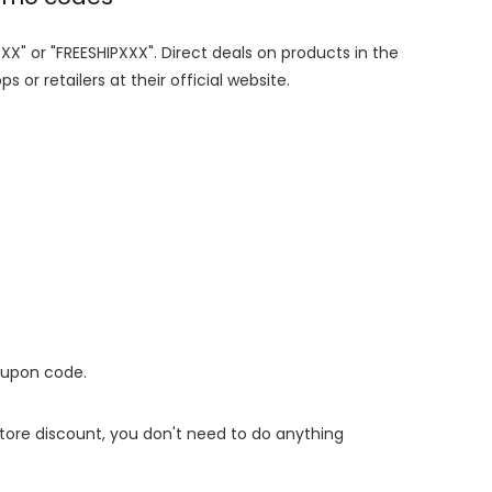
XXX" or "FREESHIPXXX". Direct deals on products in the
 or retailers at their official website.
oupon code.
 store discount, you don't need to do anything