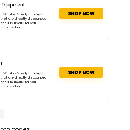
t Equipment
SHOP NOW
m What is Mayfly Ultralight
that are directly discounted
pe it is useful for you,
u for visiting
ff
SHOP NOW
m What is Mayfly Ultralight
that are directly discounted
pe it is useful for you,
u for visiting
romo codes