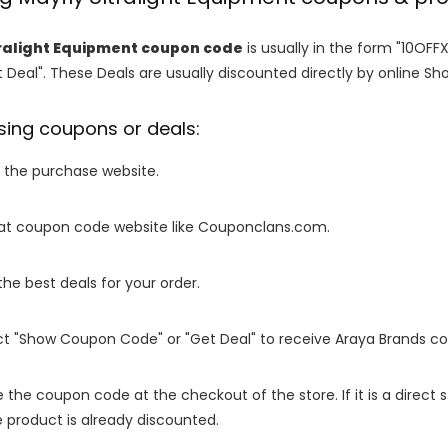
ralight Equipment coupon code
is usually in the form "10OFF
 Deal". These Deals are usually discounted directly by online Shops
sing coupons or deals:
o the purchase website.
it at coupon code website like Couponclans.com.
 the best deals for your order.
ect "Show Coupon Code" or "Get Deal" to receive Araya Brands c
e the coupon code at the checkout of the store. If it is a direct
 product is already discounted.