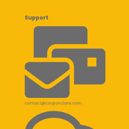
Support
contact@couponclans.com