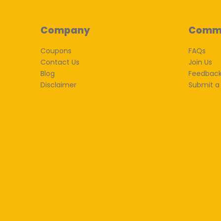
Company
Comm
Coupons
FAQs
Contact Us
Join Us
Blog
Feedbac
Disclaimer
Submit a