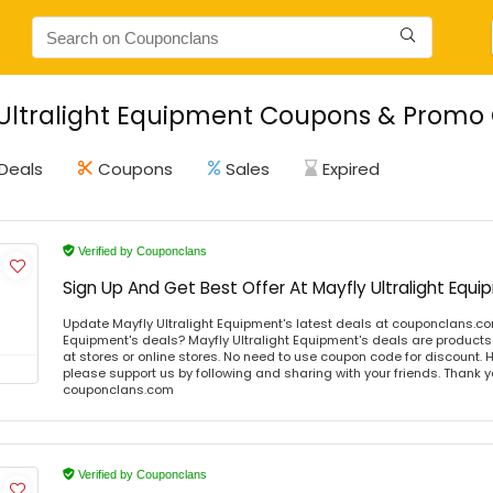
Ultralight Equipment Coupons & Promo 
Deals
Coupons
Sales
Expired
Verified by Couponclans
Sign Up And Get Best Offer At Mayfly Ultralight Equ
Update Mayfly Ultralight Equipment's latest deals at couponclans.co
Equipment's deals? Mayfly Ultralight Equipment's deals are products 
at stores or online stores. No need to use coupon code for discount. Ho
please support us by following and sharing with your friends. Thank yo
couponclans.com
Verified by Couponclans