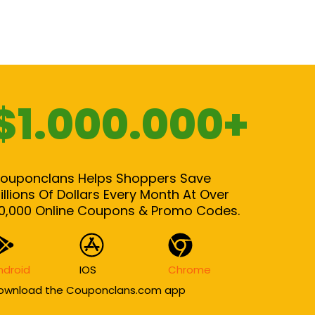
$1.000.000+
ouponclans Helps Shoppers Save
illions Of Dollars Every Month At Over
0,000 Online Coupons & Promo Codes.
ndroid
IOS
Chrome
ownload the Couponclans.com app