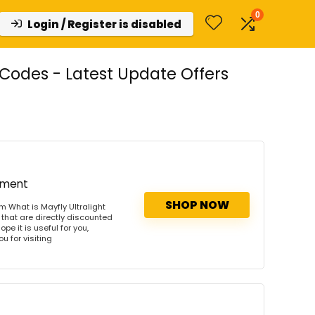
0
Login / Register is disabled
Codes - Latest Update Offers
ipment
SHOP NOW
m What is Mayfly Ultralight
that are directly discounted
pe it is useful for you,
u for visiting