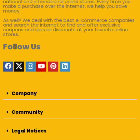
national and international online stores. Every time you
make a purchase over the internet, we help you save
money.
As well? We deal with the best e-commerce companies
and search the internet to find and offer exclusive
coupons and special discounts at your favorite online
stores.
Follow Us
Company
Community
Legal Notices