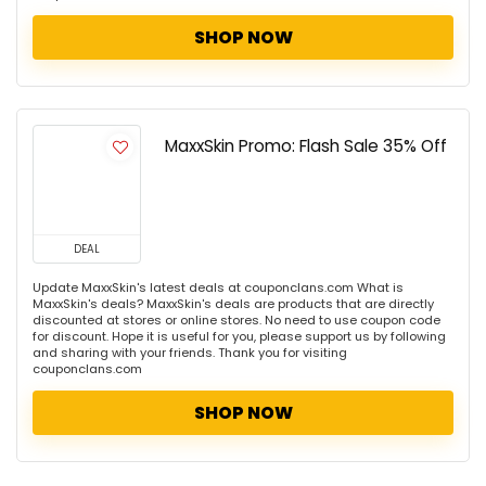
SHOP NOW
MaxxSkin Promo: Flash Sale 35% Off
DEAL
Update MaxxSkin's latest deals at couponclans.com What is
MaxxSkin's deals? MaxxSkin's deals are products that are directly
discounted at stores or online stores. No need to use coupon code
for discount. Hope it is useful for you, please support us by following
and sharing with your friends. Thank you for visiting
couponclans.com
SHOP NOW