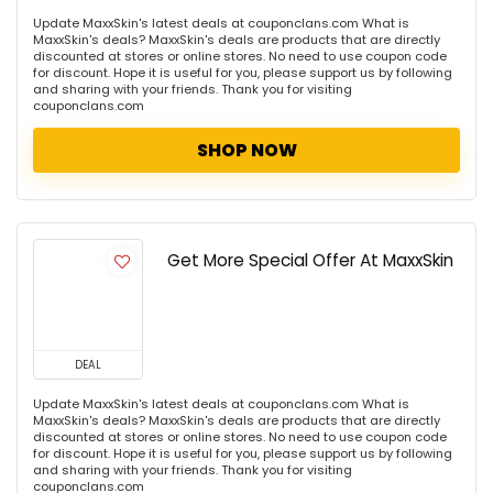
Update MaxxSkin's latest deals at couponclans.com What is
MaxxSkin's deals? MaxxSkin's deals are products that are directly
discounted at stores or online stores. No need to use coupon code
for discount. Hope it is useful for you, please support us by following
and sharing with your friends. Thank you for visiting
couponclans.com
SHOP NOW
Get More Special Offer At MaxxSkin
DEAL
Update MaxxSkin's latest deals at couponclans.com What is
MaxxSkin's deals? MaxxSkin's deals are products that are directly
discounted at stores or online stores. No need to use coupon code
for discount. Hope it is useful for you, please support us by following
and sharing with your friends. Thank you for visiting
couponclans.com