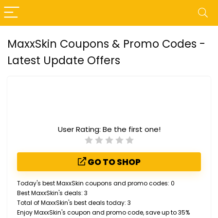
MaxxSkin Coupons & Promo Codes -
Latest Update Offers
User Rating:
Be the first one!
GO TO SHOP
Today's best MaxxSkin coupons and promo codes: 0
Best MaxxSkin's deals: 3
Total of MaxxSkin's best deals today: 3
Enjoy MaxxSkin's coupon and promo code, save up to 35%