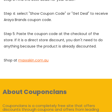
Step 4: select "Show Coupon Code" or "Get Deal" to receive
Araya Brands coupon code.
Step 5: Paste the coupon code at the checkout of the
store. If it is a direct store discount, you don't need to do
anything because the product is already discounted.
Shop at
maxxskin.com.au
About Couponclans
Couponclans is a completely free site that offers
discounts through coupons and offers from leading