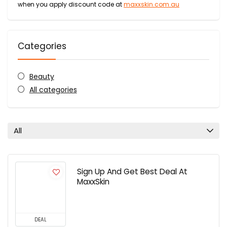
when you apply discount code at
maxxskin.com.au
Categories
Beauty
All categories
All
Sign Up And Get Best Deal At
MaxxSkin
DEAL