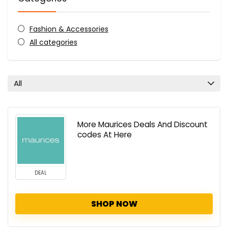
Fashion & Accessories
All categories
All
More Maurices Deals And Discount
codes At Here
DEAL
SHOP NOW