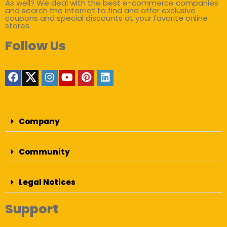
As well? We deal with the best e-commerce companies
and search the internet to find and offer exclusive
coupons and special discounts at your favorite online
stores.
Follow Us
Company
Community
Legal Notices
Support