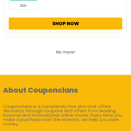
DEAL
SHOP NOW
No more!
About Couponclans
Couponclans is a completely free site that offers
discounts through coupons and offers from leading
national and international online stores. Every time you
make a purchase over the internet, we help you save
money.