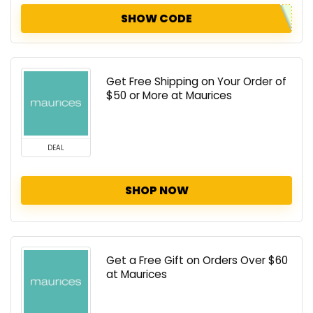
SHOW CODE
Get Free Shipping on Your Order of
$50 or More at Maurices
DEAL
SHOP NOW
Get a Free Gift on Orders Over $60
at Maurices