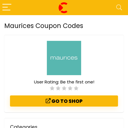
Maurices Coupon Codes
User Rating:
Be the first one!
GO TO SHOP
Categories