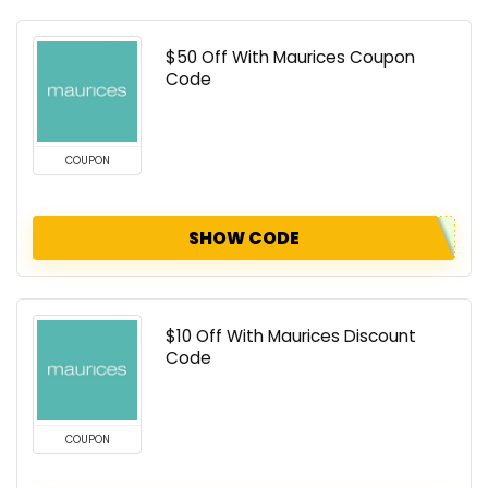
$50 Off With Maurices Coupon
Code
COUPON
SHOW CODE
$10 Off With Maurices Discount
Code
COUPON