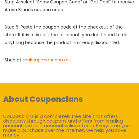
Step 4: select "Show Coupon Code" or "Get Deal" to receive
Araya Brands coupon code.
Step 5: Paste the coupon code at the checkout of the
store. If it is a direct store discount, you don't need to do
anything because the product is already discounted.
Shop at
makeupmirror.com.au
About Couponclans
Couponclans is a completely free site that offers
discounts through coupons and offers from leading
national and international online stores. Every time you
make a purchase over the internet, we help you save
money.