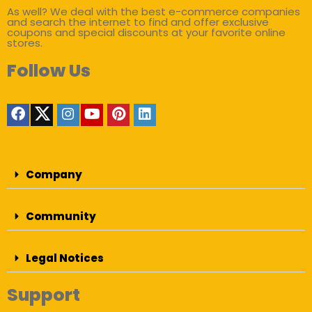
As well? We deal with the best e-commerce companies
and search the internet to find and offer exclusive
coupons and special discounts at your favorite online
stores.
Follow Us
Company
Community
Legal Notices
Support