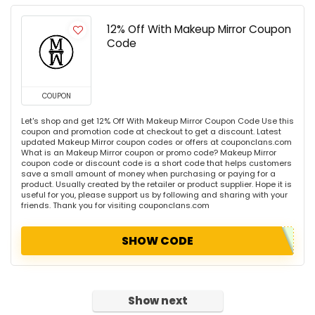
12% Off With Makeup Mirror Coupon
Code
COUPON
Let's shop and get 12% Off With Makeup Mirror Coupon Code Use this
coupon and promotion code at checkout to get a discount. Latest
updated Makeup Mirror coupon codes or offers at couponclans.com
What is an Makeup Mirror coupon or promo code? Makeup Mirror
coupon code or discount code is a short code that helps customers
save a small amount of money when purchasing or paying for a
product. Usually created by the retailer or product supplier. Hope it is
useful for you, please support us by following and sharing with your
friends. Thank you for visiting couponclans.com
SHOW CODE
Show next