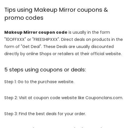
Tips using Makeup Mirror coupons &
promo codes
Makeup Mirror coupon code
is usually in the form
"10OFFXXX" or "FREESHIPXXX". Direct deals on products in the
form of "Get Deal". These Deals are usually discounted
directly by online Shops or retailers at their official website.
5 steps using coupons or deals:
Step 1: Go to the purchase website.
Step 2: Visit at coupon code website like Couponclans.com.
Step 3: Find the best deals for your order.