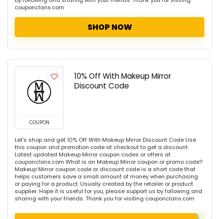
by following and sharing with your friends. Thank you for visiting
couponclans.com
SHOP NOW
10% Off With Makeup Mirror
Discount Code
COUPON
Let's shop and get 10% Off With Makeup Mirror Discount Code Use
this coupon and promotion code at checkout to get a discount.
Latest updated Makeup Mirror coupon codes or offers at
couponclans.com What is an Makeup Mirror coupon or promo code?
Makeup Mirror coupon code or discount code is a short code that
helps customers save a small amount of money when purchasing
or paying for a product. Usually created by the retailer or product
supplier. Hope it is useful for you, please support us by following and
sharing with your friends. Thank you for visiting couponclans.com