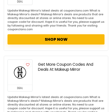
DEAL
Update Makeup Mirror's latest deals at couponclans.com What is
Makeup Mirror's deals? Makeup Mirror's deals are products that are
directly discounted at stores or online stores. No need to use
coupon code for discount. Hope it is useful for you, please support us
by following and sharing with your friends. Thank you for visiting
couponclans.com
SHOP NOW
Get More Coupon Codes And
Deals At Makeup Mirror
DEAL
Update Makeup Mirror's latest deals at couponclans.com What is
Makeup Mirror's deals? Makeup Mirror's deals are products that are
directly discounted at stores or online stores. No need to use
coupon code for discount. Hope it is useful for you, please support us