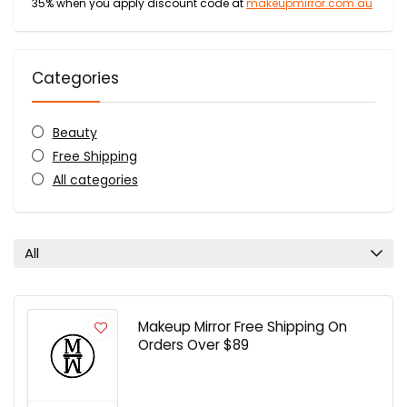
35% when you apply discount code at
makeupmirror.com.au
Categories
Beauty
Free Shipping
All categories
All
Makeup Mirror Free Shipping On
Orders Over $89