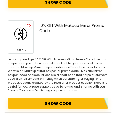
SHOW CODE
10% Off With Makeup Mirror Promo
Code
COUPON
Let's shop and get 10% Off With Makeup Mirror Promo Code Use this
coupon and promotion code at checkout to get a discount. Latest
updated Makeup Mirror coupon codes or offers at couponclans.com
What is an Makeup Mirror coupon or promo code? Makeup Mirror
coupon code or discount code is a short code that helps customers
save a small amount of money when purchasing or paying for a
product. Usually created by the retailer or product supplier. Hope it is
useful for you, please support us by following and sharing with your
friends. Thank you for visiting couponclans.com
SHOW CODE