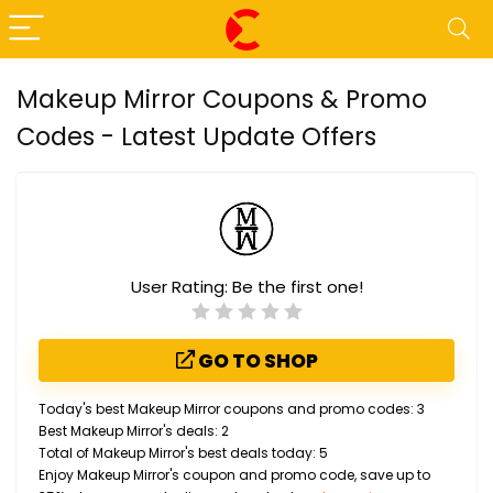
Makeup Mirror Coupons & Promo
Codes - Latest Update Offers
User Rating:
Be the first one!
GO TO SHOP
Today's best Makeup Mirror coupons and promo codes: 3
Best Makeup Mirror's deals: 2
Total of Makeup Mirror's best deals today: 5
Enjoy Makeup Mirror's coupon and promo code, save up to