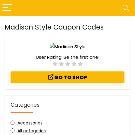
Madison Style Coupon Codes
User Rating:
Be the first one!
GO TO SHOP
Categories
Accessories
All categories