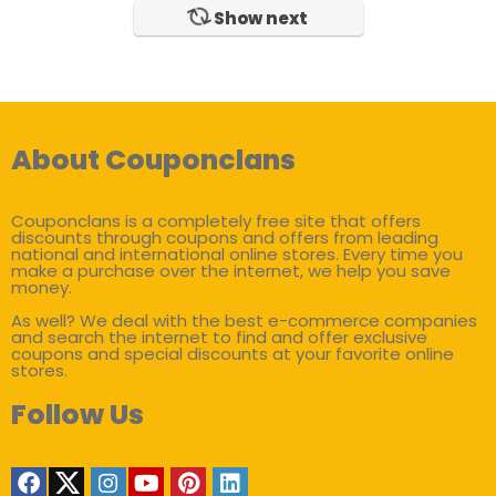
Show next
About Couponclans
Couponclans is a completely free site that offers
discounts through coupons and offers from leading
national and international online stores. Every time you
make a purchase over the internet, we help you save
money.
As well? We deal with the best e-commerce companies
and search the internet to find and offer exclusive
coupons and special discounts at your favorite online
stores.
Follow Us