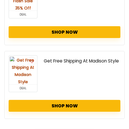
DEAL
SHOP NOW
Get Free Shipping At Madison Style
DEAL
SHOP NOW