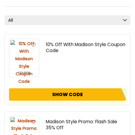
All
10% Off With Madison Style Coupon
Code
COUPON
SHOW CODE
Madison Style Promo: Flash Sale
35% Off