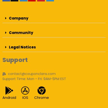
Company
Community
Legal Notices
Support
contact@couponclans.com
Support Time: Mon - Fri: 9AM-5PM EST
Android
IOS
Chrome