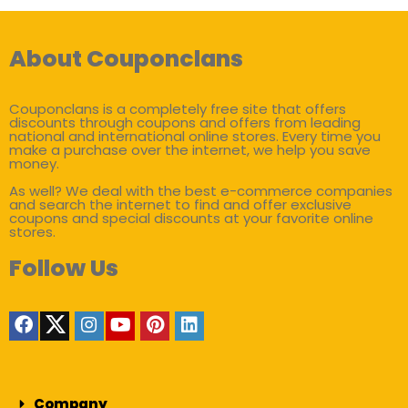
About Couponclans
Couponclans is a completely free site that offers
discounts through coupons and offers from leading
national and international online stores. Every time you
make a purchase over the internet, we help you save
money.
As well? We deal with the best e-commerce companies
and search the internet to find and offer exclusive
coupons and special discounts at your favorite online
stores.
Follow Us
Company