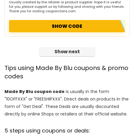
Usually created by the retailer or product supplier. Hope it is useful
for you, please support us by following and sharing with your friends.
Thank you for visiting couponclans.com
SHOW CODE
Show next
Tips using Made By Blu coupons & promo
codes
Made By Blu coupon code
is usually in the form
"10OFFXXX" or "FREESHIPXXX". Direct deals on products in the
form of "Get Deal". These Deals are usually discounted
directly by online Shops or retailers at their official website.
5 steps using coupons or deals: