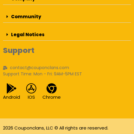
Community
Legal Notices
Support
contact@couponclans.com
Support Time: Mon - Fri: 9AM-5PM EST
Android
IOS
Chrome
2026 Couponclans, LLC © All rights are reserved.