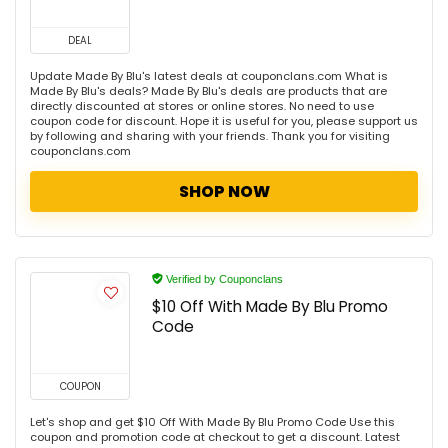
DEAL
Update Made By Blu's latest deals at couponclans.com What is
Made By Blu's deals? Made By Blu's deals are products that are
directly discounted at stores or online stores. No need to use
coupon code for discount. Hope it is useful for you, please support us
by following and sharing with your friends. Thank you for visiting
couponclans.com
SHOP NOW
Verified by Couponclans
$10 Off With Made By Blu Promo
Code
COUPON
Let's shop and get $10 Off With Made By Blu Promo Code Use this
coupon and promotion code at checkout to get a discount. Latest