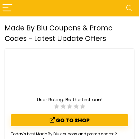
Made By Blu Coupons & Promo
Codes - Latest Update Offers
User Rating:
Be the first one!
GO TO SHOP
Today's best Made By Blu coupons and promo codes: 2