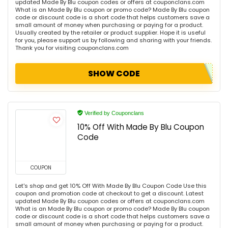
updated Made By Blu coupon codes or offers at couponclans.com
What is an Made By Blu coupon or promo code? Made By Blu coupon
code or discount code is a short code that helps customers save a
small amount of money when purchasing or paying for a product.
Usually created by the retailer or product supplier. Hope it is useful
for you, please support us by following and sharing with your friends.
Thank you for visiting couponclans.com
SHOW CODE
Verified by Couponclans
10% Off With Made By Blu Coupon
Code
COUPON
Let's shop and get 10% Off With Made By Blu Coupon Code Use this
coupon and promotion code at checkout to get a discount. Latest
updated Made By Blu coupon codes or offers at couponclans.com
What is an Made By Blu coupon or promo code? Made By Blu coupon
code or discount code is a short code that helps customers save a
small amount of money when purchasing or paying for a product.