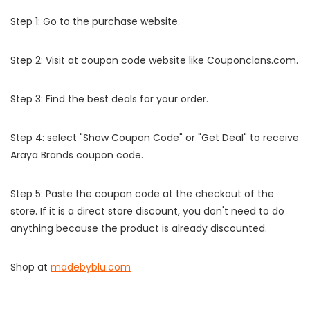
Step 1: Go to the purchase website.
Step 2: Visit at coupon code website like Couponclans.com.
Step 3: Find the best deals for your order.
Step 4: select "Show Coupon Code" or "Get Deal" to receive
Araya Brands coupon code.
Step 5: Paste the coupon code at the checkout of the
store. If it is a direct store discount, you don't need to do
anything because the product is already discounted.
Shop at
madebyblu.com