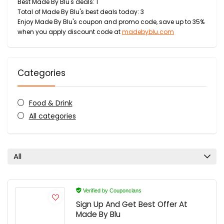
Best Made By Blu's deals: 1
Total of Made By Blu's best deals today: 3
Enjoy Made By Blu's coupon and promo code, save up to 35%
when you apply discount code at
madebyblu.com
Categories
Food & Drink
All categories
All
Verified by Couponclans
Sign Up And Get Best Offer At
Made By Blu