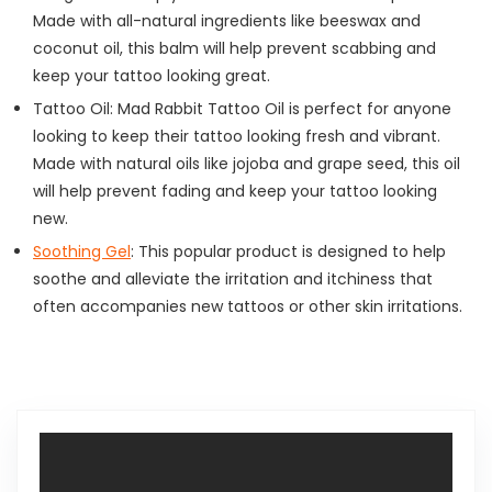
Made with all-natural ingredients like beeswax and
coconut oil, this balm will help prevent scabbing and
keep your tattoo looking great.
Tattoo Oil: Mad Rabbit Tattoo Oil is perfect for anyone
looking to keep their tattoo looking fresh and vibrant.
Made with natural oils like jojoba and grape seed, this oil
will help prevent fading and keep your tattoo looking
new.
Soothing Gel
: This popular product is designed to help
soothe and alleviate the irritation and itchiness that
often accompanies new tattoos or other skin irritations.