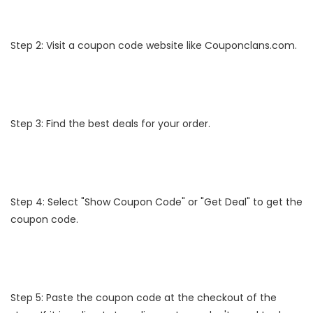
Step 2: Visit a coupon code website like Couponclans.com.
Step 3: Find the best deals for your order.
Step 4: Select "Show Coupon Code" or "Get Deal" to get the
coupon code.
Step 5: Paste the coupon code at the checkout of the