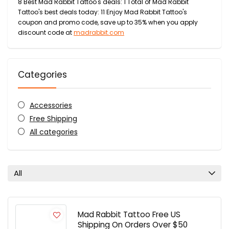
8 Best Mad Rabbit Tattoo's deals: 1 Total of Mad Rabbit
Tattoo's best deals today: 11 Enjoy Mad Rabbit Tattoo's
coupon and promo code, save up to 35% when you apply
discount code at
madrabbit.com
Categories
Accessories
Free Shipping
All categories
All
Mad Rabbit Tattoo Free US
Shipping On Orders Over $50