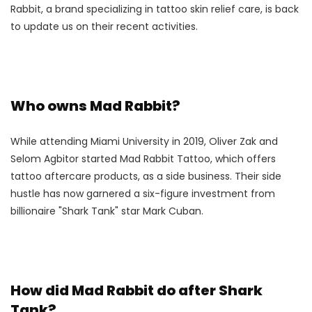
Rabbit, a brand specializing in tattoo skin relief care, is back
to update us on their recent activities.
Who owns Mad Rabbit?
While attending Miami University in 2019, Oliver Zak and
Selom Agbitor started Mad Rabbit Tattoo, which offers
tattoo aftercare products, as a side business. Their side
hustle has now garnered a six-figure investment from
billionaire "Shark Tank" star Mark Cuban.
How did Mad Rabbit do after Shark
Tank?