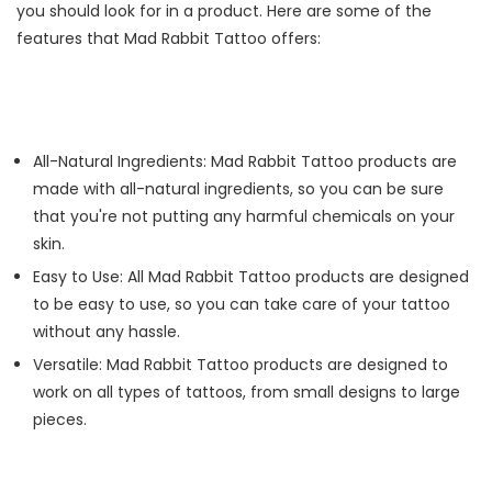
you should look for in a product. Here are some of the
features that Mad Rabbit Tattoo offers:
All-Natural Ingredients: Mad Rabbit Tattoo products are
made with all-natural ingredients, so you can be sure
that you're not putting any harmful chemicals on your
skin.
Easy to Use: All Mad Rabbit Tattoo products are designed
to be easy to use, so you can take care of your tattoo
without any hassle.
Versatile: Mad Rabbit Tattoo products are designed to
work on all types of tattoos, from small designs to large
pieces.