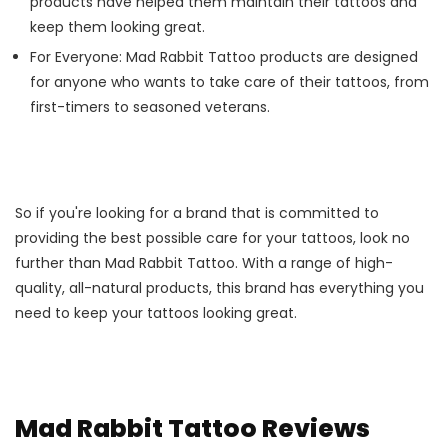
products have helped them maintain their tattoos and
keep them looking great.
For Everyone: Mad Rabbit Tattoo products are designed
for anyone who wants to take care of their tattoos, from
first-timers to seasoned veterans.
So if you're looking for a brand that is committed to
providing the best possible care for your tattoos, look no
further than Mad Rabbit Tattoo. With a range of high-
quality, all-natural products, this brand has everything you
need to keep your tattoos looking great.
Mad Rabbit Tattoo Reviews