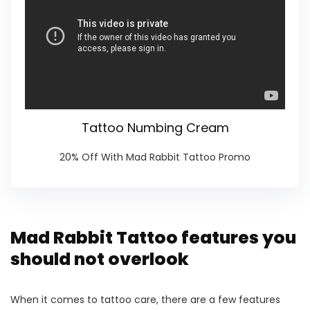
Tattoo Numbing Cream
20% Off With Mad Rabbit Tattoo Promo
Mad Rabbit Tattoo features you
should not overlook
When it comes to tattoo care, there are a few features