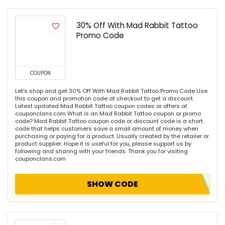
30% Off With Mad Rabbit Tattoo
Promo Code
COUPON
Let's shop and get 30% Off With Mad Rabbit Tattoo Promo Code Use
this coupon and promotion code at checkout to get a discount.
Latest updated Mad Rabbit Tattoo coupon codes or offers at
couponclans.com What is an Mad Rabbit Tattoo coupon or promo
code? Mad Rabbit Tattoo coupon code or discount code is a short
code that helps customers save a small amount of money when
purchasing or paying for a product. Usually created by the retailer or
product supplier. Hope it is useful for you, please support us by
following and sharing with your friends. Thank you for visiting
couponclans.com
SHOW CODE