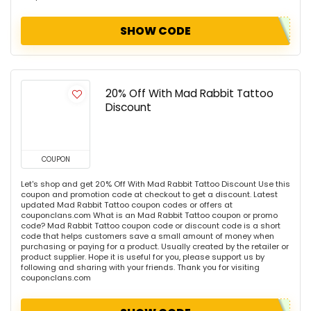
SHOW CODE
20% Off With Mad Rabbit Tattoo
Discount
COUPON
Let's shop and get 20% Off With Mad Rabbit Tattoo Discount Use this
coupon and promotion code at checkout to get a discount. Latest
updated Mad Rabbit Tattoo coupon codes or offers at
couponclans.com What is an Mad Rabbit Tattoo coupon or promo
code? Mad Rabbit Tattoo coupon code or discount code is a short
code that helps customers save a small amount of money when
purchasing or paying for a product. Usually created by the retailer or
product supplier. Hope it is useful for you, please support us by
following and sharing with your friends. Thank you for visiting
couponclans.com