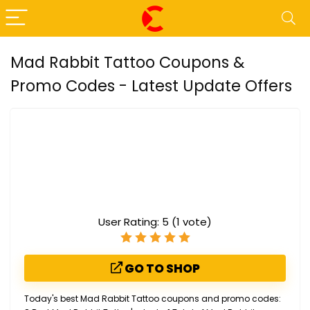
Mad Rabbit Tattoo Coupons &
Promo Codes - Latest Update Offers
User Rating:
5
(
1
vote)
GO TO SHOP
Today's best Mad Rabbit Tattoo coupons and promo codes: