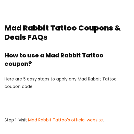
Mad Rabbit Tattoo Coupons &
Deals FAQs
How to use a Mad Rabbit Tattoo
coupon?
Here are 5 easy steps to apply any Mad Rabbit Tattoo
coupon code:
Step 1: Visit
Mad Rabbit Tattoo's official website
.