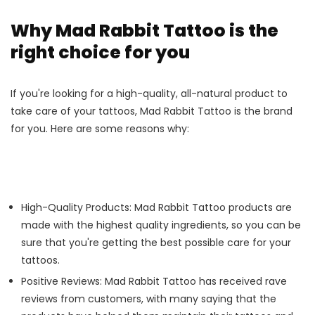
Why Mad Rabbit Tattoo is the
right choice for you
If you're looking for a high-quality, all-natural product to
take care of your tattoos, Mad Rabbit Tattoo is the brand
for you. Here are some reasons why:
High-Quality Products: Mad Rabbit Tattoo products are
made with the highest quality ingredients, so you can be
sure that you're getting the best possible care for your
tattoos.
Positive Reviews: Mad Rabbit Tattoo has received rave
reviews from customers, with many saying that the