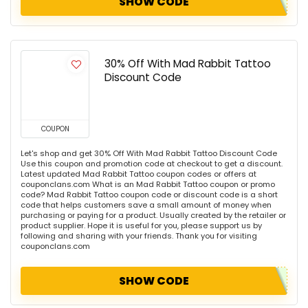
SHOW CODE
30% Off With Mad Rabbit Tattoo
Discount Code
COUPON
Let's shop and get 30% Off With Mad Rabbit Tattoo Discount Code
Use this coupon and promotion code at checkout to get a discount.
Latest updated Mad Rabbit Tattoo coupon codes or offers at
couponclans.com What is an Mad Rabbit Tattoo coupon or promo
code? Mad Rabbit Tattoo coupon code or discount code is a short
code that helps customers save a small amount of money when
purchasing or paying for a product. Usually created by the retailer or
product supplier. Hope it is useful for you, please support us by
following and sharing with your friends. Thank you for visiting
couponclans.com
SHOW CODE