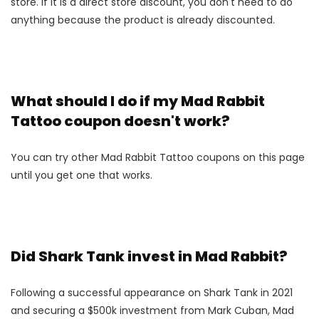
store. If it is a direct store discount, you don't need to do
anything because the product is already discounted.
What should I do if my Mad Rabbit
Tattoo coupon doesn't work?
You can try other Mad Rabbit Tattoo coupons on this page
until you get one that works.
Did Shark Tank invest in Mad Rabbit?
Following a successful appearance on Shark Tank in 2021
and securing a $500k investment from Mark Cuban, Mad