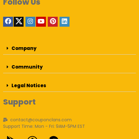
Follow Us
Company
Community
Legal Notices
Support
contact@couponclans.com
Support Time: Mon - Fri: 9AM-5PM EST