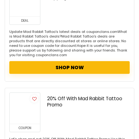
DEAL
Update Mad Rabbit Tattoo's latest deals at couponclans.comWhat
is Mad Rabbit Tattoo's deals?Mad Rabbit Tattoo's deals are
products that are directly discounted at stores or online stores. No
need to use coupon code for discount.Hope it is useful for you,
please support us by following and sharing with your friends. Thank
you for visiting couponclans.com
SHOP NOW
20% Off With Mad Rabbit Tattoo
Promo
COUPON