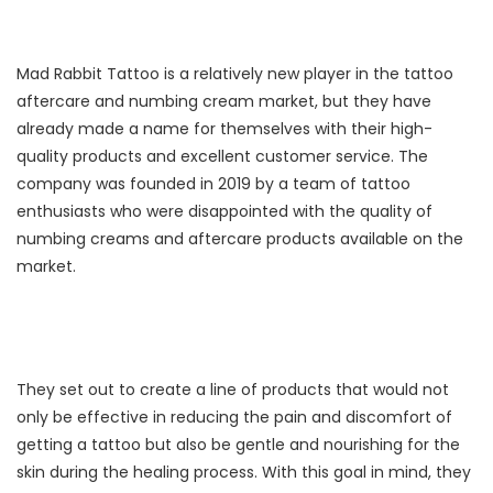
Mad Rabbit Tattoo is a relatively new player in the tattoo
aftercare and numbing cream market, but they have
already made a name for themselves with their high-
quality products and excellent customer service. The
company was founded in 2019 by a team of tattoo
enthusiasts who were disappointed with the quality of
numbing creams and aftercare products available on the
market.
They set out to create a line of products that would not
only be effective in reducing the pain and discomfort of
getting a tattoo but also be gentle and nourishing for the
skin during the healing process. With this goal in mind, they