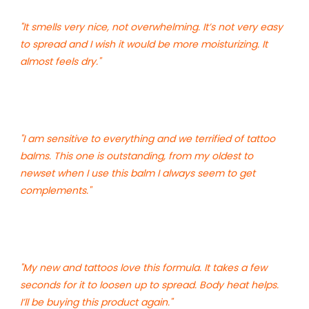
"It smells very nice, not overwhelming. It’s not very easy
to spread and I wish it would be more moisturizing. It
almost feels dry."
"I am sensitive to everything and we terrified of tattoo
balms. This one is outstanding, from my oldest to
newset when I use this balm I always seem to get
complements."
"My new and tattoos love this formula. It takes a few
seconds for it to loosen up to spread. Body heat helps.
I’ll be buying this product again."