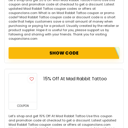
Let's shop and get 20% Off With Mad Rabbit Tattoo Promo Use this
coupon and promotion code at checkout to get a discount. Latest
updated Mad Rabbit Tattoo coupon codes or offers at
couponclans.com What is an Mad Rabbit Tattoo coupon or promo
code? Mad Rabbit Tattoo coupon code or discount code is a short
code that helps customers save a small amount of money when
purchasing or paying for a product. Usually created by the retailer or
product supplier. Hope it is useful for you, please support us by
following and sharing with your friends. Thank you for visiting
couponclans.com
SHOW CODE
15% Off At Mad Rabbit Tattoo
COUPON
Let's shop and get 15% Off At Mad Rabbit Tattoo Use this coupon
and promotion code at checkout to get a discount. Latest updated
Mad Rabbit Tattoo coupon codes or offers at couponclans.com