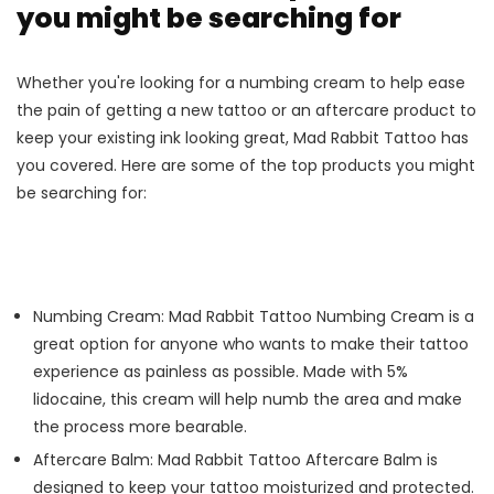
you might be searching for
Whether you're looking for a numbing cream to help ease
the pain of getting a new tattoo or an aftercare product to
keep your existing ink looking great, Mad Rabbit Tattoo has
you covered. Here are some of the top products you might
be searching for:
Numbing Cream: Mad Rabbit Tattoo Numbing Cream is a
great option for anyone who wants to make their tattoo
experience as painless as possible. Made with 5%
lidocaine, this cream will help numb the area and make
the process more bearable.
Aftercare Balm: Mad Rabbit Tattoo Aftercare Balm is
designed to keep your tattoo moisturized and protected.