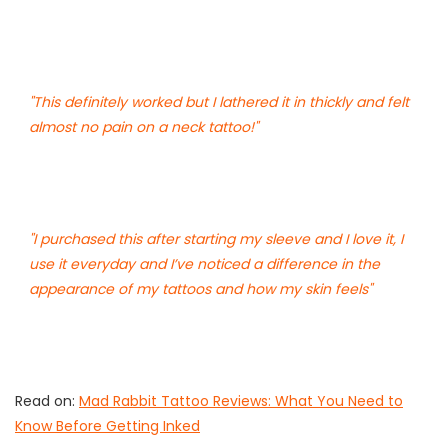
"This definitely worked but I lathered it in thickly and felt
almost no pain on a neck tattoo!"
"I purchased this after starting my sleeve and I love it, I
use it everyday and I’ve noticed a difference in the
appearance of my tattoos and how my skin feels"
Read on:
Mad Rabbit Tattoo Reviews: What You Need to
Know Before Getting Inked