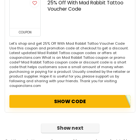
25% Off With Mad Rabbit Tattoo
Voucher Code
COUPON
Let's shop and get 25% Off With Mad Rabbit Tattoo Voucher Code
Use this coupon and promotion code at checkout to get a discount.
Latest updated Mad Rabbit Tattoo coupon codes or offers at
couponclans.com What is an Mad Rabbit Tattoo coupon or promo
code? Mad Rabbit Tattoo coupon code or discount code is a short
code that helps customers save a small amount of money when
purchasing or paying for a product. Usually created by the retailer or
product supplier. Hope it is useful for you, please support us by
following and sharing with your friends. Thank you for visiting
couponclans.com
SHOW CODE
Show next