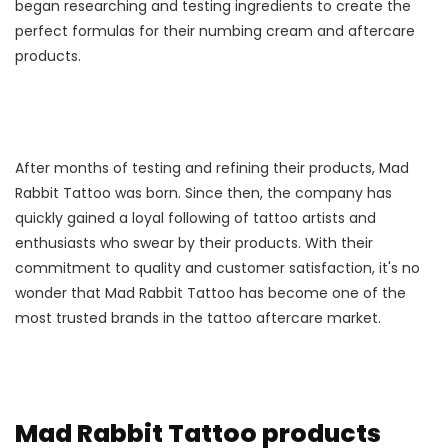
began researching and testing ingredients to create the
perfect formulas for their numbing cream and aftercare
products.
After months of testing and refining their products, Mad
Rabbit Tattoo was born. Since then, the company has
quickly gained a loyal following of tattoo artists and
enthusiasts who swear by their products. With their
commitment to quality and customer satisfaction, it's no
wonder that Mad Rabbit Tattoo has become one of the
most trusted brands in the tattoo aftercare market.
Mad Rabbit Tattoo products