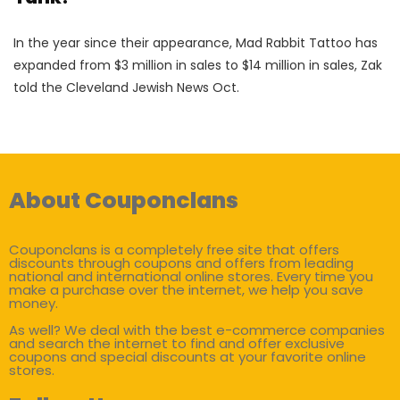
In the year since their appearance, Mad Rabbit Tattoo has
expanded from $3 million in sales to $14 million in sales, Zak
told the Cleveland Jewish News Oct.
About Couponclans
Couponclans is a completely free site that offers
discounts through coupons and offers from leading
national and international online stores. Every time you
make a purchase over the internet, we help you save
money.
As well? We deal with the best e-commerce companies
and search the internet to find and offer exclusive
coupons and special discounts at your favorite online
stores.