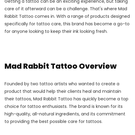
Getting a tattoo can be an exciting experience, but taking
care of it afterward can be a challenge. That's where Mad
Rabbit Tattoo comes in. With a range of products designed
specifically for tattoo care, this brand has become a go-to
for anyone looking to keep their ink looking fresh.
Mad Rabbit Tattoo Overview
Founded by two tattoo artists who wanted to create a
product that would help their clients heal and maintain
their tattoos, Mad Rabbit Tattoo has quickly become a top
choice for tattoo enthusiasts. The brand is known for its
high-quality, all-natural ingredients, and its commitment
to providing the best possible care for tattoos.