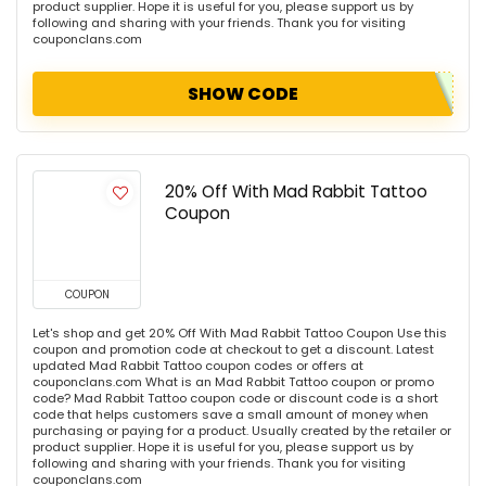
product supplier. Hope it is useful for you, please support us by
following and sharing with your friends. Thank you for visiting
couponclans.com
SHOW CODE
20% Off With Mad Rabbit Tattoo
Coupon
COUPON
Let's shop and get 20% Off With Mad Rabbit Tattoo Coupon Use this
coupon and promotion code at checkout to get a discount. Latest
updated Mad Rabbit Tattoo coupon codes or offers at
couponclans.com What is an Mad Rabbit Tattoo coupon or promo
code? Mad Rabbit Tattoo coupon code or discount code is a short
code that helps customers save a small amount of money when
purchasing or paying for a product. Usually created by the retailer or
product supplier. Hope it is useful for you, please support us by
following and sharing with your friends. Thank you for visiting
couponclans.com