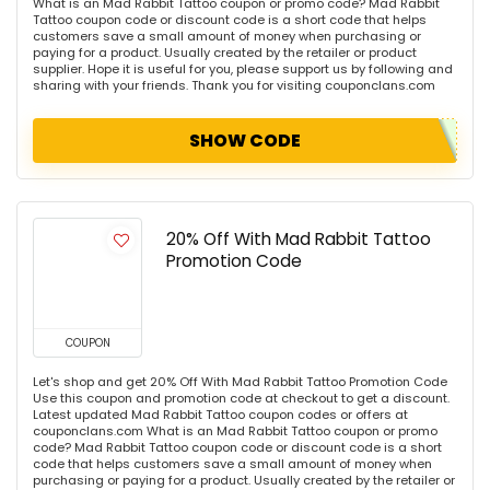
What is an Mad Rabbit Tattoo coupon or promo code? Mad Rabbit
Tattoo coupon code or discount code is a short code that helps
customers save a small amount of money when purchasing or
paying for a product. Usually created by the retailer or product
supplier. Hope it is useful for you, please support us by following and
sharing with your friends. Thank you for visiting couponclans.com
SHOW CODE
20% Off With Mad Rabbit Tattoo
Promotion Code
COUPON
Let's shop and get 20% Off With Mad Rabbit Tattoo Promotion Code
Use this coupon and promotion code at checkout to get a discount.
Latest updated Mad Rabbit Tattoo coupon codes or offers at
couponclans.com What is an Mad Rabbit Tattoo coupon or promo
code? Mad Rabbit Tattoo coupon code or discount code is a short
code that helps customers save a small amount of money when
purchasing or paying for a product. Usually created by the retailer or