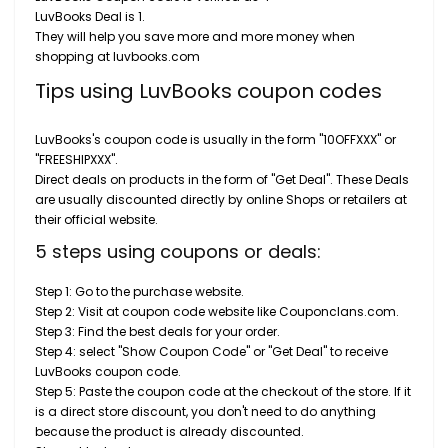
LuvBooks Deal is 1.
They will help you save more and more money when
shopping at luvbooks.com
Tips using LuvBooks coupon codes
LuvBooks's coupon code is usually in the form "10OFFXXX" or
"FREESHIPXXX".
Direct deals on products in the form of "Get Deal". These Deals
are usually discounted directly by online Shops or retailers at
their official website.
5 steps using coupons or deals:
Step 1: Go to the purchase website.
Step 2: Visit at coupon code website like Couponclans.com.
Step 3: Find the best deals for your order.
Step 4: select "Show Coupon Code" or "Get Deal" to receive
LuvBooks coupon code.
Step 5: Paste the coupon code at the checkout of the store. If it
is a direct store discount, you don't need to do anything
because the product is already discounted.