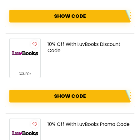
SHOW CODE
10% Off With LuvBooks Discount
Code
COUPON
SHOW CODE
10% Off With LuvBooks Promo Code