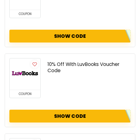
COUPON
SHOW CODE
10% Off With LuvBooks Voucher
Code
COUPON
SHOW CODE