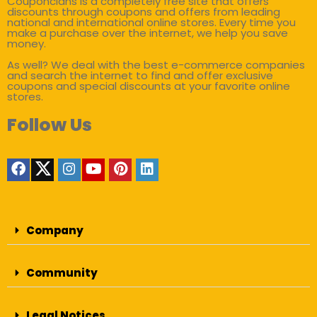
Couponclans is a completely free site that offers
discounts through coupons and offers from leading
national and international online stores. Every time you
make a purchase over the internet, we help you save
money.
As well? We deal with the best e-commerce companies
and search the internet to find and offer exclusive
coupons and special discounts at your favorite online
stores.
Follow Us
Company
Community
Legal Notices