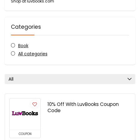
Shop at luvbooks.com
Categories
Book
All categories
All
10% Off With LuvBooks Coupon
Code
COUPON