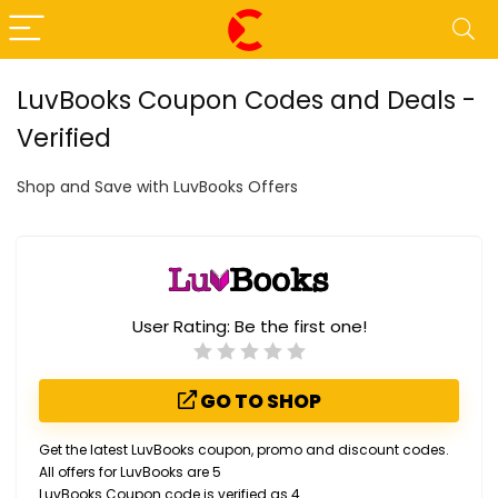
LuvBooks Coupon Codes and Deals -
Verified
Shop and Save with LuvBooks Offers
User Rating:
Be the first one!
GO TO SHOP
Get the latest LuvBooks coupon, promo and discount codes.
All offers for LuvBooks are 5
LuvBooks Coupon code is verified as 4