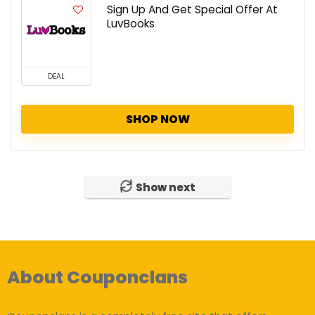
Sign Up And Get Special Offer At
LuvBooks
DEAL
SHOP NOW
Show next
About Couponclans