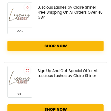
Luscious Lashes by Claire Shiner
Free Shipping On All Orders Over 40
GBP
DEAL
SHOP NOW
Sign Up And Get Special Offer At
Luscious Lashes by Claire Shiner
DEAL
SHOP NOW