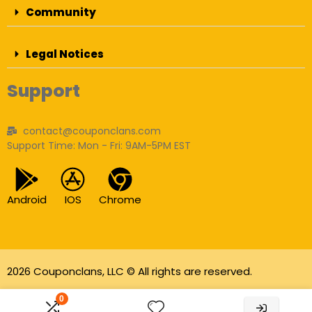
Community
Legal Notices
Support
contact@couponclans.com
Support Time: Mon - Fri: 9AM-5PM EST
Android
IOS
Chrome
2026 Couponclans, LLC © All rights are reserved.
As an Amazon Associate I earn from qualifying
0
purchases.