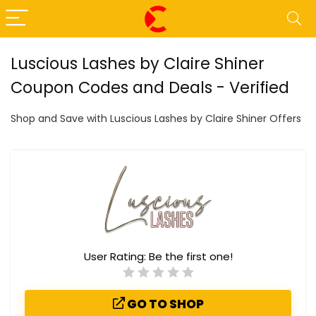
Luscious Lashes by Claire Shiner
Coupon Codes and Deals - Verified
Shop and Save with Luscious Lashes by Claire Shiner Offers
User Rating:
Be the first one!
GO TO SHOP