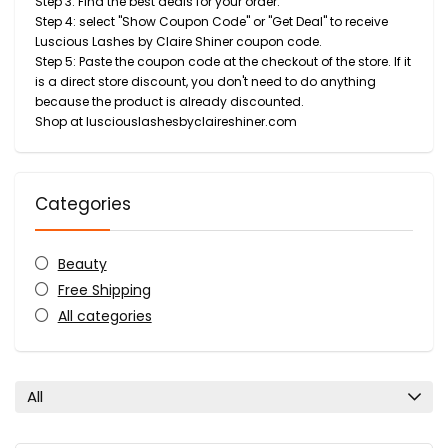
Step 3: Find the best deals for your order.
Step 4: select "Show Coupon Code" or "Get Deal" to receive
Luscious Lashes by Claire Shiner coupon code.
Step 5: Paste the coupon code at the checkout of the store. If it
is a direct store discount, you don't need to do anything
because the product is already discounted.
Shop at lusciouslashesbyclaireshiner.com
Categories
Beauty
Free Shipping
All categories
All