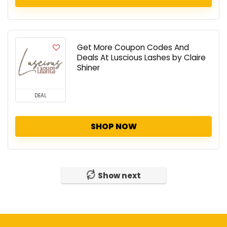
Get More Coupon Codes And
Deals At Luscious Lashes by Claire
Shiner
DEAL
SHOP NOW
Show next