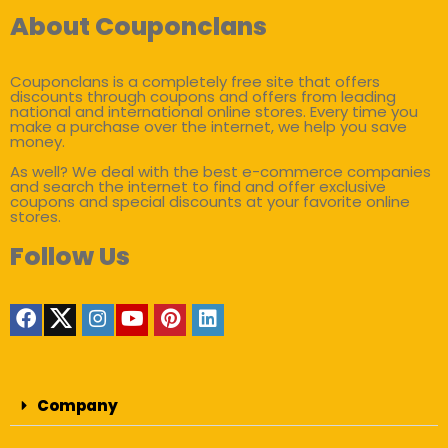
About Couponclans
Couponclans is a completely free site that offers
discounts through coupons and offers from leading
national and international online stores. Every time you
make a purchase over the internet, we help you save
money.
As well? We deal with the best e-commerce companies
and search the internet to find and offer exclusive
coupons and special discounts at your favorite online
stores.
Follow Us
Company