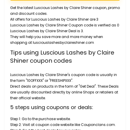
Get the latest Luscious Lashes by Claire Shiner coupon, promo
and discount codes.
All offers for Luscious Lashes by Claire Shiner are 3
Luscious Lashes by Claire Shiner Coupon code is verified as 0
Luscious Lashes by Claire Shiner Deal is 3.
They will help you save more and more money when
shopping at lusciouslashesbyclaireshiner.com
Tips using Luscious Lashes by Claire
Shiner coupon codes
Luscious Lashes by Claire Shiner's coupon code is usually in
the form "10OFFXXX" or "FREESHIPXXX".
Direct deals on products in the form of "Get Deal". These Deals
are usually discounted directly by online Shops or retailers at
their official website.
5 steps using coupons or deals:
Step 1: Go to the purchase website.
Step 2: Visit at coupon code website like Couponclans.com.