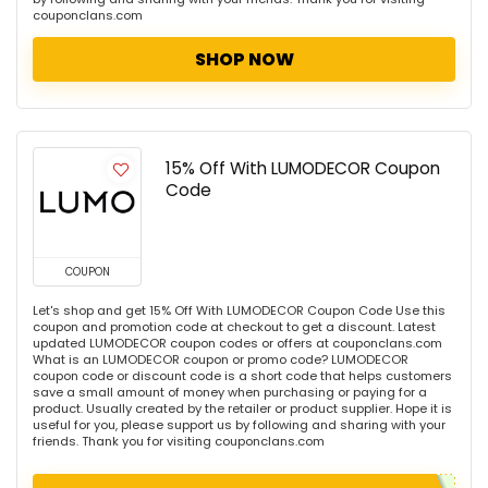
couponclans.com
SHOP NOW
15% Off With LUMODECOR Coupon
Code
COUPON
Let's shop and get 15% Off With LUMODECOR Coupon Code Use this
coupon and promotion code at checkout to get a discount. Latest
updated LUMODECOR coupon codes or offers at couponclans.com
What is an LUMODECOR coupon or promo code? LUMODECOR
coupon code or discount code is a short code that helps customers
save a small amount of money when purchasing or paying for a
product. Usually created by the retailer or product supplier. Hope it is
useful for you, please support us by following and sharing with your
friends. Thank you for visiting couponclans.com