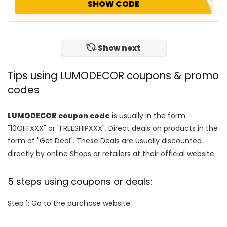
SHOW CODE
Show next
Tips using LUMODECOR coupons & promo
codes
LUMODECOR coupon code
is usually in the form
"10OFFXXX" or "FREESHIPXXX". Direct deals on products in the
form of "Get Deal". These Deals are usually discounted
directly by online Shops or retailers at their official website.
5 steps using coupons or deals:
Step 1: Go to the purchase website.