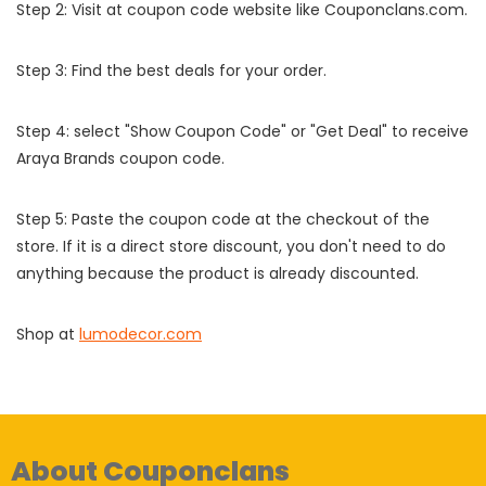
Step 2: Visit at coupon code website like Couponclans.com.
Step 3: Find the best deals for your order.
Step 4: select "Show Coupon Code" or "Get Deal" to receive
Araya Brands coupon code.
Step 5: Paste the coupon code at the checkout of the
store. If it is a direct store discount, you don't need to do
anything because the product is already discounted.
Shop at
lumodecor.com
About Couponclans