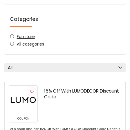
Categories
Furniture
All categories
All
15% Off With LUMODECOR Discount
Code
COUPON
Let's shop and get 15% Off With LUMODECOR Discount Code Use this