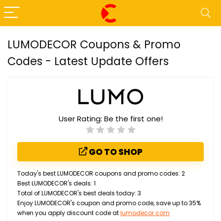
LUMODECOR Coupons & Promo
Codes - Latest Update Offers
User Rating:
Be the first one!
GO TO SHOP
Today's best LUMODECOR coupons and promo codes: 2
Best LUMODECOR's deals: 1
Total of LUMODECOR's best deals today: 3
Enjoy LUMODECOR's coupon and promo code, save up to 35%
when you apply discount code at
lumodecor.com