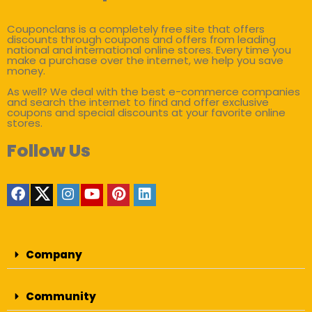
Couponclans is a completely free site that offers
discounts through coupons and offers from leading
national and international online stores. Every time you
make a purchase over the internet, we help you save
money.
As well? We deal with the best e-commerce companies
and search the internet to find and offer exclusive
coupons and special discounts at your favorite online
stores.
Follow Us
Company
Community