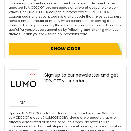
coupon and promotion code at checkout to get a discount. Latest
updated LUMODECOR coupon codes or offers at couponclans.com
What is an LUMODECOR coupon or promo code? LUMODECOR
coupon code or discount code is a short code that helps customers
save a small amount of money when purchasing or paying for a
product. Usually created by the retailer or product supplier. Hope it is
useful for you, please support us by following and sharing with your
friends. Thank you for visiting couponclans.com
SHOW CODE
Sign up to our newsletter and get
10% OFF your order
DEAL
Update LUMODECOR's latest deals at couponclans.com What is
LUMODECOR's deals? LUMODECOR's deals are products that are
directly discounted at stores or online stores. No need to use
coupon code for discount. Hope it is useful for you, please support us
by following and sharing with your friends. Thank you for visiting