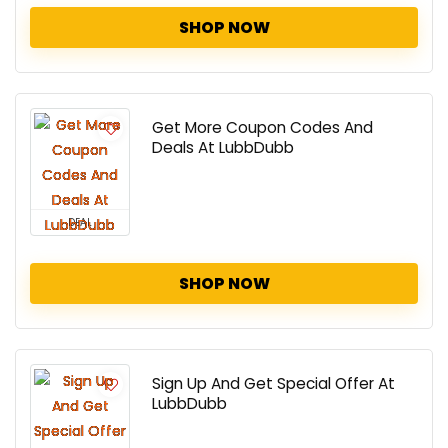
SHOP NOW
Get More Coupon Codes And
Deals At LubbDubb
DEAL
SHOP NOW
Sign Up And Get Special Offer At
LubbDubb