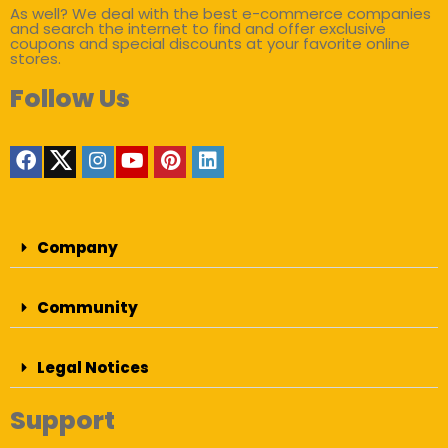
As well? We deal with the best e-commerce companies
and search the internet to find and offer exclusive
coupons and special discounts at your favorite online
stores.
Follow Us
Company
Community
Legal Notices
Support