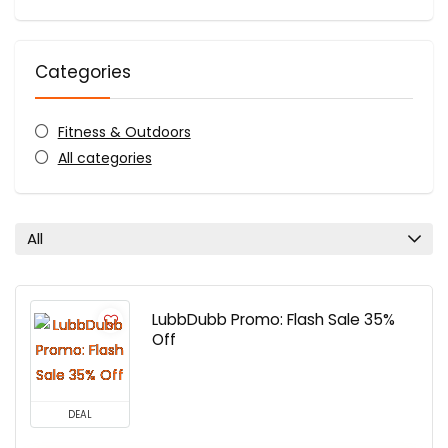
Categories
Fitness & Outdoors
All categories
All
LubbDubb Promo: Flash Sale 35%
Off
DEAL