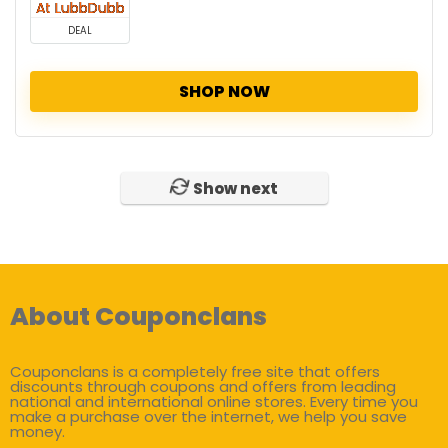
DEAL
SHOP NOW
Show next
About Couponclans
Couponclans is a completely free site that offers
discounts through coupons and offers from leading
national and international online stores. Every time you
make a purchase over the internet, we help you save
money.