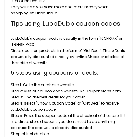
LubbDubb Deal is 3.
They will help you save more and more money when
shopping at lubbdubb.io
Tips using LubbDubb coupon codes
LubbDubb's coupon code is usually in the form "10OFFXXX" or
"FREESHIPXXX".
Direct deals on products in the form of "Get Deal". These Deals
are usually discounted directly by online Shops or retailers at
their official website.
5 steps using coupons or deals:
Step 1: Go to the purchase website.
Step 2: Visit at coupon code website like Couponclans.com.
Step 3: Find the best deals for your order.
Step 4: select "Show Coupon Code" or "Get Deal" to receive
LubbDubb coupon code.
Step 5: Paste the coupon code at the checkout of the store. If it
is a direct store discount, you don't need to do anything
because the product is already discounted.
Shop at lubbdubb.io