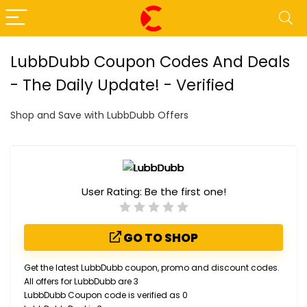
LubbDubb Coupon Codes And Deals
- The Daily Update! - Verified
Shop and Save with LubbDubb Offers
User Rating:
Be the first one!
GO TO SHOP
Get the latest LubbDubb coupon, promo and discount codes.
All offers for LubbDubb are 3
LubbDubb Coupon code is verified as 0