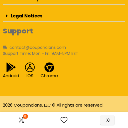
Legal Notices
Support
contact@couponclans.com
Support Time: Mon - Fri: 9AM-5PM EST
Android
IOS
Chrome
2026 Couponclans, LLC © All rights are reserved.
As an Amazon Associate I earn from qualifying
0
purchases.