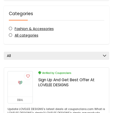
Categories
Fashion & Accessories
All categories
All
Verified by Couponclans
Sign Up And Get Best Offer At
LOVELEE DESIGNS
DEAL
Update LOVELEE DESIGNS's latest deals at couponclans.com What is
LOVELEE DESIGNS's deals? LOVELEE DESIGNS's deals are products