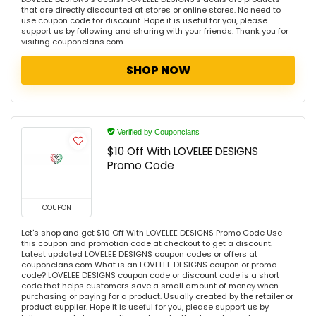
that are directly discounted at stores or online stores. No need to
use coupon code for discount. Hope it is useful for you, please
support us by following and sharing with your friends. Thank you for
visiting couponclans.com
SHOP NOW
Verified by Couponclans
$10 Off With LOVELEE DESIGNS
Promo Code
COUPON
Let's shop and get $10 Off With LOVELEE DESIGNS Promo Code Use
this coupon and promotion code at checkout to get a discount.
Latest updated LOVELEE DESIGNS coupon codes or offers at
couponclans.com What is an LOVELEE DESIGNS coupon or promo
code? LOVELEE DESIGNS coupon code or discount code is a short
code that helps customers save a small amount of money when
purchasing or paying for a product. Usually created by the retailer or
product supplier. Hope it is useful for you, please support us by