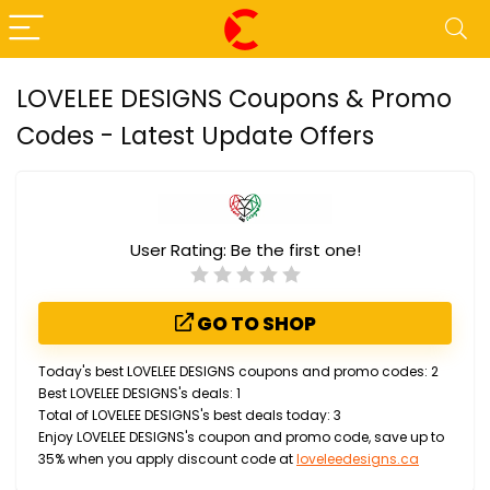
LOVELEE DESIGNS Coupons & Promo
Codes - Latest Update Offers
User Rating:
Be the first one!
GO TO SHOP
Today's best LOVELEE DESIGNS coupons and promo codes: 2
Best LOVELEE DESIGNS's deals: 1
Total of LOVELEE DESIGNS's best deals today: 3
Enjoy LOVELEE DESIGNS's coupon and promo code, save up to
35% when you apply discount code at
loveleedesigns.ca