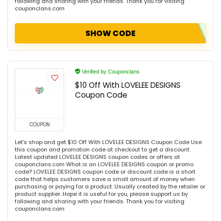
following and sharing with your friends. Thank you for visiting
couponclans.com
SHOW CODE
Verified by Couponclans
$10 Off With LOVELEE DESIGNS
Coupon Code
COUPON
Let's shop and get $10 Off With LOVELEE DESIGNS Coupon Code Use
this coupon and promotion code at checkout to get a discount.
Latest updated LOVELEE DESIGNS coupon codes or offers at
couponclans.com What is an LOVELEE DESIGNS coupon or promo
code? LOVELEE DESIGNS coupon code or discount code is a short
code that helps customers save a small amount of money when
purchasing or paying for a product. Usually created by the retailer or
product supplier. Hope it is useful for you, please support us by
following and sharing with your friends. Thank you for visiting
couponclans.com