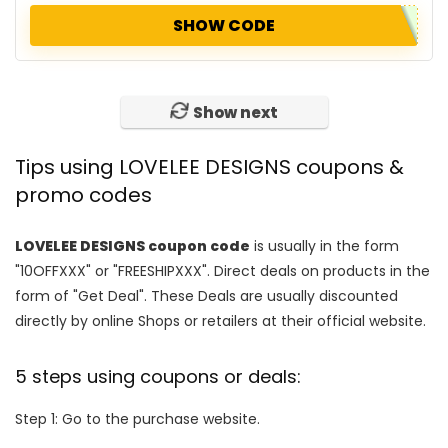
SHOW CODE
Show next
Tips using LOVELEE DESIGNS coupons &
promo codes
LOVELEE DESIGNS coupon code
is usually in the form
"10OFFXXX" or "FREESHIPXXX". Direct deals on products in the
form of "Get Deal". These Deals are usually discounted
directly by online Shops or retailers at their official website.
5 steps using coupons or deals:
Step 1: Go to the purchase website.