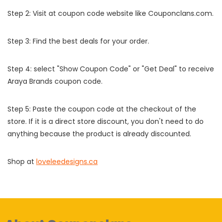
Step 2: Visit at coupon code website like Couponclans.com.
Step 3: Find the best deals for your order.
Step 4: select "Show Coupon Code" or "Get Deal" to receive
Araya Brands coupon code.
Step 5: Paste the coupon code at the checkout of the
store. If it is a direct store discount, you don't need to do
anything because the product is already discounted.
Shop at
loveleedesigns.ca