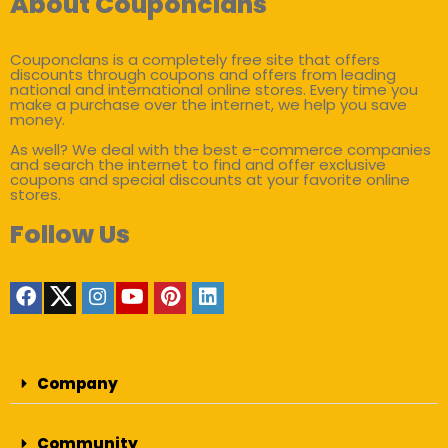
About Couponclans
Couponclans is a completely free site that offers
discounts through coupons and offers from leading
national and international online stores. Every time you
make a purchase over the internet, we help you save
money.
As well? We deal with the best e-commerce companies
and search the internet to find and offer exclusive
coupons and special discounts at your favorite online
stores.
Follow Us
Company
Community