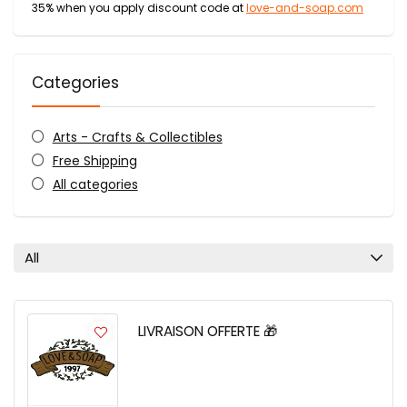
35% when you apply discount code at
love-and-soap.com
Categories
Arts - Crafts & Collectibles
Free Shipping
All categories
All
LIVRAISON OFFERTE 🎁