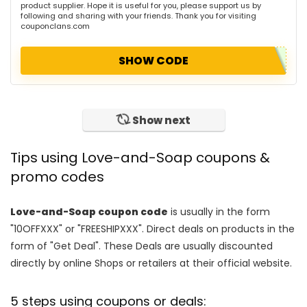
product supplier. Hope it is useful for you, please support us by
following and sharing with your friends. Thank you for visiting
couponclans.com
SHOW CODE
Show next
Tips using Love-and-Soap coupons &
promo codes
Love-and-Soap coupon code
is usually in the form
"10OFFXXX" or "FREESHIPXXX". Direct deals on products in the
form of "Get Deal". These Deals are usually discounted
directly by online Shops or retailers at their official website.
5 steps using coupons or deals: