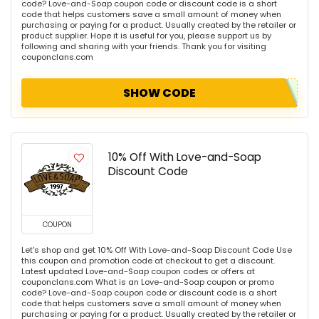
code? Love-and-Soap coupon code or discount code is a short
code that helps customers save a small amount of money when
purchasing or paying for a product. Usually created by the retailer or
product supplier. Hope it is useful for you, please support us by
following and sharing with your friends. Thank you for visiting
couponclans.com
SHOW CODE
10% Off With Love-and-Soap
Discount Code
COUPON
Let's shop and get 10% Off With Love-and-Soap Discount Code Use
this coupon and promotion code at checkout to get a discount.
Latest updated Love-and-Soap coupon codes or offers at
couponclans.com What is an Love-and-Soap coupon or promo
code? Love-and-Soap coupon code or discount code is a short
code that helps customers save a small amount of money when
purchasing or paying for a product. Usually created by the retailer or