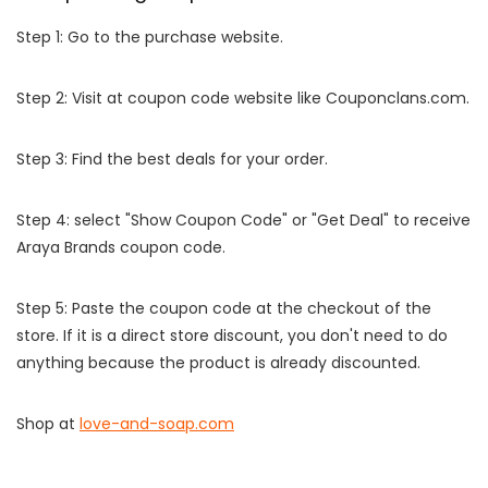
Step 1: Go to the purchase website.
Step 2: Visit at coupon code website like Couponclans.com.
Step 3: Find the best deals for your order.
Step 4: select "Show Coupon Code" or "Get Deal" to receive
Araya Brands coupon code.
Step 5: Paste the coupon code at the checkout of the
store. If it is a direct store discount, you don't need to do
anything because the product is already discounted.
Shop at
love-and-soap.com