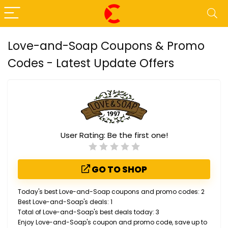
Love-and-Soap Coupons & Promo
Codes - Latest Update Offers
User Rating:
Be the first one!
GO TO SHOP
Today's best Love-and-Soap coupons and promo codes: 2
Best Love-and-Soap's deals: 1
Total of Love-and-Soap's best deals today: 3
Enjoy Love-and-Soap's coupon and promo code, save up to