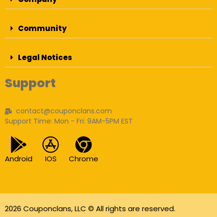
Community
Legal Notices
Support
contact@couponclans.com
Support Time: Mon - Fri: 9AM-5PM EST
Android
IOS
Chrome
2026 Couponclans, LLC © All rights are reserved.