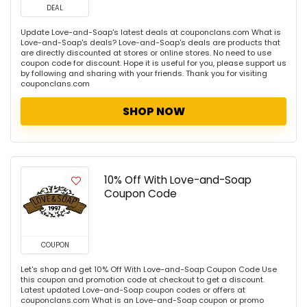
DEAL
Update Love-and-Soap's latest deals at couponclans.com What is
Love-and-Soap's deals? Love-and-Soap's deals are products that
are directly discounted at stores or online stores. No need to use
coupon code for discount. Hope it is useful for you, please support us
by following and sharing with your friends. Thank you for visiting
couponclans.com
SHOP NOW
10% Off With Love-and-Soap
Coupon Code
COUPON
Let's shop and get 10% Off With Love-and-Soap Coupon Code Use
this coupon and promotion code at checkout to get a discount.
Latest updated Love-and-Soap coupon codes or offers at
couponclans.com What is an Love-and-Soap coupon or promo