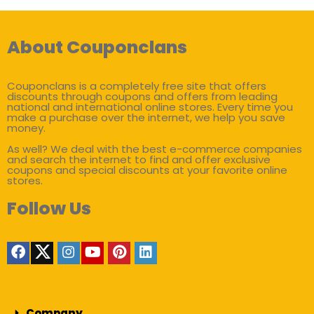
About Couponclans
Couponclans is a completely free site that offers
discounts through coupons and offers from leading
national and international online stores. Every time you
make a purchase over the internet, we help you save
money.
As well? We deal with the best e-commerce companies
and search the internet to find and offer exclusive
coupons and special discounts at your favorite online
stores.
Follow Us
Company