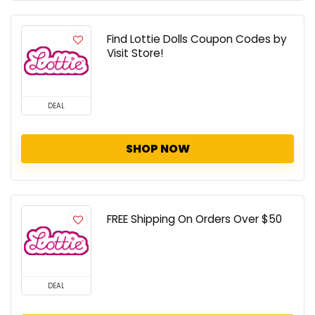
Find Lottie Dolls Coupon Codes by
Visit Store!
DEAL
SHOP NOW
FREE Shipping On Orders Over $50
DEAL