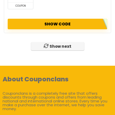
COUPON
SHOW CODE
Show next
About Couponclans
Couponclans is a completely free site that offers
discounts through coupons and offers from leading
national and international online stores. Every time you
make a purchase over the internet, we help you save
money.