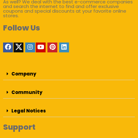
As well? We deal with the best e-commerce companies
and search the internet to find and offer exclusive
coupons and special discounts at your favorite online
stores.
Follow Us
Company
Community
Legal Notices
Support