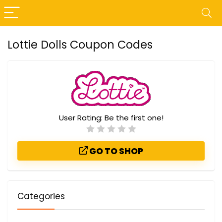
Lottie Dolls Coupon Codes
User Rating:
Be the first one!
GO TO SHOP
Categories