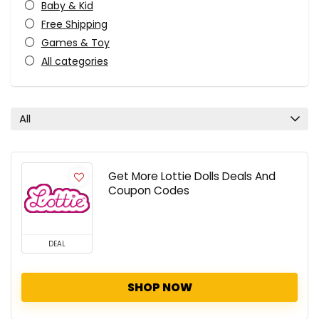
Baby & Kid
Free Shipping
Games & Toy
All categories
All
Get More Lottie Dolls Deals And
Coupon Codes
DEAL
SHOP NOW