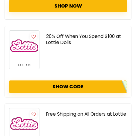
SHOP NOW
20% Off When You Spend $100 at
Lottie Dolls
COUPON
SHOW CODE
Free Shipping on All Orders at Lottie