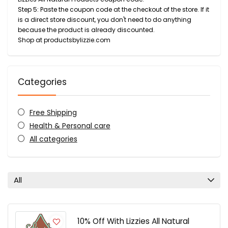
Step 5: Paste the coupon code at the checkout of the store. If it
is a direct store discount, you don't need to do anything
because the product is already discounted.
Shop at productsbylizzie.com
Categories
Free Shipping
Health & Personal care
All categories
All
10% Off With Lizzies All Natural