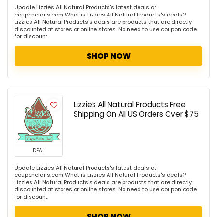
Update Lizzies All Natural Products's latest deals at
couponclans.com What is Lizzies All Natural Products's deals?
Lizzies All Natural Products's deals are products that are directly
discounted at stores or online stores. No need to use coupon code
for discount.
SHOP NOW
Lizzies All Natural Products Free
Shipping On All US Orders Over $75
DEAL
Update Lizzies All Natural Products's latest deals at
couponclans.com What is Lizzies All Natural Products's deals?
Lizzies All Natural Products's deals are products that are directly
discounted at stores or online stores. No need to use coupon code
for discount.
SHOP NOW