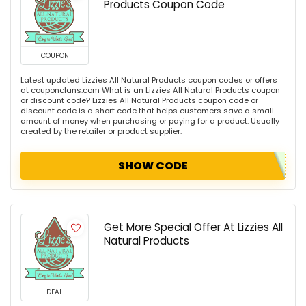
Products Coupon Code
COUPON
Latest updated Lizzies All Natural Products coupon codes or offers
at couponclans.com What is an Lizzies All Natural Products coupon
or discount code? Lizzies All Natural Products coupon code or
discount code is a short code that helps customers save a small
amount of money when purchasing or paying for a product. Usually
created by the retailer or product supplier.
SHOW CODE
Get More Special Offer At Lizzies All
Natural Products
DEAL