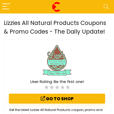
Lizzies All Natural Products Coupons
& Promo Codes - The Daily Update!
User Rating:
Be the first one!
GO TO SHOP
Get the latest Lizzies All Natural Products coupon, promo and