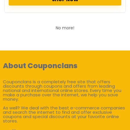
No more!
About Couponclans
Couponclans is a completely free site that offers
discounts through coupons and offers from leading
national and international online stores. Every time you
make a purchase over the internet, we help you save
money.
As well? We deal with the best e-commerce companies
and search the internet to find and offer exclusive
coupons and special discounts at your favorite online
stores.