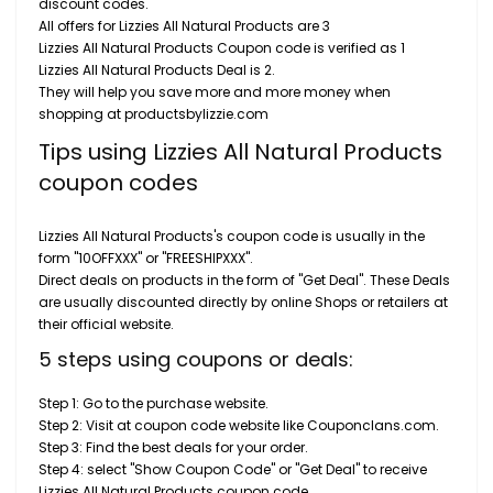
discount codes.
All offers for Lizzies All Natural Products are 3
Lizzies All Natural Products Coupon code is verified as 1
Lizzies All Natural Products Deal is 2.
They will help you save more and more money when
shopping at productsbylizzie.com
Tips using Lizzies All Natural Products
coupon codes
Lizzies All Natural Products's coupon code is usually in the
form "10OFFXXX" or "FREESHIPXXX".
Direct deals on products in the form of "Get Deal". These Deals
are usually discounted directly by online Shops or retailers at
their official website.
5 steps using coupons or deals:
Step 1: Go to the purchase website.
Step 2: Visit at coupon code website like Couponclans.com.
Step 3: Find the best deals for your order.
Step 4: select "Show Coupon Code" or "Get Deal" to receive
Lizzies All Natural Products coupon code.