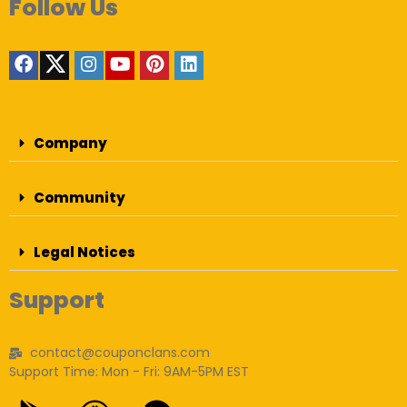
Follow Us
Company
Community
Legal Notices
Support
contact@couponclans.com
Support Time: Mon - Fri: 9AM-5PM EST