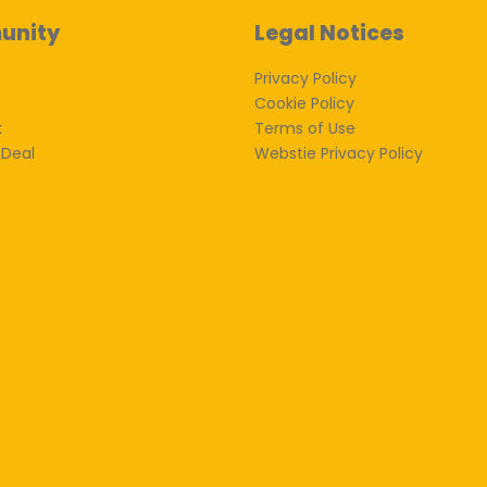
unity
Legal Notices
Privacy Policy
Cookie Policy
k
Terms of Use
 Deal
Webstie Privacy Policy