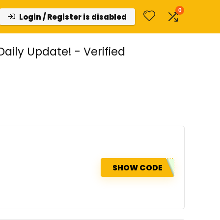
0
Login / Register is disabled
ily Update! - Verified
SHOW CODE