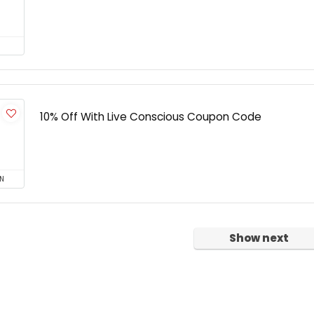
10% Off With Live Conscious Coupon Code
N
Show next