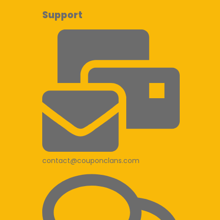
Support
contact@couponclans.com