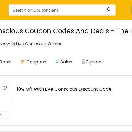
nscious Coupon Codes And Deals - The Da
ve with Live Conscious Offers
Deals
Coupons
Sales
Expired
10% Off With Live Conscious Discount Code
N