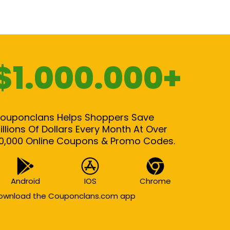
$1.000.000+
ouponclans Helps Shoppers Save
illions Of Dollars Every Month At Over
0,000 Online Coupons & Promo Codes.
Android
IOS
Chrome
ownload the Couponclans.com app