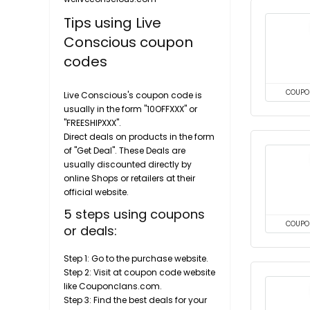
Tips using Live
Conscious coupon
codes
COUPO
Live Conscious's coupon code is
usually in the form "10OFFXXX" or
"FREESHIPXXX".
Direct deals on products in the form
of "Get Deal". These Deals are
usually discounted directly by
online Shops or retailers at their
official website.
5 steps using coupons
COUPO
or deals:
Step 1: Go to the purchase website.
Step 2: Visit at coupon code website
like Couponclans.com.
Step 3: Find the best deals for your