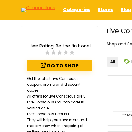
Categories
Stores
Blog
Live Co
Shop and Sa
User Rating:
Be the first one!
All
GO TO SHOP
Get the latest Live Conscious
coupon, promo and discount
codes.
All offers for Live Conscious are 5
Live Conscious Coupon code is
verified as 4
Live Conscious Deal is 1.
COUPO
They will help you save more and
more money when shopping at
weliveconscious.com