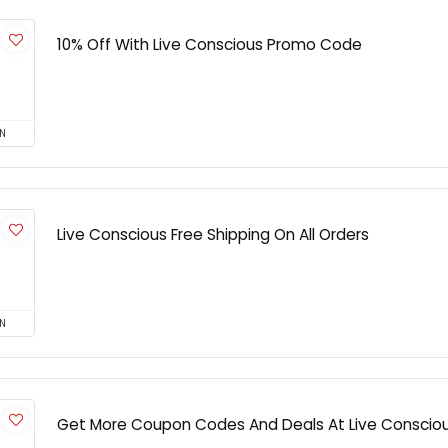
10% Off With Live Conscious Promo Code
N
Live Conscious Free Shipping On All Orders
N
Get More Coupon Codes And Deals At Live Conscio