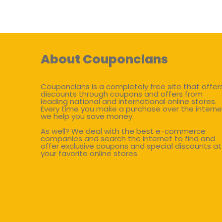
About Couponclans
Couponclans is a completely free site that offer
discounts through coupons and offers from
leading national and international online stores.
Every time you make a purchase over the interne
we help you save money.
As well? We deal with the best e-commerce
companies and search the internet to find and
offer exclusive coupons and special discounts at
your favorite online stores.