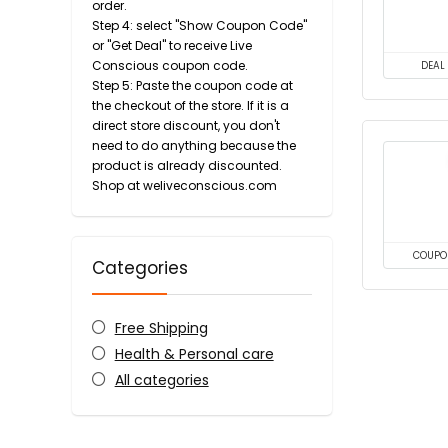
order.
Step 4: select "Show Coupon Code"
or "Get Deal" to receive Live
Conscious coupon code.
DEAL
Step 5: Paste the coupon code at
the checkout of the store. If it is a
direct store discount, you don't
need to do anything because the
product is already discounted.
Shop at weliveconscious.com
COUPO
Categories
Free Shipping
Health & Personal care
All categories