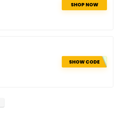
SHOP NOW
SHOW CODE