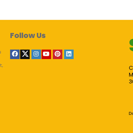
Follow Us
s
t,
C
M
3
D