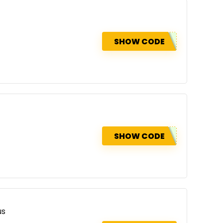
SHOW CODE
SHOW CODE
us