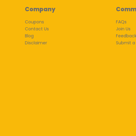
Company
Comm
Coupons
FAQs
Contact Us
Join Us
Blog
Feedbac
Disclaimer
Submit a