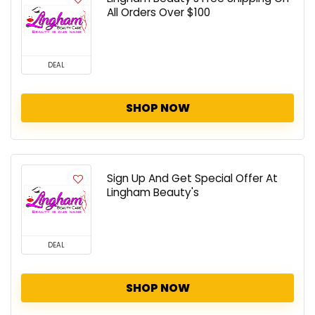
All Orders Over $100
DEAL
SHOP NOW
Sign Up And Get Special Offer At
Lingham Beauty's
DEAL
SHOP NOW