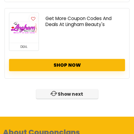
Get More Coupon Codes And
Deals At Lingham Beauty's
DEAL
SHOP NOW
Show next
About Couponclans