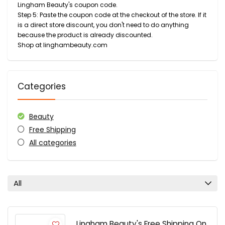
Lingham Beauty's coupon code.
Step 5: Paste the coupon code at the checkout of the store. If it
is a direct store discount, you don't need to do anything
because the product is already discounted.
Shop at linghambeauty.com
Categories
Beauty
Free Shipping
All categories
All
Lingham Beauty's Free Shipping On