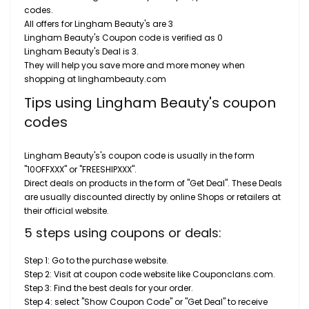
codes.
All offers for Lingham Beauty's are 3
Lingham Beauty's Coupon code is verified as 0
Lingham Beauty's Deal is 3.
They will help you save more and more money when
shopping at linghambeauty.com
Tips using Lingham Beauty's coupon
codes
Lingham Beauty's's coupon code is usually in the form
"10OFFXXX" or "FREESHIPXXX".
Direct deals on products in the form of "Get Deal". These Deals
are usually discounted directly by online Shops or retailers at
their official website.
5 steps using coupons or deals:
Step 1: Go to the purchase website.
Step 2: Visit at coupon code website like Couponclans.com.
Step 3: Find the best deals for your order.
Step 4: select "Show Coupon Code" or "Get Deal" to receive