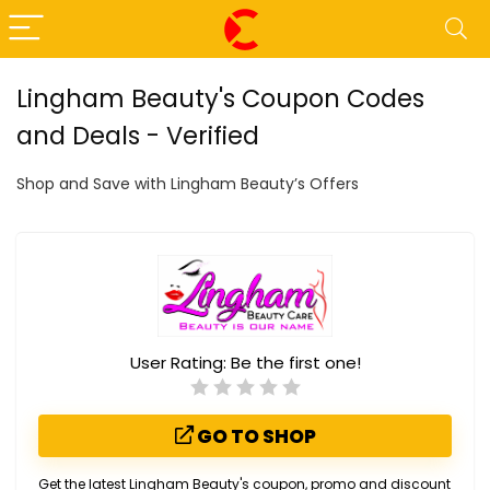
Lingham Beauty's Coupon Codes
and Deals - Verified
Shop and Save with Lingham Beauty’s Offers
User Rating:
Be the first one!
GO TO SHOP
Get the latest Lingham Beauty's coupon, promo and discount