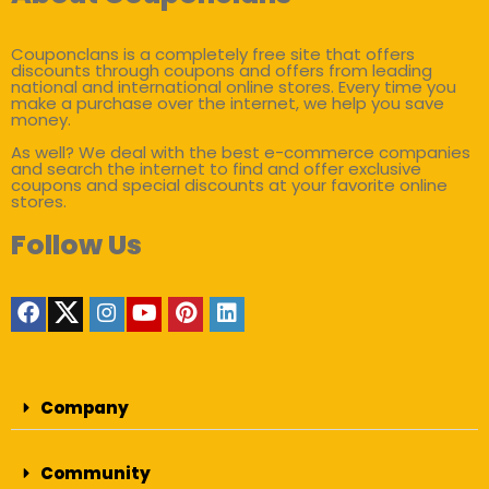
Couponclans is a completely free site that offers
discounts through coupons and offers from leading
national and international online stores. Every time you
make a purchase over the internet, we help you save
money.
As well? We deal with the best e-commerce companies
and search the internet to find and offer exclusive
coupons and special discounts at your favorite online
stores.
Follow Us
Company
Community