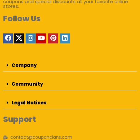
coupons and special discounts at your favorite online
stores.
Follow Us
Company
Community
Legal Notices
Support
contact@couponclans.com