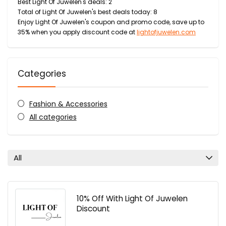
Best Light Of Juwelen's deals: 2
Total of Light Of Juwelen's best deals today: 8
Enjoy Light Of Juwelen's coupon and promo code, save up to
35% when you apply discount code at
lightofjuwelen.com
Categories
Fashion & Accessories
All categories
All
10% Off With Light Of Juwelen
Discount