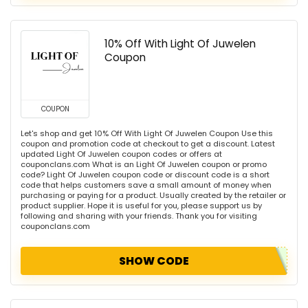
10% Off With Light Of Juwelen
Coupon
COUPON
Let's shop and get 10% Off With Light Of Juwelen Coupon Use this
coupon and promotion code at checkout to get a discount. Latest
updated Light Of Juwelen coupon codes or offers at
couponclans.com What is an Light Of Juwelen coupon or promo
code? Light Of Juwelen coupon code or discount code is a short
code that helps customers save a small amount of money when
purchasing or paying for a product. Usually created by the retailer or
product supplier. Hope it is useful for you, please support us by
following and sharing with your friends. Thank you for visiting
couponclans.com
SHOW CODE