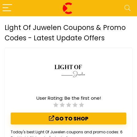
Light Of Juwelen Coupons & Promo
Codes - Latest Update Offers
User Rating:
Be the first one!
GO TO SHOP
Today's best Light Of Juwelen coupons and promo codes: 6