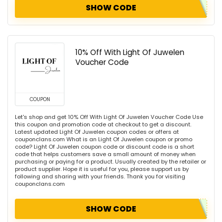
SHOW CODE
10% Off With Light Of Juwelen
Voucher Code
COUPON
Let's shop and get 10% Off With Light Of Juwelen Voucher Code Use
this coupon and promotion code at checkout to get a discount.
Latest updated Light Of Juwelen coupon codes or offers at
couponclans.com What is an Light Of Juwelen coupon or promo
code? Light Of Juwelen coupon code or discount code is a short
code that helps customers save a small amount of money when
purchasing or paying for a product. Usually created by the retailer or
product supplier. Hope it is useful for you, please support us by
following and sharing with your friends. Thank you for visiting
couponclans.com
SHOW CODE