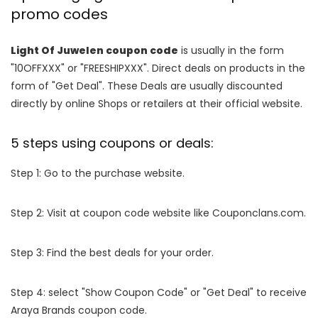
promo codes
Light Of Juwelen coupon code
is usually in the form
"10OFFXXX" or "FREESHIPXXX". Direct deals on products in the
form of "Get Deal". These Deals are usually discounted
directly by online Shops or retailers at their official website.
5 steps using coupons or deals:
Step 1: Go to the purchase website.
Step 2: Visit at coupon code website like Couponclans.com.
Step 3: Find the best deals for your order.
Step 4: select "Show Coupon Code" or "Get Deal" to receive
Araya Brands coupon code.