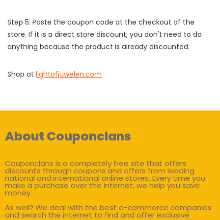
Step 5: Paste the coupon code at the checkout of the
store. If it is a direct store discount, you don't need to do
anything because the product is already discounted.
Shop at
lightofjuwelen.com
About Couponclans
Couponclans is a completely free site that offers
discounts through coupons and offers from leading
national and international online stores. Every time you
make a purchase over the internet, we help you save
money.
As well? We deal with the best e-commerce companies
and search the internet to find and offer exclusive