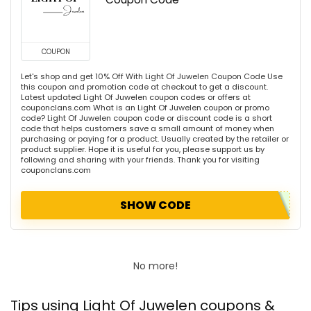
COUPON
Let's shop and get 10% Off With Light Of Juwelen Coupon Code Use
this coupon and promotion code at checkout to get a discount.
Latest updated Light Of Juwelen coupon codes or offers at
couponclans.com What is an Light Of Juwelen coupon or promo
code? Light Of Juwelen coupon code or discount code is a short
code that helps customers save a small amount of money when
purchasing or paying for a product. Usually created by the retailer or
product supplier. Hope it is useful for you, please support us by
following and sharing with your friends. Thank you for visiting
couponclans.com
SHOW CODE
No more!
Tips using Light Of Juwelen coupons &