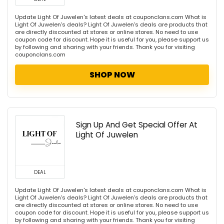
Update Light Of Juwelen's latest deals at couponclans.com What is
Light Of Juwelen's deals? Light Of Juwelen's deals are products that
are directly discounted at stores or online stores. No need to use
coupon code for discount. Hope it is useful for you, please support us
by following and sharing with your friends. Thank you for visiting
couponclans.com
SHOP NOW
Sign Up And Get Special Offer At
Light Of Juwelen
DEAL
Update Light Of Juwelen's latest deals at couponclans.com What is
Light Of Juwelen's deals? Light Of Juwelen's deals are products that
are directly discounted at stores or online stores. No need to use
coupon code for discount. Hope it is useful for you, please support us
by following and sharing with your friends. Thank you for visiting