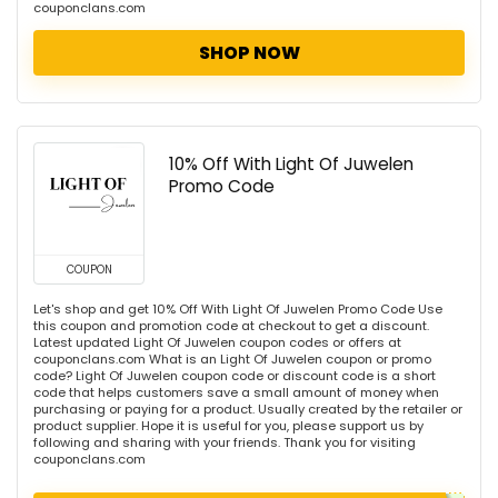
couponclans.com
SHOP NOW
10% Off With Light Of Juwelen
Promo Code
COUPON
Let's shop and get 10% Off With Light Of Juwelen Promo Code Use
this coupon and promotion code at checkout to get a discount.
Latest updated Light Of Juwelen coupon codes or offers at
couponclans.com What is an Light Of Juwelen coupon or promo
code? Light Of Juwelen coupon code or discount code is a short
code that helps customers save a small amount of money when
purchasing or paying for a product. Usually created by the retailer or
product supplier. Hope it is useful for you, please support us by
following and sharing with your friends. Thank you for visiting
couponclans.com