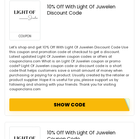
10% Off With Light Of Juwelen
Discount Code
COUPON
Let's shop and get 10% Off With Light Of Juwelen Discount Code Use
this coupon and promotion code at checkout to get a discount.
Latest updated Light Of Juwelen coupon codes or offers at
couponclans.com What is an Light Of Juwelen coupon or promo
code? Light Of Juwelen coupon code or discount code is a short
code that helps customers save a small amount of money when
purchasing or paying for a product. Usually created by the retailer or
product supplier. Hope it is useful for you, please support us by
following and sharing with your friends. Thank you for visiting
couponclans.com
SHOW CODE
10% Off With Light Of Juwelen
Coupon Code