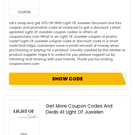
COUPON
Let's shop and get 10% Off With Light Of Juwelen Discount Use this
coupon and promotion code at checkout to get a discount. Latest
updated Light Of Juwelen coupon codes or offers at
couponclans.com What is an Light Of Juwelen coupon or promo
code? Light Of Juwelen coupon code or discount code is a short
code that helps customers save a small amount of money when
purchasing or paying for a product. Usually created by the retailer or
product supplier. Hope it is useful for you, please support us by
following and sharing with your friends. Thank you for visiting
couponclans.com
SHOW CODE
Get More Coupon Codes And
Deals At Light Of Juwelen
DEAL