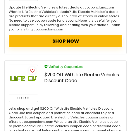
Update Life Electric Vehicles's latest deals at couponclans.com
What is Life Electric Vehicles's deals? Life Electric Vehicles's deals
are products that are directly discounted at stores or online stores.
No need to use coupon code for discount. Hope it is useful for you,
please support us by following and sharing with your friends. Thank
you for visiting couponclans.com
SHOP NOW
Verified by Couponclans
$200 Off With Life Electric Vehicles
Discount Code
COUPON
Let's shop and get $200 Off With Life Electric Vehicles Discount
Code Use this coupon and promotion code at checkout to get a
discount. Latest updated Life Electric Vehicles coupon codes or
offers at couponclans.com What is an Life Electric Vehicles coupon
or promo code? Life Electric Vehicles coupon code or discount code
is a short code that helps customers save a small amount of money