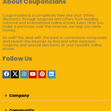
About Couponclans
Couponclans is a completely free site that offers
discounts through coupons and offers from leading
national and international online stores. Every time you
make a purchase over the internet, we help you save
money.
As well? We deal with the best e-commerce companies
and search the internet to find and offer exclusive
coupons and special discounts at your favorite online
stores.
Follow Us
Company
Community