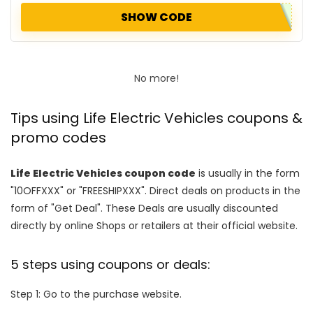
SHOW CODE
No more!
Tips using Life Electric Vehicles coupons &
promo codes
Life Electric Vehicles coupon code
is usually in the form
"10OFFXXX" or "FREESHIPXXX". Direct deals on products in the
form of "Get Deal". These Deals are usually discounted
directly by online Shops or retailers at their official website.
5 steps using coupons or deals:
Step 1: Go to the purchase website.