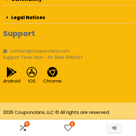
Legal Notices
Support
contact@couponclans.com
Support Time: Mon - Fri: 9AM-5PM EST
Android
IOS
Chrome
2026 Couponclans, LLC © All rights are reserved.
As an Amazon Associate I earn from qualifying
0
0
purchases.