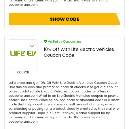
following and sharing with your friends. Thank you for visiting
couponclans.com
SHOW CODE
Verified by Couponclans
10% Off With Life Electric Vehicles
Coupon Code
COUPON
Let's shop and get 10% Off With Life Electric Vehicles Coupon Code
Use this coupon and promotion code at checkout to get a discount.
Latest updated Life Electric Vehicles coupon codes or offers at
couponclans.com What is an Life Electric Vehicles coupon or promo
code? Life Electric Vehicles coupon code or discount code is a short
code that helps customers save a small amount of money when
purchasing or paying for a product. Usually created by the retailer or
product supplier. Hope it is useful for you, please support us by
following and sharing with your friends. Thank you for visiting
couponclans.com