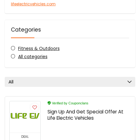
lifeelectricvehicles.com
Categories
Fitness & Outdoors
All categories
All
Verified by Couponclans
Sign Up And Get Special Offer At
Life Electric Vehicles
DEAL