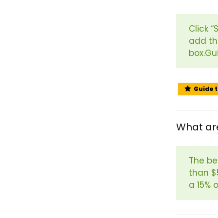
Click 
add th
box.Gu
Guide 
What are
The bes
than $
a 15% o