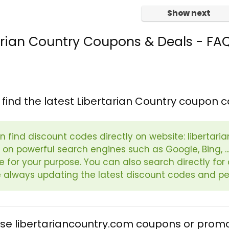
Show next
arian Country Coupons & Deals - FA
 find the latest Libertarian Country coupon 
n find discount codes directly on website: libertari
 on powerful search engines such as Google, Bing, ..
le for your purpose. You can also search directly f
 always updating the latest discount codes and pe
use libertariancountry.com coupons or prom