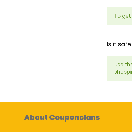
To get
Is it sa
Use th
shoppi
About Couponclans