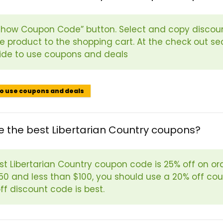
“Show Coupon Code” button. Select and copy discoun
e product to the shopping cart. At the check out se
ide to use coupons and deals
to use coupons and deals
 the best Libertarian Country coupons?
t Libertarian Country coupon code is 25% off on orde
50 and less than $100, you should use a 20% off coup
ff discount code is best.