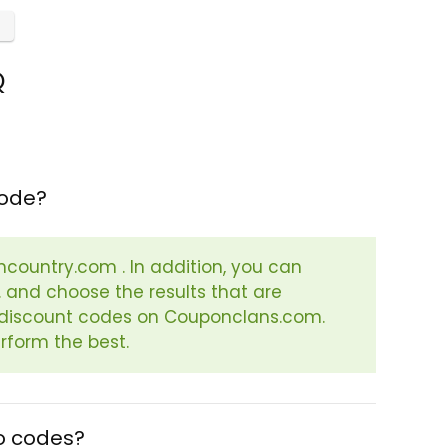
Q
code?
ancountry.com . In addition, you can
. and choose the results that are
or discount codes on Couponclans.com.
rform the best.
o codes?