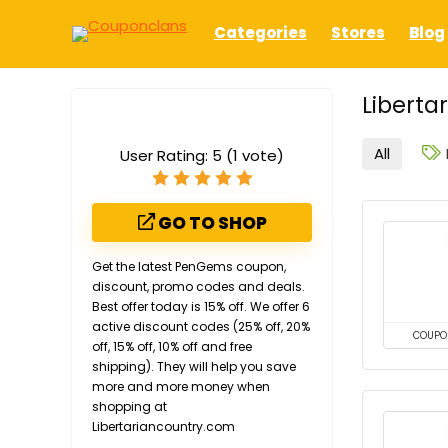
Categories
Stores
Blog
Liberta
All
User Rating:
5
(
1
vote)
GO TO SHOP
Get the latest PenGems coupon,
discount, promo codes and deals.
Best offer today is 15% off. We offer 6
active discount codes (25% off, 20%
COUPO
off, 15% off, 10% off and free
shipping). They will help you save
more and more money when
shopping at
Libertariancountry.com