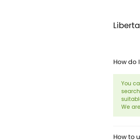
Libert
How do I
You ca
search
suitab
We are
How to 