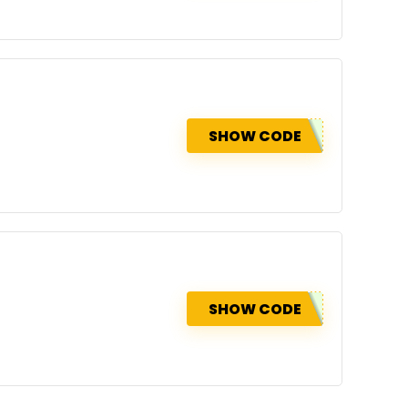
SHOW CODE
SHOW CODE