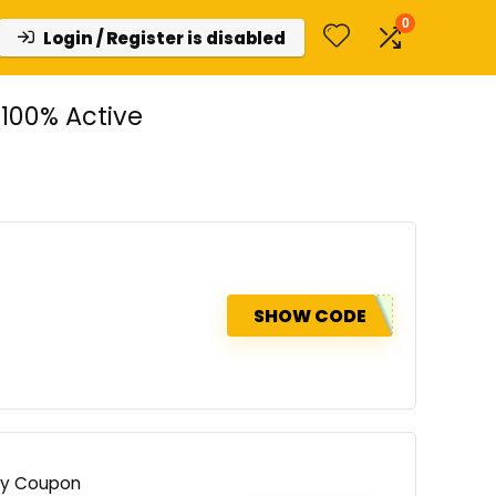
0
Login / Register is disabled
100% Active
SHOW CODE
try Coupon