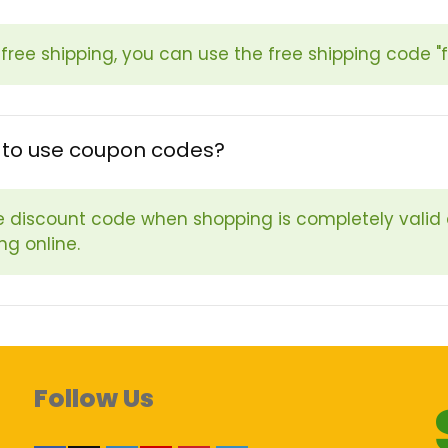
 free shipping, you can use the free shipping code "
fe to use coupon codes?
e discount code when shopping is completely valid
ng online.
Follow Us