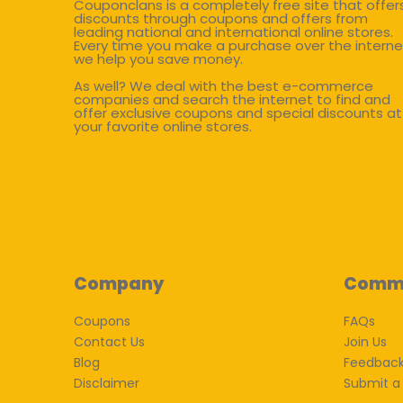
Couponclans is a completely free site that offer
discounts through coupons and offers from
leading national and international online stores.
Every time you make a purchase over the interne
we help you save money.
As well? We deal with the best e-commerce
companies and search the internet to find and
offer exclusive coupons and special discounts at
your favorite online stores.
Company
Comm
Coupons
FAQs
Contact Us
Join Us
Blog
Feedbac
Disclaimer
Submit a