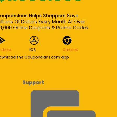
ouponclans Helps Shoppers Save
illions Of Dollars Every Month At Over
0,000 Online Coupons & Promo Codes.
ndroid
IOS
Chrome
ownload the Couponclans.com app
Support