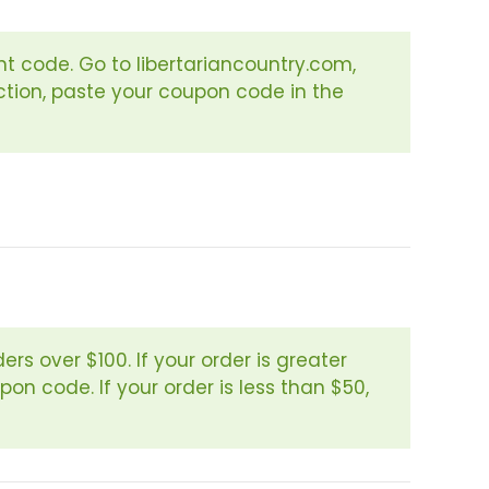
t code. Go to libertariancountry.com,
ction, paste your coupon code in the
rs over $100. If your order is greater
on code. If your order is less than $50,