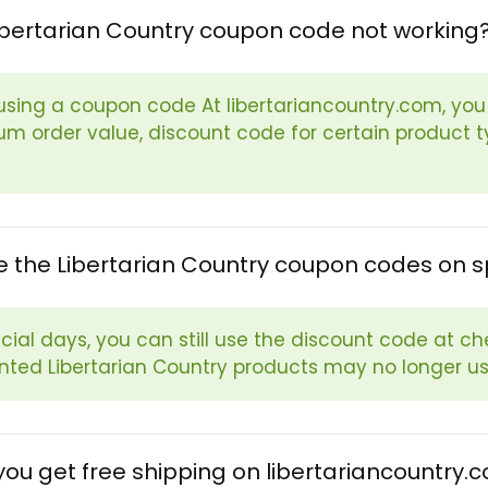
ibertarian Country coupon code not working
sing a coupon code At libertariancountry.com, you s
m order value, discount code for certain product ty
e the Libertarian Country coupon codes on s
cial days, you can still use the discount code at ch
nted Libertarian Country products may no longer u
ou get free shipping on libertariancountry.