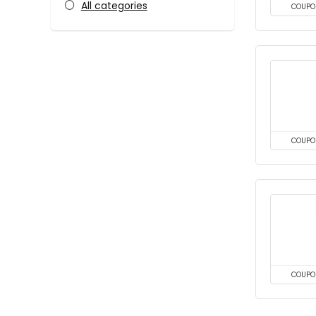
All categories
COUPO
COUPO
COUPO