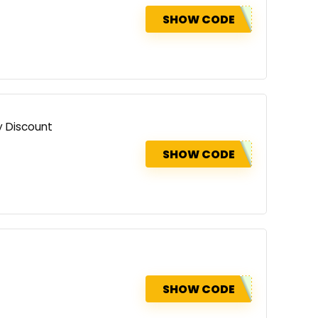
SHOW CODE
y Discount
SHOW CODE
SHOW CODE