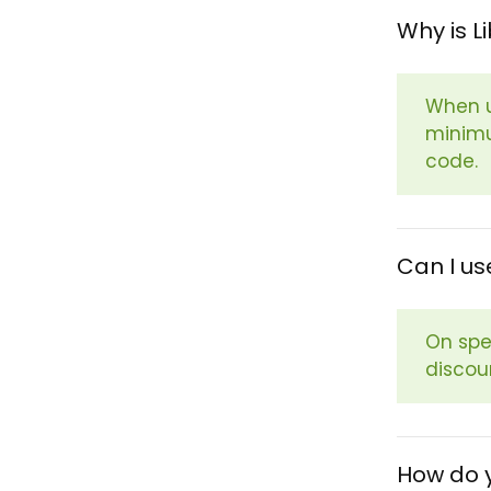
Why is L
When u
minimu
code.
Can I us
On spe
discou
How do y