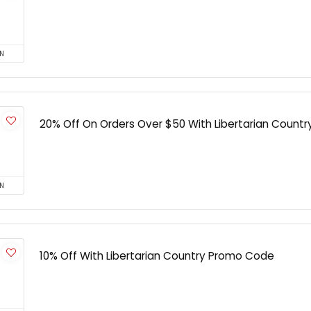
N
20% Off On Orders Over $50 With Libertarian Countr
N
10% Off With Libertarian Country Promo Code