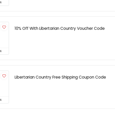
N
10% Off With Libertarian Country Voucher Code
N
Libertarian Country Free Shipping Coupon Code
N