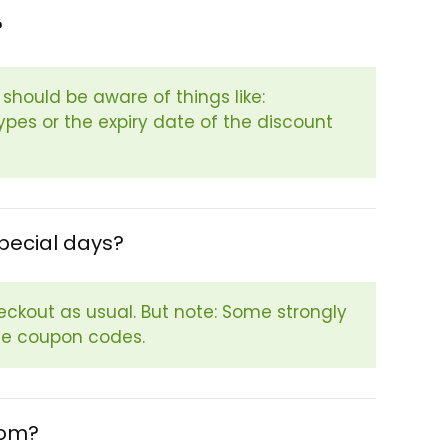
?
hould be aware of things like:
pes or the expiry date of the discount
pecial days?
eckout as usual. But note: Some strongly
se coupon codes.
com?