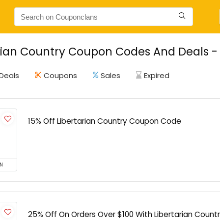
rian Country Coupon Codes And Deals - 
Deals
Coupons
Sales
Expired
15% Off Libertarian Country Coupon Code
N
25% Off On Orders Over $100 With Libertarian Coun