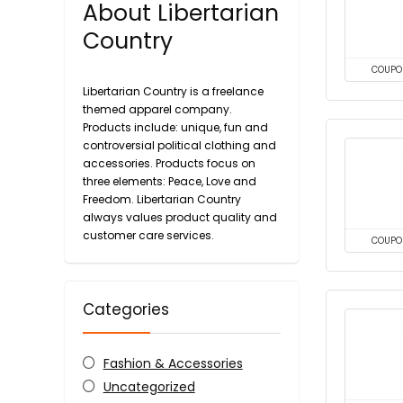
About Libertarian
Country
COUPO
Libertarian Country is a freelance
themed apparel company.
Products include: unique, fun and
controversial political clothing and
accessories. Products focus on
three elements: Peace, Love and
Freedom. Libertarian Country
always values ​​product quality and
customer care services.
COUPO
Categories
Fashion & Accessories
Uncategorized