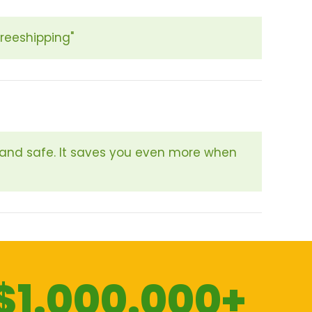
freeshipping"
 and safe. It saves you even more when
$1.000.000+