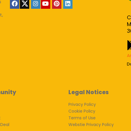
s
t,
C
M
3
A
D
unity
Legal Notices
Privacy Policy
Cookie Policy
k
Terms of Use
 Deal
Webstie Privacy Policy