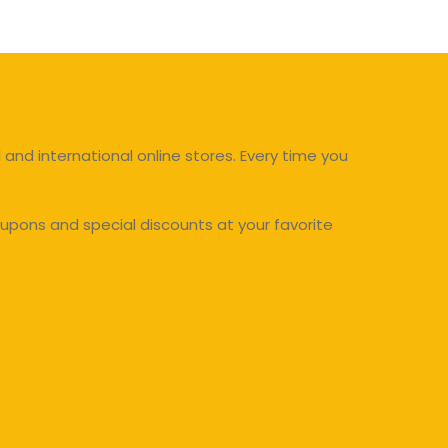
and international online stores. Every time you
upons and special discounts at your favorite