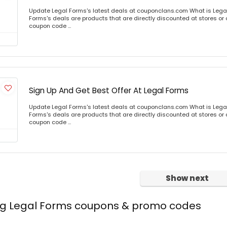
Update Legal Forms's latest deals at couponclans.com What is Lega
Forms's deals are products that are directly discounted at stores or 
coupon code ...
Sign Up And Get Best Offer At Legal Forms
Update Legal Forms's latest deals at couponclans.com What is Lega
Forms's deals are products that are directly discounted at stores or 
coupon code ...
Show next
ing Legal Forms coupons & promo codes