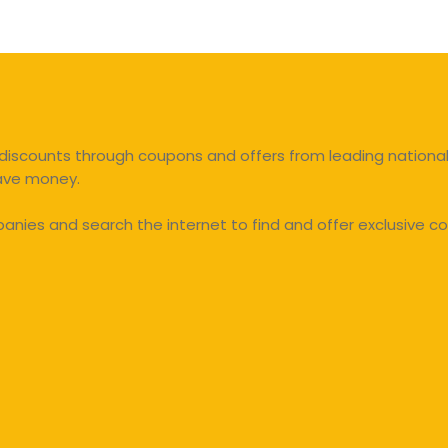
discounts through coupons and offers from leading national 
save money.
ies and search the internet to find and offer exclusive co