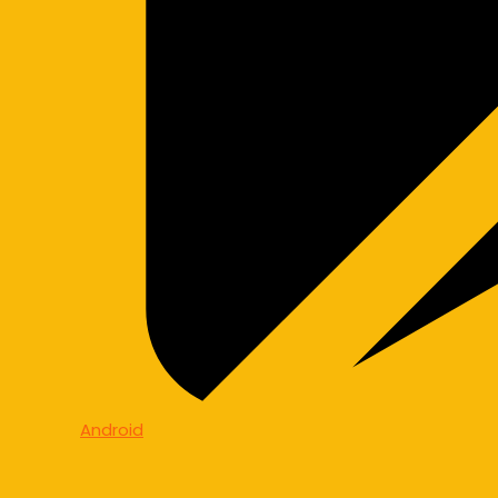
Android