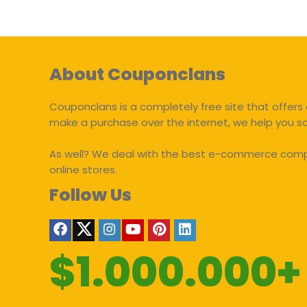
About Couponclans
Couponclans is a completely free site that offers 
make a purchase over the internet, we help you 
As well? We deal with the best e-commerce compan
online stores.
Follow Us
$1.000.000+