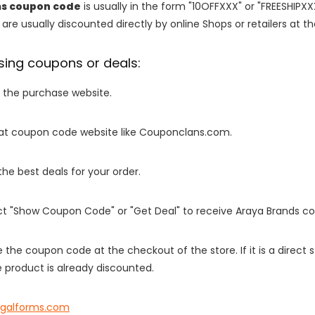
ms coupon code
is usually in the form "10OFFXXX" or "FREESHIPXX
are usually discounted directly by online Shops or retailers at the
sing coupons or deals:
o the purchase website.
it at coupon code website like Couponclans.com.
 the best deals for your order.
ect "Show Coupon Code" or "Get Deal" to receive Araya Brands c
e the coupon code at the checkout of the store. If it is a direct
 product is already discounted.
egalforms.com