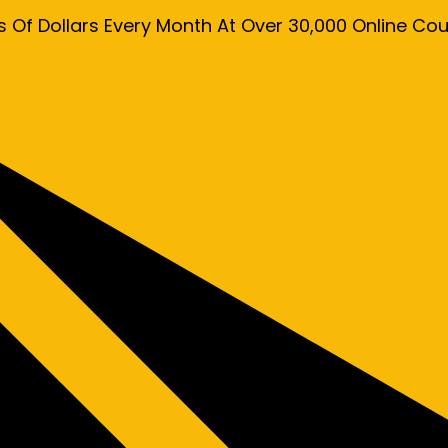
s Of Dollars Every Month At Over 30,000 Online C