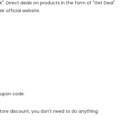
X". Direct deals on products in the form of "Get Deal".
ir official website.
oupon code.
 store discount, you don't need to do anything