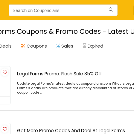
orms Coupons & Promo Codes - Latest U
Deals
Coupons
Sales
Expired
Legal Forms Promo: Flash Sale 35% Off
Update Legal Forms's latest deals at couponclans.com What is Lega
Forms's deals are products that are directly discounted at stores or 
coupon code ...
Get More Promo Codes And Deal At Legal Forms