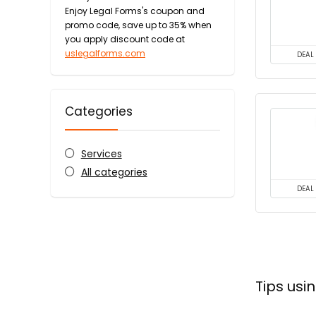
Enjoy Legal Forms's coupon and
promo code, save up to 35% when
you apply discount code at
uslegalforms.com
DEAL
Categories
Services
All categories
DEAL
Tips us