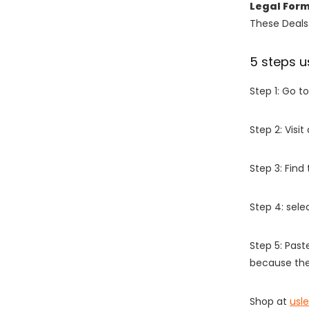
Legal For
These Deals 
5 steps u
Step 1: Go t
Step 2: Vis
Step 3: Find
Step 4: sel
Step 5: Past
because the
Shop at
usl