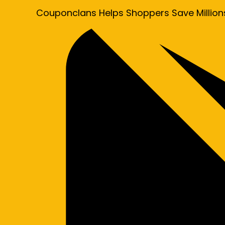
Couponclans Helps Shoppers Save Million