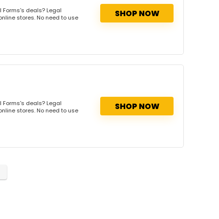
l Forms's deals? Legal
SHOP NOW
online stores. No need to use
l Forms's deals? Legal
SHOP NOW
online stores. No need to use