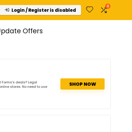
0
Login / Register is disabled
pdate Offers
l Forms's deals? Legal
SHOP NOW
online stores. No need to use