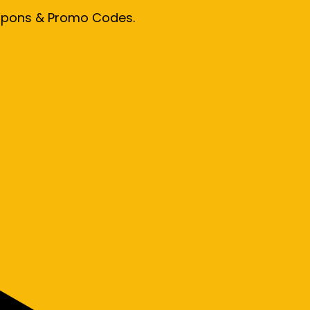
oupons & Promo Codes.