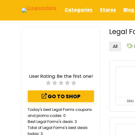
Categories
Stores
Blog
Legal F
All
User Rating:
Be the first one!
GO TO SHOP
DEAL
Today's best Legal Forms coupons
and promo codes: 0
Best Legal Forms's deals: 3
Total of Legal Forms's best deals
today: 3