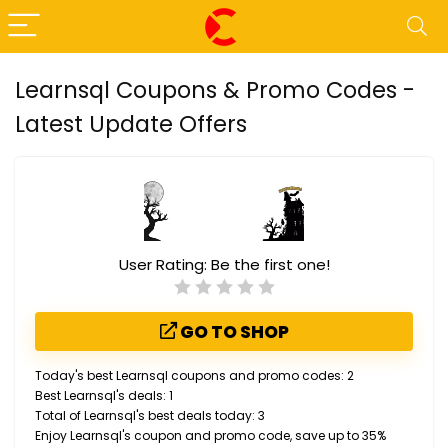
Learnsql Coupons & Promo Codes -
Latest Update Offers
User Rating:
Be the first one!
GO TO SHOP
Today's best Learnsql coupons and promo codes: 2
Best Learnsql's deals: 1
Total of Learnsql's best deals today: 3
Enjoy Learnsql's coupon and promo code, save up to 35%