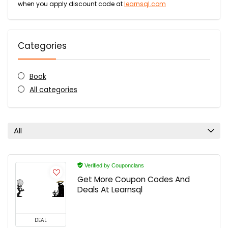
when you apply discount code at
learnsql.com
Categories
Book
All categories
All
Verified by Couponclans
Get More Coupon Codes And
Deals At Learnsql
DEAL