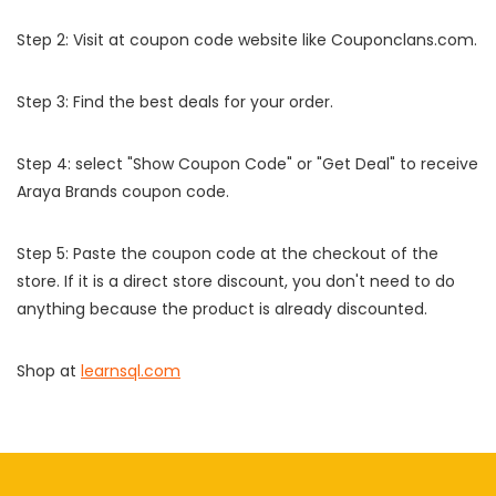
Step 2: Visit at coupon code website like Couponclans.com.
Step 3: Find the best deals for your order.
Step 4: select "Show Coupon Code" or "Get Deal" to receive
Araya Brands coupon code.
Step 5: Paste the coupon code at the checkout of the
store. If it is a direct store discount, you don't need to do
anything because the product is already discounted.
Shop at
learnsql.com