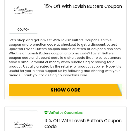
15% Off With Lavish Butters Coupon
COUPON
Let's shop and get 15% Off With Lavish Butters Coupon Use this
coupon and promotion code at checkout to get a discount. Latest
updated Lavish Butters coupon codes or offers at couponclans.com
What is an Lavish Butters coupon or promo code? Lavish Butters
coupon code or discount code is a short code that helps customers
save a small amount of money when purchasing or paying for a
product. Usually created by the retailer or product supplier. Hope it is
useful for you, please support us by following and sharing with your
friends. Thank you for visiting couponclans.com
SHOW CODE
Verified by Couponclans
10% Off With Lavish Butters Coupon
Code