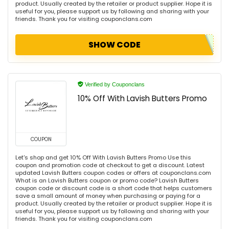
product. Usually created by the retailer or product supplier. Hope it is
useful for you, please support us by following and sharing with your
friends. Thank you for visiting couponclans.com
SHOW CODE
Verified by Couponclans
10% Off With Lavish Butters Promo
COUPON
Let's shop and get 10% Off With Lavish Butters Promo Use this
coupon and promotion code at checkout to get a discount. Latest
updated Lavish Butters coupon codes or offers at couponclans.com
What is an Lavish Butters coupon or promo code? Lavish Butters
coupon code or discount code is a short code that helps customers
save a small amount of money when purchasing or paying for a
product. Usually created by the retailer or product supplier. Hope it is
useful for you, please support us by following and sharing with your
friends. Thank you for visiting couponclans.com