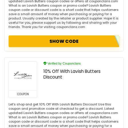
updated Lavish Butters coupon codes or offers at couponclans.com
What is an Lavish Butters coupon or promo code? Lavish Butters
coupon code or discount code is a short code that helps customers
save a small amount of money when purchasing or paying for a
product. Usually created by the retailer or product supplier. Hope it is
useful for you, please support us by following and sharing with your
friends. Thank you for visiting couponclans.com
SHOW CODE
Verified by Couponclans
10% Off With Lavish Butters
Discount
COUPON
Let's shop and get 10% Off With Lavish Butters Discount Use this
coupon and promotion code at checkout to get a discount. Latest
updated Lavish Butters coupon codes or offers at couponclans.com
What is an Lavish Butters coupon or promo code? Lavish Butters
coupon code or discount code is a short code that helps customers
save a small amount of money when purchasing or paying for a