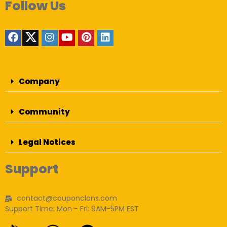
Follow Us
Company
Community
Legal Notices
Support
contact@couponclans.com
Support Time: Mon - Fri: 9AM-5PM EST