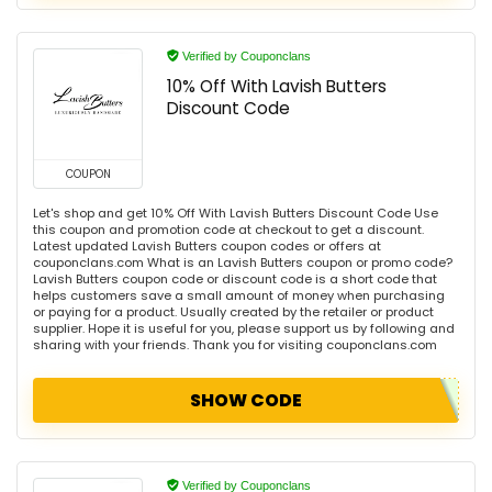
Verified by Couponclans
10% Off With Lavish Butters
Discount Code
COUPON
Let's shop and get 10% Off With Lavish Butters Discount Code Use
this coupon and promotion code at checkout to get a discount.
Latest updated Lavish Butters coupon codes or offers at
couponclans.com What is an Lavish Butters coupon or promo code?
Lavish Butters coupon code or discount code is a short code that
helps customers save a small amount of money when purchasing
or paying for a product. Usually created by the retailer or product
supplier. Hope it is useful for you, please support us by following and
sharing with your friends. Thank you for visiting couponclans.com
SHOW CODE
Verified by Couponclans