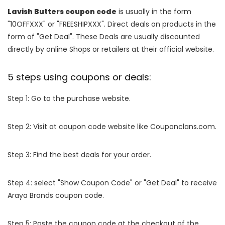
Lavish Butters coupon code
is usually in the form
"10OFFXXX" or "FREESHIPXXX". Direct deals on products in the
form of "Get Deal". These Deals are usually discounted
directly by online Shops or retailers at their official website.
5 steps using coupons or deals:
Step 1: Go to the purchase website.
Step 2: Visit at coupon code website like Couponclans.com.
Step 3: Find the best deals for your order.
Step 4: select "Show Coupon Code" or "Get Deal" to receive
Araya Brands coupon code.
Step 5: Paste the coupon code at the checkout of the