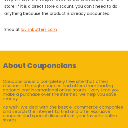
store. If it is a direct store discount, you don't need to do
anything because the product is already discounted.
Shop at
lavishbutters.com
About Couponclans
Couponclans is a completely free site that offers
discounts through coupons and offers from leading
national and international online stores. Every time you
make a purchase over the internet, we help you save
money.
As well? We deal with the best e-commerce companies
and search the internet to find and offer exclusive
coupons and special discounts at your favorite online
stores.