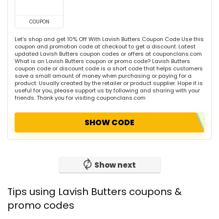
COUPON
Let's shop and get 10% Off With Lavish Butters Coupon Code Use this
coupon and promotion code at checkout to get a discount. Latest
updated Lavish Butters coupon codes or offers at couponclans.com
What is an Lavish Butters coupon or promo code? Lavish Butters
coupon code or discount code is a short code that helps customers
save a small amount of money when purchasing or paying for a
product. Usually created by the retailer or product supplier. Hope it is
useful for you, please support us by following and sharing with your
friends. Thank you for visiting couponclans.com
SHOW CODE
Show next
Tips using Lavish Butters coupons &
promo codes