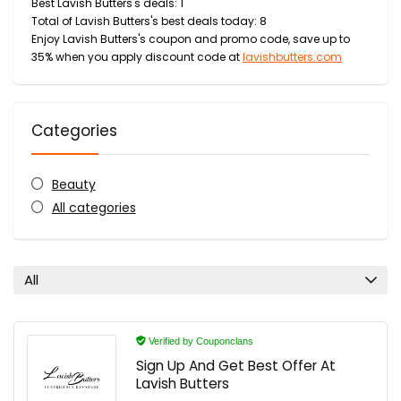
Best Lavish Butters's deals: 1
Total of Lavish Butters's best deals today: 8
Enjoy Lavish Butters's coupon and promo code, save up to
35% when you apply discount code at
lavishbutters.com
Categories
Beauty
All categories
All
Verified by Couponclans
Sign Up And Get Best Offer At
Lavish Butters