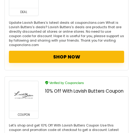
DEAL
Update Lavish Butters's latest deals at couponclans.com What is
Lavish Butters's deals? Lavish Butters's deals are products that are
directly discounted at stores or online stores. No need to use
coupon code for discount. Hope it is useful for you, please support us
by following and sharing with your friends. Thank you for visiting
couponclans.com
SHOP NOW
Verified by Couponclans
10% Off With Lavish Butters Coupon
COUPON
Let's shop and get 10% Off With Lavish Butters Coupon Use this
coupon and promotion code at checkout to get a discount. Latest