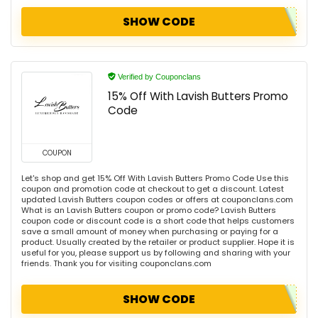
SHOW CODE
Verified by Couponclans
15% Off With Lavish Butters Promo
Code
COUPON
Let's shop and get 15% Off With Lavish Butters Promo Code Use this
coupon and promotion code at checkout to get a discount. Latest
updated Lavish Butters coupon codes or offers at couponclans.com
What is an Lavish Butters coupon or promo code? Lavish Butters
coupon code or discount code is a short code that helps customers
save a small amount of money when purchasing or paying for a
product. Usually created by the retailer or product supplier. Hope it is
useful for you, please support us by following and sharing with your
friends. Thank you for visiting couponclans.com
SHOW CODE