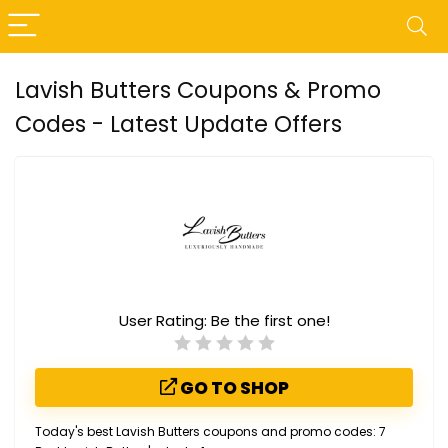
Lavish Butters Coupons & Promo
Codes - Latest Update Offers
User Rating:
Be the first one!
GO TO SHOP
Today's best Lavish Butters coupons and promo codes: 7