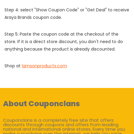
Step 4: select "Show Coupon Code" or "Get Deal" to receive
Araya Brands coupon code.
Step 5: Paste the coupon code at the checkout of the
store. If it is a direct store discount, you don't need to do
anything because the product is already discounted.
Shop at
lamsonproducts.com
About Couponclans
Couponclans is a completely free site that offers
discounts through coupons and offers from leading
national and international online stores. Every time you
make a purchase over the internet, we help you save