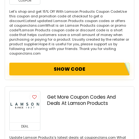
COUPON
Let's shop and get 15% Off With Lamson Products Coupon CodeUse
this coupon and promotion code at checkout to get a
discount.Latest updated Lamson Products coupon codes or offers
at couponclans.comWhat is an Lamson Products coupon or promo
code?Lamson Products coupon code or discount code is a short
code that helps customers save a small amount of money when
purchasing or paying for a product. Usually created by the retailer or
product supplier.Hope it is useful for you, please support us by
following and sharing with your friends. Thank you for visiting
couponclans.com
SHOW CODE
Get More Coupon Codes And
Deals At Lamson Products
DEAL
Update Lamson Products's latest deals at couponclans.com What