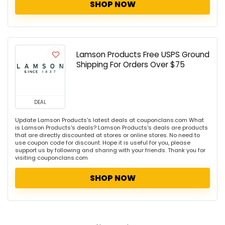
SHOP NOW
Lamson Products Free USPS Ground
Shipping For Orders Over $75
DEAL
Update Lamson Products's latest deals at couponclans.com What
is Lamson Products's deals? Lamson Products's deals are products
that are directly discounted at stores or online stores. No need to
use coupon code for discount. Hope it is useful for you, please
support us by following and sharing with your friends. Thank you for
visiting couponclans.com
SHOP NOW