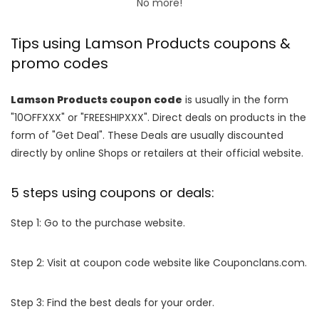
No more!
Tips using Lamson Products coupons &
promo codes
Lamson Products coupon code
is usually in the form
"10OFFXXX" or "FREESHIPXXX". Direct deals on products in the
form of "Get Deal". These Deals are usually discounted
directly by online Shops or retailers at their official website.
5 steps using coupons or deals:
Step 1: Go to the purchase website.
Step 2: Visit at coupon code website like Couponclans.com.
Step 3: Find the best deals for your order.