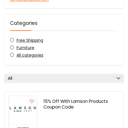
Categories
Free Shipping
Furniture
All categories
All
15% Off With Lamson Products
Coupon Code