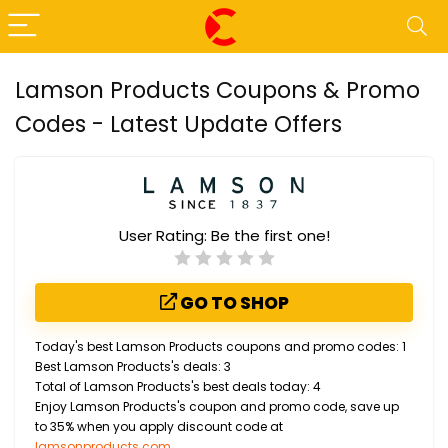
Lamson Products Coupons & Promo
Codes - Latest Update Offers
User Rating:
Be the first one!
GO TO SHOP
Today's best Lamson Products coupons and promo codes: 1
Best Lamson Products's deals: 3
Total of Lamson Products's best deals today: 4
Enjoy Lamson Products's coupon and promo code, save up
to 35% when you apply discount code at
lamsonproducts.com