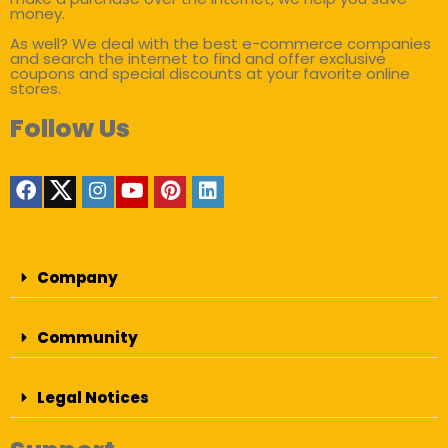
money.
As well? We deal with the best e-commerce companies
and search the internet to find and offer exclusive
coupons and special discounts at your favorite online
stores.
Follow Us
Company
Community
Legal Notices