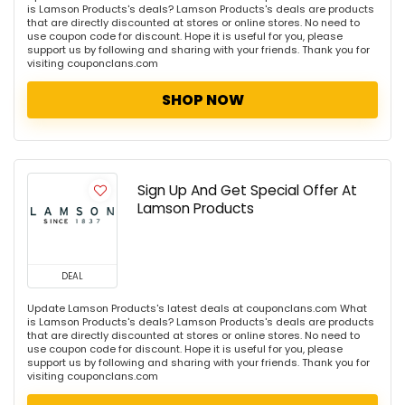
is Lamson Products's deals? Lamson Products's deals are products
that are directly discounted at stores or online stores. No need to
use coupon code for discount. Hope it is useful for you, please
support us by following and sharing with your friends. Thank you for
visiting couponclans.com
SHOP NOW
Sign Up And Get Special Offer At
Lamson Products
DEAL
Update Lamson Products's latest deals at couponclans.com What
is Lamson Products's deals? Lamson Products's deals are products
that are directly discounted at stores or online stores. No need to
use coupon code for discount. Hope it is useful for you, please
support us by following and sharing with your friends. Thank you for
visiting couponclans.com