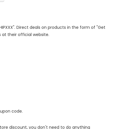
SHIPXXX". Direct deals on products in the form of "Get
at their official website.
oupon code.
 store discount, you don't need to do anything