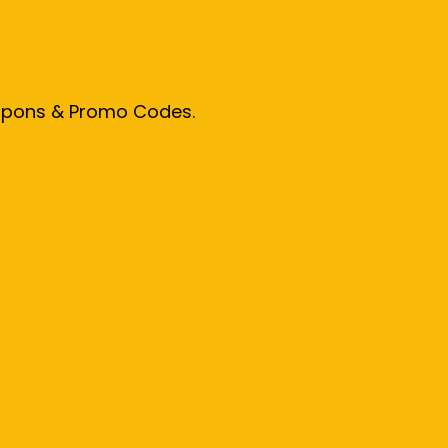
oupons & Promo Codes.