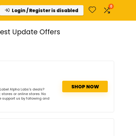
0
Login / Register is disabled
est Update Offers
SHOP NOW
Label Alpha Labs's deals?
 stores or online stores. No
se support us by following and