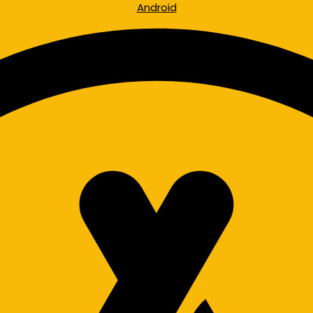
Android