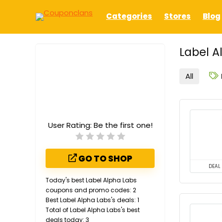
Categories
Stores
Blog
Label A
All
User Rating:
Be the first one!
GO TO SHOP
DEAL
Today's best Label Alpha Labs
coupons and promo codes: 2
Best Label Alpha Labs's deals: 1
Total of Label Alpha Labs's best
deals today: 3