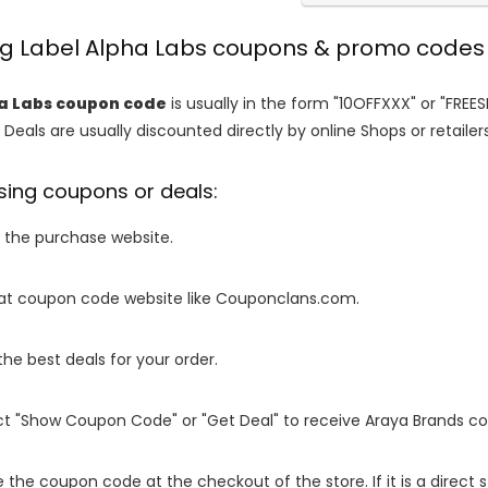
ing Label Alpha Labs coupons & promo codes
a Labs coupon code
is usually in the form "10OFFXXX" or "FREE
 Deals are usually discounted directly by online Shops or retailers 
sing coupons or deals:
o the purchase website.
it at coupon code website like Couponclans.com.
 the best deals for your order.
ect "Show Coupon Code" or "Get Deal" to receive Araya Brands c
e the coupon code at the checkout of the store. If it is a direct