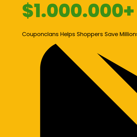
$1.000.000+
Couponclans Helps Shoppers Save Million