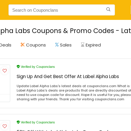
lpha Labs Coupons & Promo Codes - Lat
Deals
Coupons
Sales
Expired
Verified by Couponclans
Sign Up And Get Best Offer At Label Alpha Labs
Update Label Alpha Labs's latest deals at couponclans.com What is 
Label Alpha Labs's deals are products that are directly discounted at
need to use coupon code for discount. Hope it is useful for you, plea
sharing with your friends. Thank you for visiting couponclans.com
Verified by Couponclans