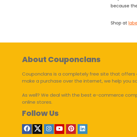
because the
Shop at
lab
About Couponclans
Couponclans is a completely free site that offers 
make a purchase over the internet, we help you 
As well? We deal with the best e-commerce compan
online stores.
Follow Us