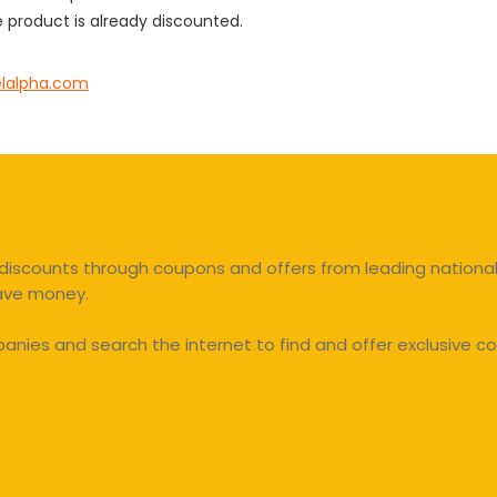
 product is already discounted.
elalpha.com
discounts through coupons and offers from leading national 
save money.
ies and search the internet to find and offer exclusive co