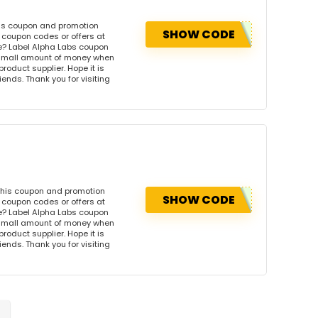
his coupon and promotion
SHOW CODE
 coupon codes or offers at
e? Label Alpha Labs coupon
 small amount of money when
product supplier. Hope it is
iends. Thank you for visiting
this coupon and promotion
SHOW CODE
 coupon codes or offers at
e? Label Alpha Labs coupon
 small amount of money when
product supplier. Hope it is
iends. Thank you for visiting