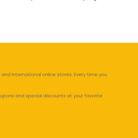
and international online stores. Every time you
upons and special discounts at your favorite