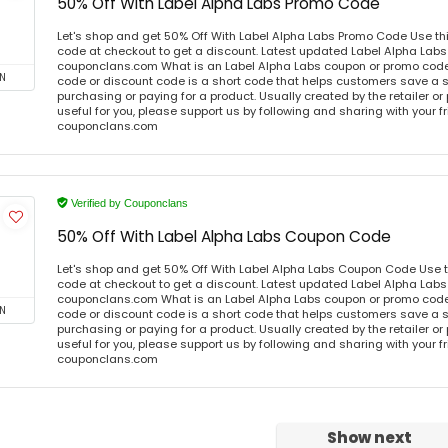
50% Off With Label Alpha Labs Promo Code
Let's shop and get 50% Off With Label Alpha Labs Promo Code Use t
code at checkout to get a discount. Latest updated Label Alpha Labs
couponclans.com What is an Label Alpha Labs coupon or promo cod
N
code or discount code is a short code that helps customers save a
purchasing or paying for a product. Usually created by the retailer or 
useful for you, please support us by following and sharing with your fr
couponclans.com
Verified by Couponclans
50% Off With Label Alpha Labs Coupon Code
Let's shop and get 50% Off With Label Alpha Labs Coupon Code Use 
code at checkout to get a discount. Latest updated Label Alpha Labs
couponclans.com What is an Label Alpha Labs coupon or promo cod
N
code or discount code is a short code that helps customers save a
purchasing or paying for a product. Usually created by the retailer or 
useful for you, please support us by following and sharing with your fr
couponclans.com
Show next