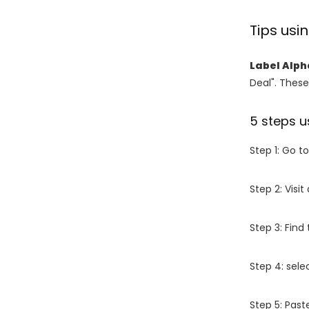
Tips us
Label Alph
Deal". These
5 steps u
Step 1: Go t
Step 2: Vis
Step 3: Find
Step 4: sel
Step 5: Past