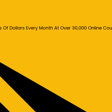
s Of Dollars Every Month At Over 30,000 Online C