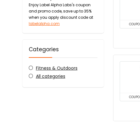
Enjoy Label Alpha Labs's coupon
and promo code, save up to 35%
when you apply discount code at
labelalpha.com
COUPO
Categories
Fitness & Outdoors
All categories
COUPO