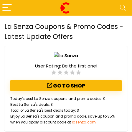
La Senza Coupons & Promo Codes -
Latest Update Offers
User Rating:
Be the first one!
GO TO SHOP
Today's best La Senza coupons and promo codes: 0
Best La Senza's deals: 3
Total of La Senza's best deals today: 3
Enjoy La Senza's coupon and promo code, save up to 35%
when you apply discount code at
lasenza.com