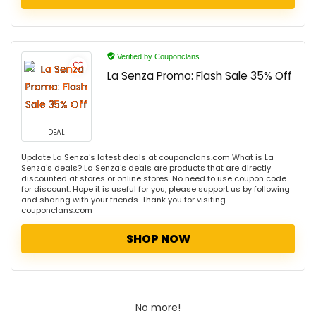
Verified by Couponclans
La Senza Promo: Flash Sale 35% Off
DEAL
Update La Senza's latest deals at couponclans.com What is La
Senza's deals? La Senza's deals are products that are directly
discounted at stores or online stores. No need to use coupon code
for discount. Hope it is useful for you, please support us by following
and sharing with your friends. Thank you for visiting
couponclans.com
SHOP NOW
No more!