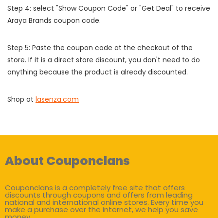
Step 4: select "Show Coupon Code" or "Get Deal" to receive
Araya Brands coupon code.
Step 5: Paste the coupon code at the checkout of the
store. If it is a direct store discount, you don't need to do
anything because the product is already discounted.
Shop at
lasenza.com
About Couponclans
Couponclans is a completely free site that offers
discounts through coupons and offers from leading
national and international online stores. Every time you
make a purchase over the internet, we help you save
money.