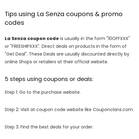
Tips using La Senza coupons & promo
codes
La Senza coupon code
is usually in the form "10OFFXXX"
or "FREESHIPXXX". Direct deals on products in the form of
"Get Deal". These Deals are usually discounted directly by
online Shops or retailers at their official website.
5 steps using coupons or deals:
Step 1: Go to the purchase website.
Step 2: Visit at coupon code website like Couponclans.com.
Step 3: Find the best deals for your order.