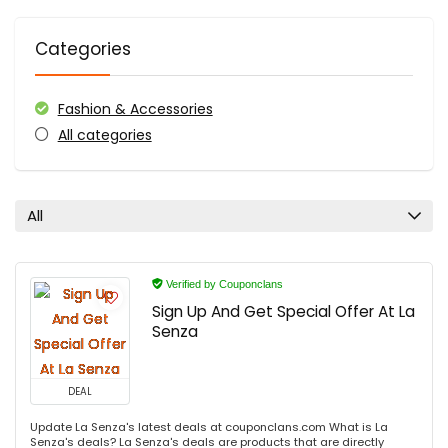
Categories
Fashion & Accessories
All categories
All
Verified by Couponclans
Sign Up And Get Special Offer At La
Senza
DEAL
Update La Senza's latest deals at couponclans.com What is La
Senza's deals? La Senza's deals are products that are directly