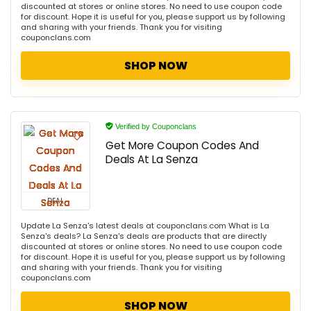
discounted at stores or online stores. No need to use coupon code
for discount. Hope it is useful for you, please support us by following
and sharing with your friends. Thank you for visiting
couponclans.com
SHOP NOW
Verified by Couponclans
Get More Coupon Codes And
Deals At La Senza
DEAL
Update La Senza's latest deals at couponclans.com What is La
Senza's deals? La Senza's deals are products that are directly
discounted at stores or online stores. No need to use coupon code
for discount. Hope it is useful for you, please support us by following
and sharing with your friends. Thank you for visiting
couponclans.com
SHOP NOW