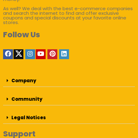
As well? We deal with the best e-commerce companies
and search the internet to find and offer exclusive
coupons and special discounts at your favorite online
stores.
Follow Us
Company
Community
Legal Notices
Support