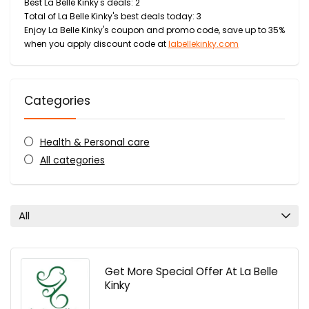
Best La Belle Kinky's deals: 2
Total of La Belle Kinky's best deals today: 3
Enjoy La Belle Kinky's coupon and promo code, save up to 35%
when you apply discount code at
labellekinky.com
Categories
Health & Personal care
All categories
All
Get More Special Offer At La Belle
Kinky