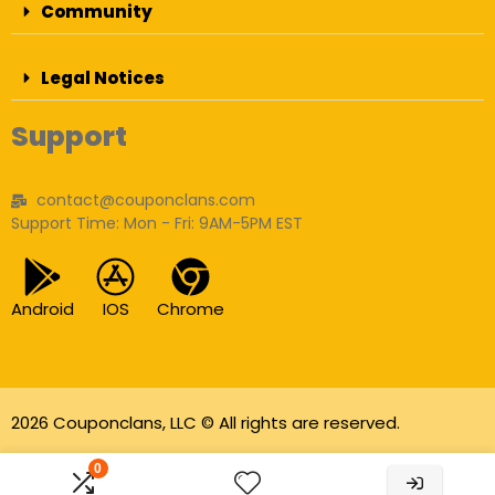
Community
Legal Notices
Support
contact@couponclans.com
Support Time: Mon - Fri: 9AM-5PM EST
Android
IOS
Chrome
2026 Couponclans, LLC © All rights are reserved.
As an Amazon Associate I earn from qualifying
0
purchases.