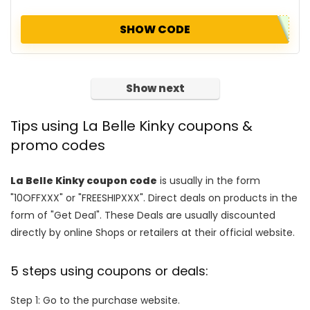
SHOW CODE
Show next
Tips using La Belle Kinky coupons &
promo codes
La Belle Kinky coupon code
is usually in the form
"10OFFXXX" or "FREESHIPXXX". Direct deals on products in the
form of "Get Deal". These Deals are usually discounted
directly by online Shops or retailers at their official website.
5 steps using coupons or deals:
Step 1: Go to the purchase website.