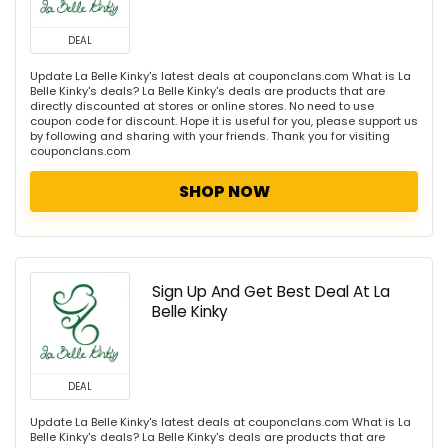
DEAL
Update La Belle Kinky's latest deals at couponclans.com What is La
Belle Kinky's deals? La Belle Kinky's deals are products that are
directly discounted at stores or online stores. No need to use
coupon code for discount. Hope it is useful for you, please support us
by following and sharing with your friends. Thank you for visiting
couponclans.com
SHOP NOW
Sign Up And Get Best Deal At La
Belle Kinky
DEAL
Update La Belle Kinky's latest deals at couponclans.com What is La
Belle Kinky's deals? La Belle Kinky's deals are products that are