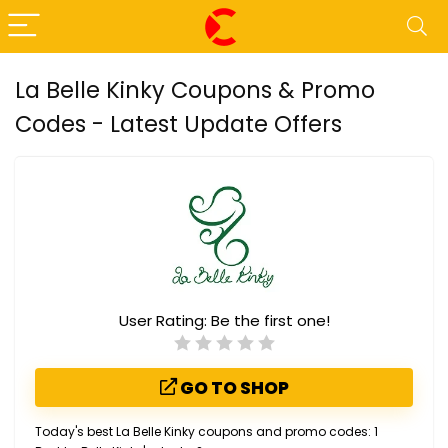
La Belle Kinky Coupons & Promo
Codes - Latest Update Offers
User Rating:
Be the first one!
GO TO SHOP
Today's best La Belle Kinky coupons and promo codes: 1