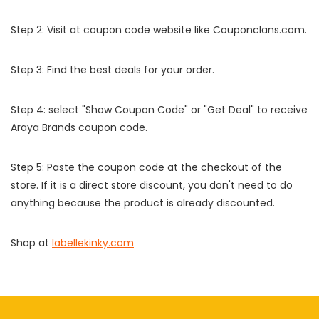
Step 2: Visit at coupon code website like Couponclans.com.
Step 3: Find the best deals for your order.
Step 4: select "Show Coupon Code" or "Get Deal" to receive
Araya Brands coupon code.
Step 5: Paste the coupon code at the checkout of the
store. If it is a direct store discount, you don't need to do
anything because the product is already discounted.
Shop at
labellekinky.com