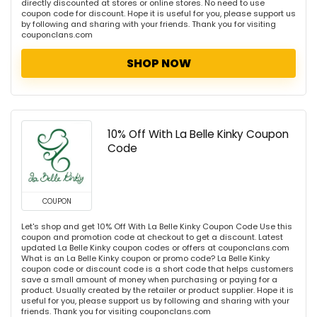
directly discounted at stores or online stores. No need to use
coupon code for discount. Hope it is useful for you, please support us
by following and sharing with your friends. Thank you for visiting
couponclans.com
SHOP NOW
10% Off With La Belle Kinky Coupon
Code
COUPON
Let's shop and get 10% Off With La Belle Kinky Coupon Code Use this
coupon and promotion code at checkout to get a discount. Latest
updated La Belle Kinky coupon codes or offers at couponclans.com
What is an La Belle Kinky coupon or promo code? La Belle Kinky
coupon code or discount code is a short code that helps customers
save a small amount of money when purchasing or paying for a
product. Usually created by the retailer or product supplier. Hope it is
useful for you, please support us by following and sharing with your
friends. Thank you for visiting couponclans.com