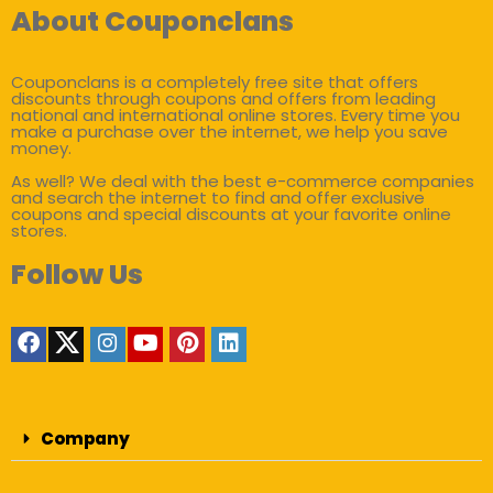
About Couponclans
Couponclans is a completely free site that offers
discounts through coupons and offers from leading
national and international online stores. Every time you
make a purchase over the internet, we help you save
money.
As well? We deal with the best e-commerce companies
and search the internet to find and offer exclusive
coupons and special discounts at your favorite online
stores.
Follow Us
Company