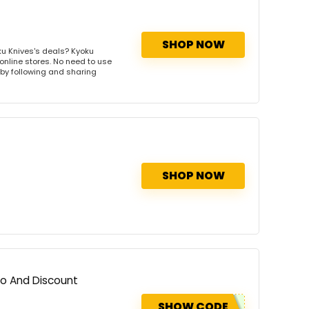
SHOP NOW
u Knives's deals? Kyoku
 online stores. No need to use
s by following and sharing
SHOP NOW
mo And Discount
SHOW CODE