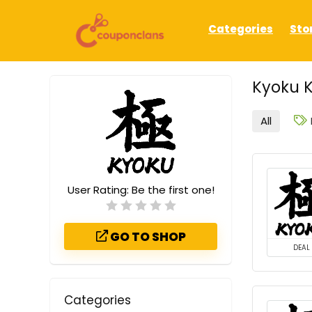
Categories
Sto
Kyoku 
All
User Rating:
Be the first one!
GO TO SHOP
DEAL
Categories