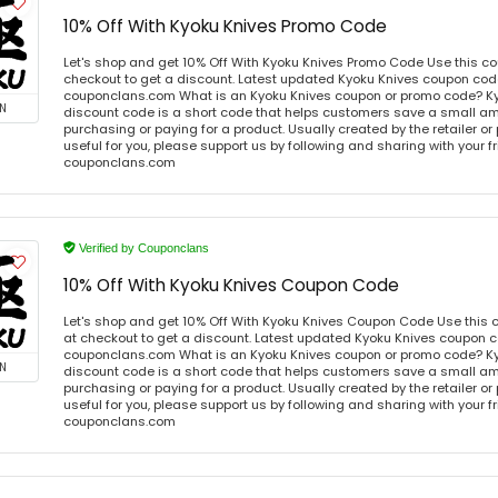
10% Off With Kyoku Knives Promo Code
Let's shop and get 10% Off With Kyoku Knives Promo Code Use this 
checkout to get a discount. Latest updated Kyoku Knives coupon code
couponclans.com What is an Kyoku Knives coupon or promo code? K
N
discount code is a short code that helps customers save a small 
purchasing or paying for a product. Usually created by the retailer or 
useful for you, please support us by following and sharing with your fr
couponclans.com
Verified by Couponclans
10% Off With Kyoku Knives Coupon Code
Let's shop and get 10% Off With Kyoku Knives Coupon Code Use this
at checkout to get a discount. Latest updated Kyoku Knives coupon c
couponclans.com What is an Kyoku Knives coupon or promo code? K
N
discount code is a short code that helps customers save a small 
purchasing or paying for a product. Usually created by the retailer or 
useful for you, please support us by following and sharing with your fr
couponclans.com