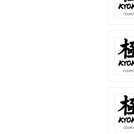
COUPO
COUPO
COUPO