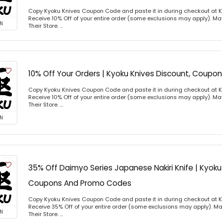
Copy Kyoku Knives Coupon Code and paste it in during checkout at 
Receive 10% Off of your entire order (some exclusions may apply). Ma
N
Their Store. ...
10% Off Your Orders | Kyoku Knives Discount, Coup
Copy Kyoku Knives Coupon Code and paste it in during checkout at 
Receive 10% Off of your entire order (some exclusions may apply). Ma
Their Store. ...
N
35% Off Daimyo Series Japanese Nakiri Knife | Kyoku
Coupons And Promo Codes
Copy Kyoku Knives Coupon Code and paste it in during checkout at 
Receive 35% Off of your entire order (some exclusions may apply). Ma
N
Their Store. ...