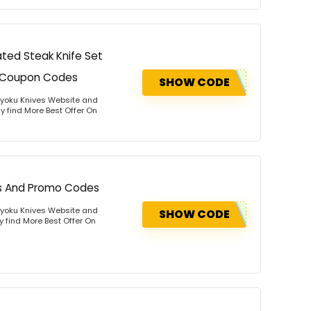
ted Steak Knife Set
nd Coupon Codes
SHOW CODE
Kyoku Knives Website and
y find More Best Offer On
ns And Promo Codes
Kyoku Knives Website and
SHOW CODE
y find More Best Offer On