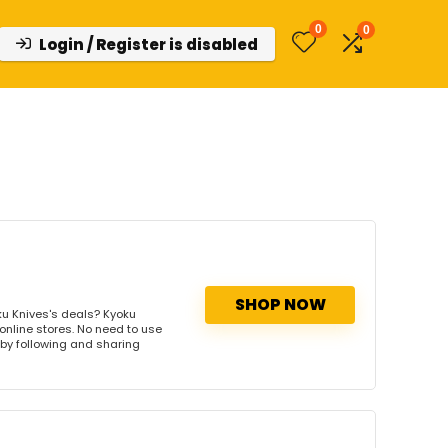
0
0
Login / Register is disabled
SHOP NOW
u Knives's deals? Kyoku
 online stores. No need to use
s by following and sharing