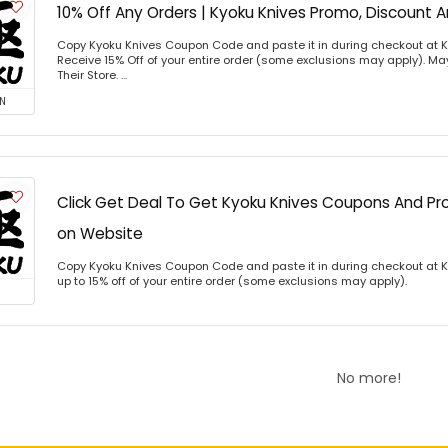
10% Off Any Orders | Kyoku Knives Promo, Discount
Copy Kyoku Knives Coupon Code and paste it in during checkout at 
Receive 15% Off of your entire order (some exclusions may apply). Ma
Their Store. ...
N
Click Get Deal To Get Kyoku Knives Coupons And 
on Website
Copy Kyoku Knives Coupon Code and paste it in during checkout at 
up to 15% off of your entire order (some exclusions may apply).
No more!