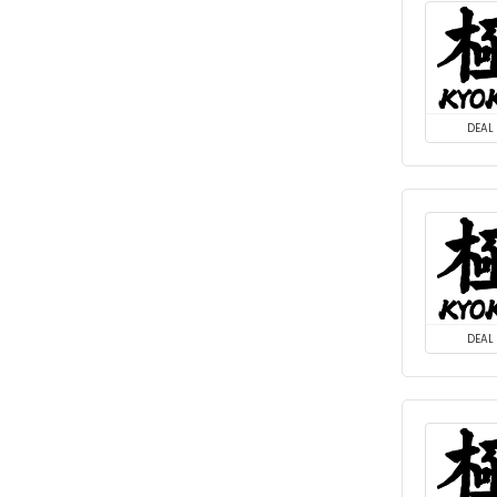
DEAL
DEAL