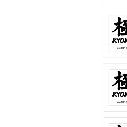
COUPO
COUPO