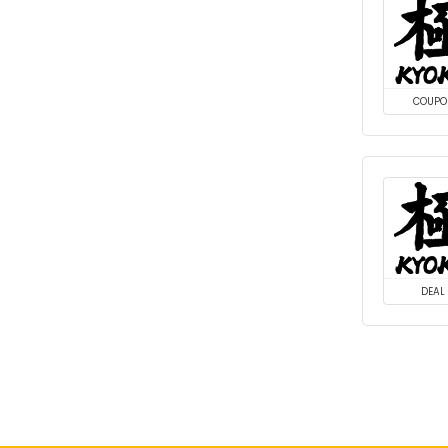
COUPO
DEAL