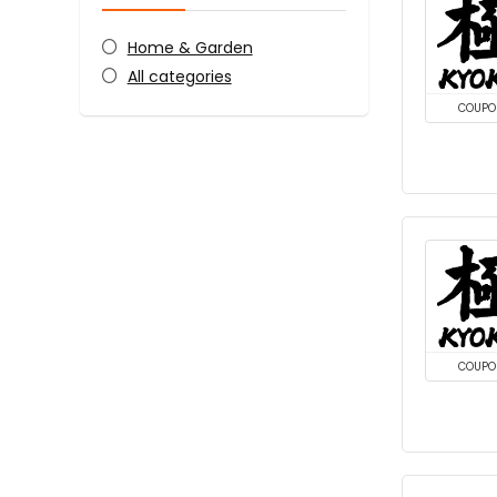
Home & Garden
All categories
COUPO
COUPO