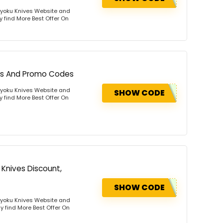
Kyoku Knives Website and
y find More Best Offer On
ons And Promo Codes
Kyoku Knives Website and
SHOW CODE
y find More Best Offer On
 Knives Discount,
SHOW CODE
Kyoku Knives Website and
y find More Best Offer On