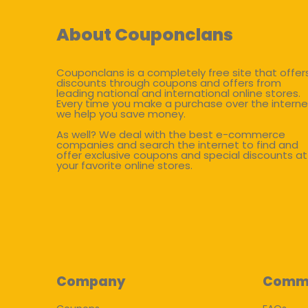
About Couponclans
Couponclans is a completely free site that offer
discounts through coupons and offers from
leading national and international online stores.
Every time you make a purchase over the interne
we help you save money.
As well? We deal with the best e-commerce
companies and search the internet to find and
offer exclusive coupons and special discounts at
your favorite online stores.
Company
Comm