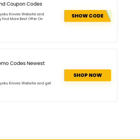
 And Coupon Codes
Kyoku Knives Website and
SHOW CODE
y find More Best Offer On
Promo Codes Newest
SHOP NOW
Kyoku Knives Website and get