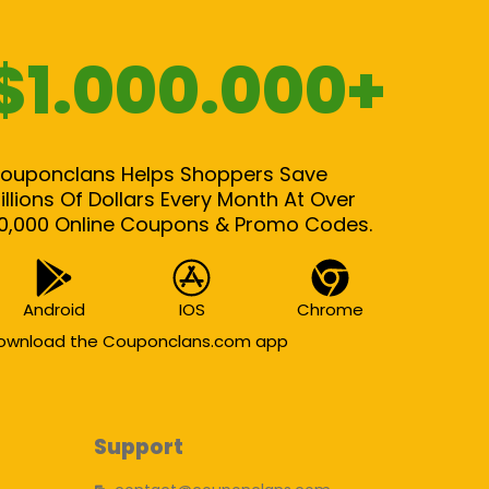
$1.000.000+
ouponclans Helps Shoppers Save
illions Of Dollars Every Month At Over
0,000 Online Coupons & Promo Codes.
Android
IOS
Chrome
ownload the Couponclans.com app
Support