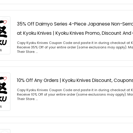
35% Off Daimyo Series 4-Piece Japanese Non-Serra
at Kyoku Knives | Kyoku Knives Promo, Discount A
Copy Kyoku Knives Coupon Code and paste it in during checkout at 
Receive 35% Off of your entire order (some exclusions may apply). Ma
N
Their Store. ...
10% Off Any Orders | Kyoku Knives Discount, Coupo
Copy Kyoku Knives Coupon Code and paste it in during checkout at 
Receive 10% Off of your entire order (some exclusions may apply). Ma
Their Store. ...
N