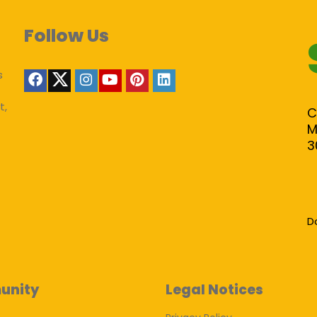
Follow Us
s
t,
C
M
3
D
unity
Legal Notices