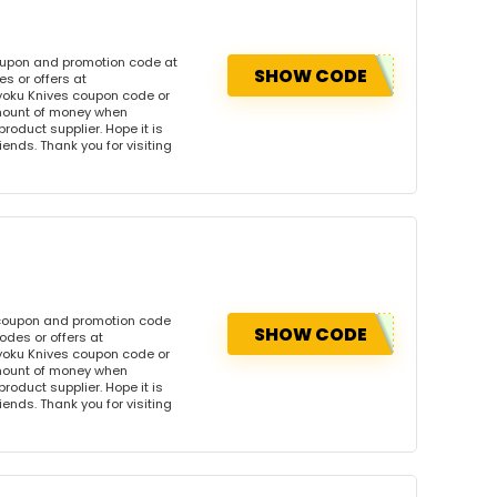
coupon and promotion code at
SHOW CODE
s or offers at
yoku Knives coupon code or
amount of money when
product supplier. Hope it is
iends. Thank you for visiting
 coupon and promotion code
SHOW CODE
odes or offers at
yoku Knives coupon code or
amount of money when
product supplier. Hope it is
iends. Thank you for visiting