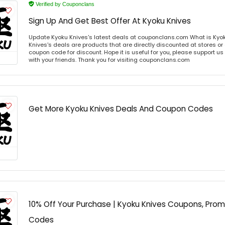
Verified by Couponclans
Sign Up And Get Best Offer At Kyoku Knives
Update Kyoku Knives's latest deals at couponclans.com What is Kyok
Knives's deals are products that are directly discounted at stores or
coupon code for discount. Hope it is useful for you, please support u
with your friends. Thank you for visiting couponclans.com
Get More Kyoku Knives Deals And Coupon Codes
10% Off Your Purchase | Kyoku Knives Coupons, Pro
Codes