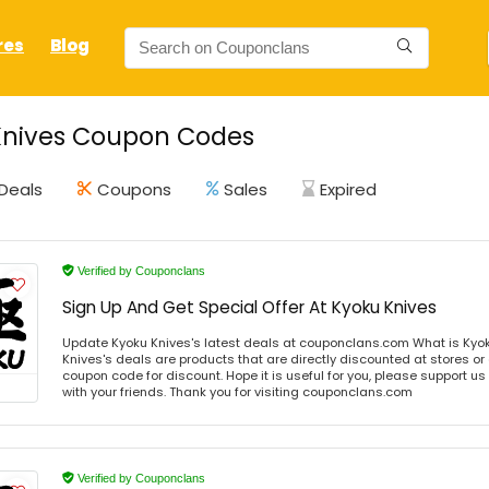
res
Blog
Knives Coupon Codes
Deals
Coupons
Sales
Expired
Verified by Couponclans
Sign Up And Get Special Offer At Kyoku Knives
Update Kyoku Knives's latest deals at couponclans.com What is Kyok
Knives's deals are products that are directly discounted at stores or
coupon code for discount. Hope it is useful for you, please support u
with your friends. Thank you for visiting couponclans.com
Verified by Couponclans