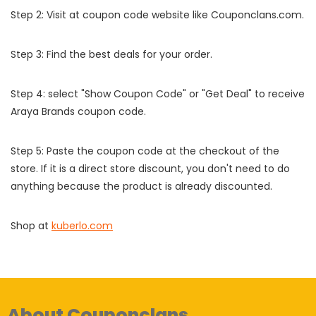
Step 2: Visit at coupon code website like Couponclans.com.
Step 3: Find the best deals for your order.
Step 4: select "Show Coupon Code" or "Get Deal" to receive
Araya Brands coupon code.
Step 5: Paste the coupon code at the checkout of the
store. If it is a direct store discount, you don't need to do
anything because the product is already discounted.
Shop at
kuberlo.com
About Couponclans