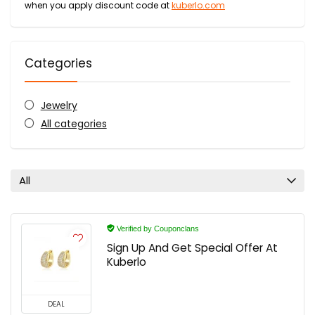
when you apply discount code at
kuberlo.com
Categories
Jewelry
All categories
All
Verified by Couponclans
Sign Up And Get Special Offer At
Kuberlo
DEAL