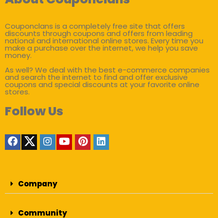
Couponclans is a completely free site that offers
discounts through coupons and offers from leading
national and international online stores. Every time you
make a purchase over the internet, we help you save
money.
As well? We deal with the best e-commerce companies
and search the internet to find and offer exclusive
coupons and special discounts at your favorite online
stores.
Follow Us
Company
Community