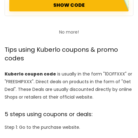
SHOW CODE
No more!
Tips using Kuberlo coupons & promo
codes
Kuberlo coupon code
is usually in the form "10OFFXXX" or
"FREESHIPXXX". Direct deals on products in the form of "Get
Deal". These Deals are usually discounted directly by online
Shops or retailers at their official website.
5 steps using coupons or deals:
Step 1: Go to the purchase website.