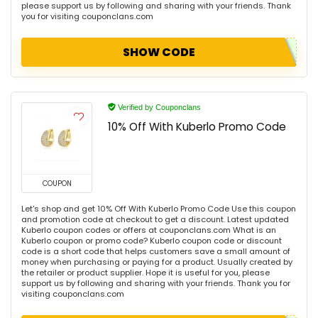
please support us by following and sharing with your friends. Thank
you for visiting couponclans.com
SHOW CODE
Verified by Couponclans
10% Off With Kuberlo Promo Code
COUPON
Let's shop and get 10% Off With Kuberlo Promo Code Use this coupon
and promotion code at checkout to get a discount. Latest updated
Kuberlo coupon codes or offers at couponclans.com What is an
Kuberlo coupon or promo code? Kuberlo coupon code or discount
code is a short code that helps customers save a small amount of
money when purchasing or paying for a product. Usually created by
the retailer or product supplier. Hope it is useful for you, please
support us by following and sharing with your friends. Thank you for
visiting couponclans.com