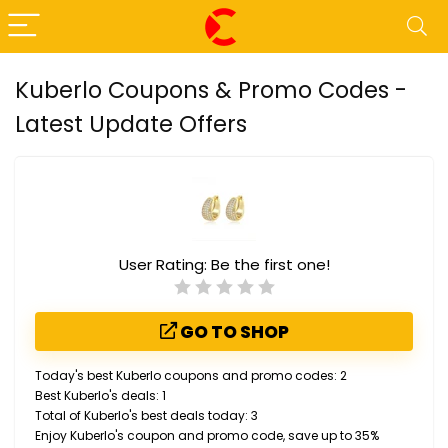
Kuberlo Coupons & Promo Codes -
Latest Update Offers
User Rating:
Be the first one!
GO TO SHOP
Today's best Kuberlo coupons and promo codes: 2
Best Kuberlo's deals: 1
Total of Kuberlo's best deals today: 3
Enjoy Kuberlo's coupon and promo code, save up to 35%