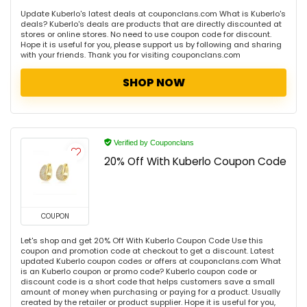
Update Kuberlo's latest deals at couponclans.com What is Kuberlo's
deals? Kuberlo's deals are products that are directly discounted at
stores or online stores. No need to use coupon code for discount.
Hope it is useful for you, please support us by following and sharing
with your friends. Thank you for visiting couponclans.com
SHOP NOW
Verified by Couponclans
20% Off With Kuberlo Coupon Code
COUPON
Let's shop and get 20% Off With Kuberlo Coupon Code Use this
coupon and promotion code at checkout to get a discount. Latest
updated Kuberlo coupon codes or offers at couponclans.com What
is an Kuberlo coupon or promo code? Kuberlo coupon code or
discount code is a short code that helps customers save a small
amount of money when purchasing or paying for a product. Usually
created by the retailer or product supplier. Hope it is useful for you,