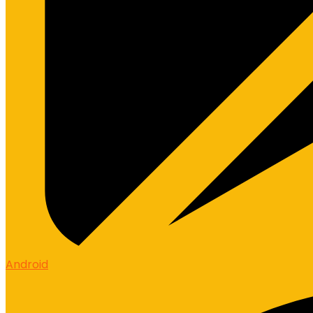
Android