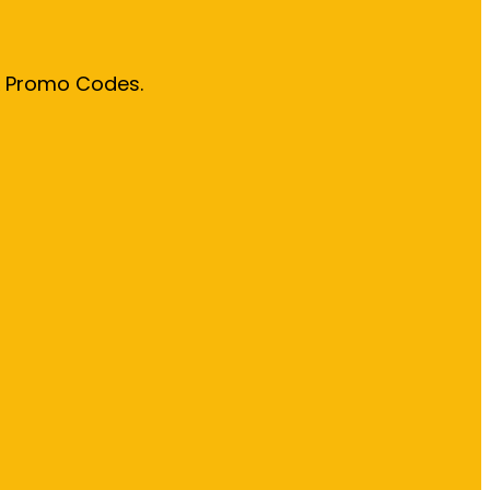
& Promo Codes.