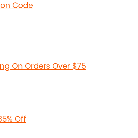
upon Code
ing On Orders Over $75
35% Off