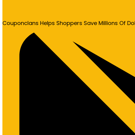
Couponclans Helps Shoppers Save Millions Of Do