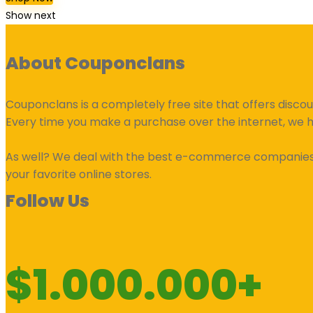
Show next
About Couponclans
Couponclans is a completely free site that offers disco
Every time you make a purchase over the internet, we 
As well? We deal with the best e-commerce companies an
your favorite online stores.
Follow Us
$1.000.000+