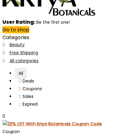
User Rating:
Be the first one!
Go to shop
Categories
Beauty
Free Shipping
All categories
All
Deals
Coupons
Sales
Expired
0
Coupon