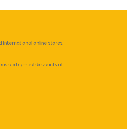
international online stores.
ns and special discounts at