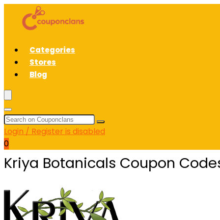
Categories
Stores
Blog
Login / Register is disabled
0
Kriya Botanicals Coupon Code