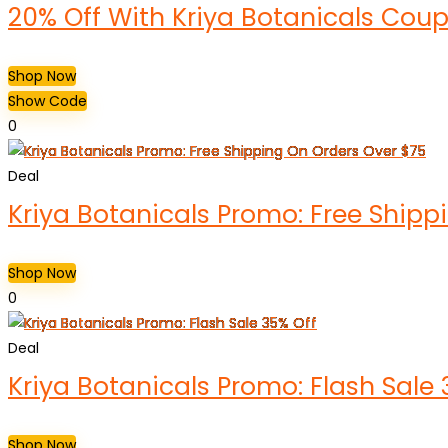
20% Off With Kriya Botanicals Co
Shop Now
Show Code
0
Deal
Kriya Botanicals Promo: Free Shipp
Shop Now
0
Deal
Kriya Botanicals Promo: Flash Sale 
Shop Now