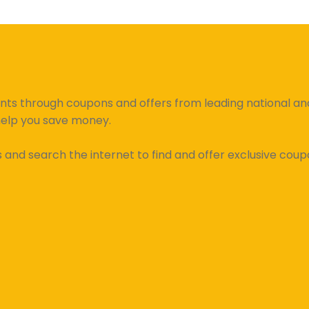
unts through coupons and offers from leading national and 
help you save money.
d search the internet to find and offer exclusive coupo