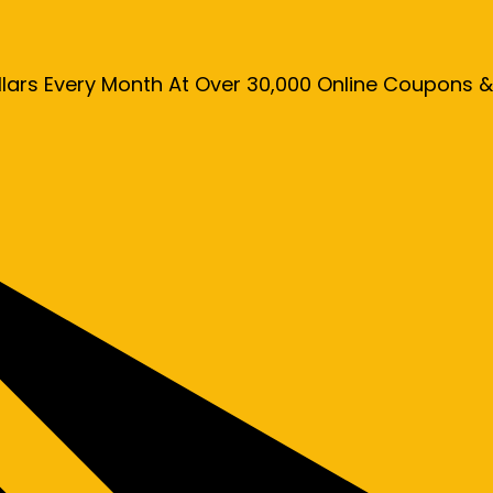
llars Every Month At Over 30,000 Online Coupons 