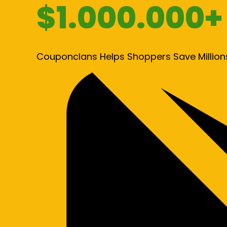
$1.000.000+
Couponclans Helps Shoppers Save Million