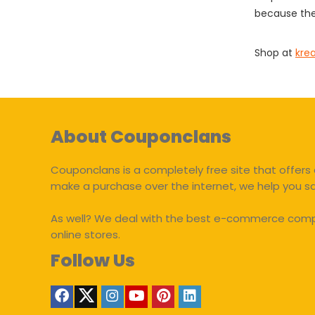
because the
Shop at
kre
About Couponclans
Couponclans is a completely free site that offers 
make a purchase over the internet, we help you 
As well? We deal with the best e-commerce compan
online stores.
Follow Us