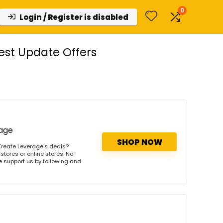
0
Login / Register is disabled
st Update Offers
rage
SHOP NOW
Kreate Leverage's deals?
stores or online stores. No
se support us by following and