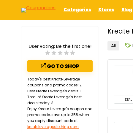
Categories
Stores
Blog
Kreate 
All
User Rating:
Be the first one!
GO TO SHOP
Today's best Kreate Leverage
coupons and promo codes: 2
Best Kreate Leverage's deals: 1
Total of Kreate Leverage's best
DEAL
deals today: 3
Enjoy Kreate Leverage's coupon and
promo code, save up to 35% when
you apply discount code at
kreateleverageclothing.com