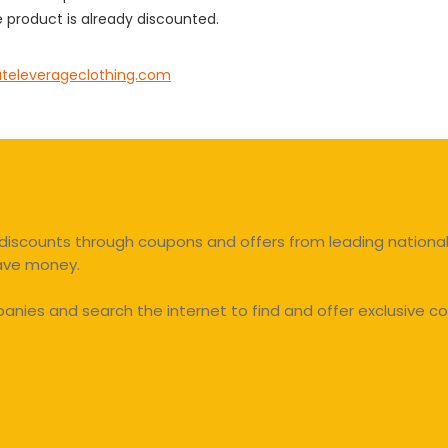
 product is already discounted.
ateleverageclothing.com
discounts through coupons and offers from leading national 
save money.
ies and search the internet to find and offer exclusive co