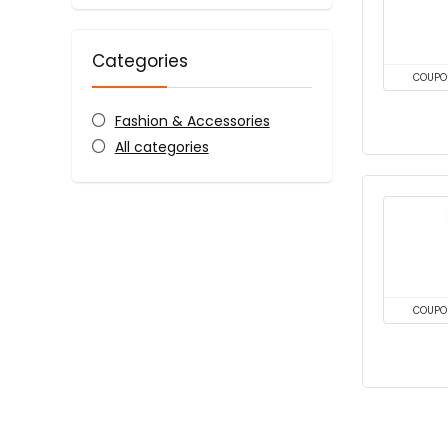
Categories
COUPO
Fashion & Accessories
All categories
COUPO