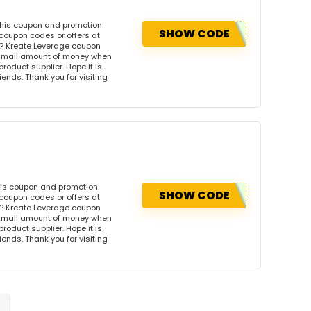
this coupon and promotion
SHOW CODE
coupon codes or offers at
? Kreate Leverage coupon
 small amount of money when
product supplier. Hope it is
iends. Thank you for visiting
his coupon and promotion
SHOW CODE
coupon codes or offers at
? Kreate Leverage coupon
 small amount of money when
product supplier. Hope it is
iends. Thank you for visiting