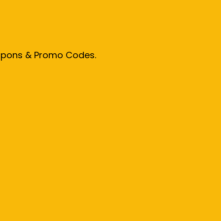
oupons & Promo Codes.