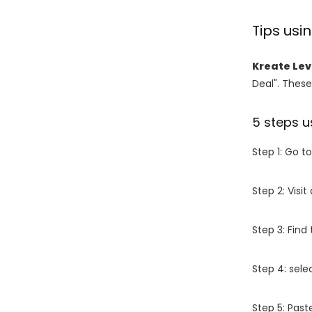
Tips us
Kreate Le
Deal". These
5 steps u
Step 1: Go t
Step 2: Vis
Step 3: Find
Step 4: sel
Step 5: Past