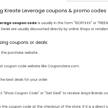
ing Kreate Leverage coupons & promo codes
verage coupon code
is usually in the form "10OFFXXX" or "FREE
 Deals are usually discounted directly by online Shops or retailers 
sing coupons or deals:
o the purchase website.
it at coupon code website like Couponclans.com.
 the best deals for your order.
ect "Show Coupon Code" or "Get Deal" to receive Araya Brands c
e the coupon code at the checkout of the store. If it is a direct