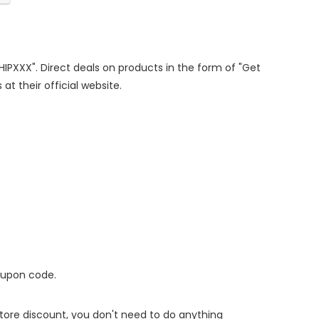
SHIPXXX". Direct deals on products in the form of "Get
at their official website.
oupon code.
 store discount, you don't need to do anything