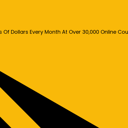
s Of Dollars Every Month At Over 30,000 Online C