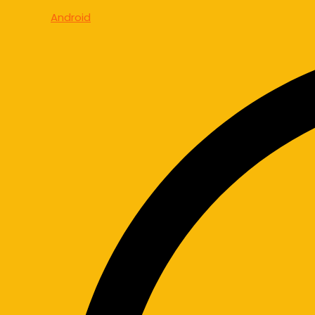
Android