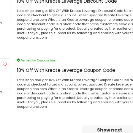
10% Off With Kreate Leverage Discount Code
Let's shop and get 10% Off With Kreate Leverage Discount Code Use 
code at checkout to get a discount. Latest updated Kreate Leverage 
couponclans.com What is an Kreate Leverage coupon or promo code
N
code or discount code is a short code that helps customers save a
purchasing or paying for a product. Usually created by the retailer or 
useful for you, please support us by following and sharing with your fr
couponclans.com
Verified by Couponclans
10% Off With Kreate Leverage Coupon Code
Let's shop and get 10% Off With Kreate Leverage Coupon Code Use t
code at checkout to get a discount. Latest updated Kreate Leverage 
couponclans.com What is an Kreate Leverage coupon or promo code
N
code or discount code is a short code that helps customers save a
purchasing or paying for a product. Usually created by the retailer or 
useful for you, please support us by following and sharing with your fr
couponclans.com
Show next