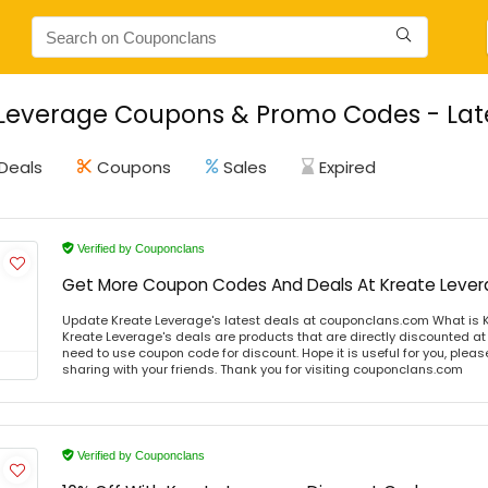
Leverage Coupons & Promo Codes - Late
Deals
Coupons
Sales
Expired
Verified by Couponclans
Get More Coupon Codes And Deals At Kreate Leve
Update Kreate Leverage's latest deals at couponclans.com What is 
Kreate Leverage's deals are products that are directly discounted at 
need to use coupon code for discount. Hope it is useful for you, plea
sharing with your friends. Thank you for visiting couponclans.com
Verified by Couponclans