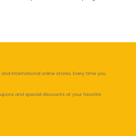
and international online stores. Every time you
upons and special discounts at your favorite