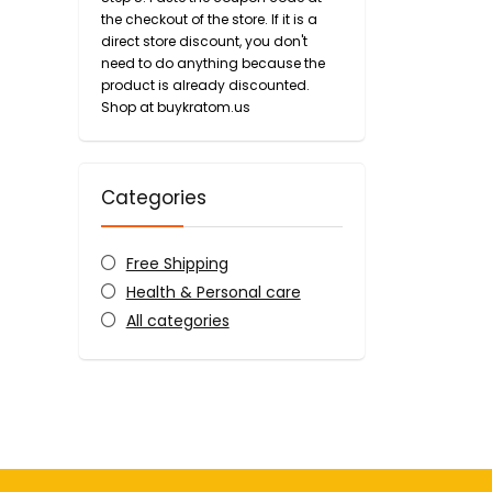
the checkout of the store. If it is a
direct store discount, you don't
need to do anything because the
product is already discounted.
Shop at buykratom.us
Categories
Free Shipping
Health & Personal care
All categories