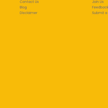
Contact Us
Join Us
Blog
Feedbac
Disclaimer
Submit a