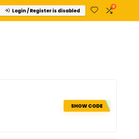
0
Login / Register is disabled
SHOW CODE