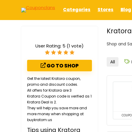
Categories
Stores
Blog
Krator
Shop and Sa
User Rating:
5
(
1
vote)
All
GO TO SHOP
Get the latest Kratora coupon,
promo and discount codes.
All offers for Kratora are 3
Kratora Coupon code is verified as 1
Kratora Deal is 2.
They will help you save more and
more money when shopping at
COUPO
buykratom.us
Tips using Kratora