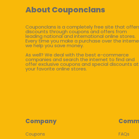
About Couponclans
Couponclans is a completely free site that offer
discounts through coupons and offers from
leading national and international online stores.
Every time you make a purchase over the interne
we help you save money.
As well? We deal with the best e-commerce
companies and search the internet to find and
offer exclusive coupons and special discounts at
your favorite online stores.
Company
Comm
Coupons
FAQs