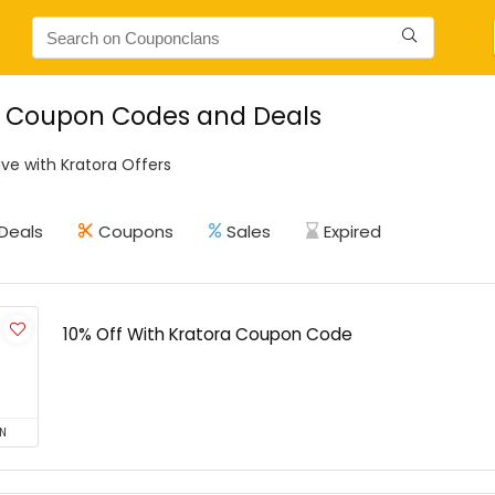
a Coupon Codes and Deals
ve with Kratora Offers
Deals
Coupons
Sales
Expired
10% Off With Kratora Coupon Code
N