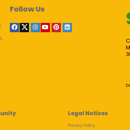
Follow Us
s
t,
C
M
3
D
unity
Legal Notices
Privacy Policy