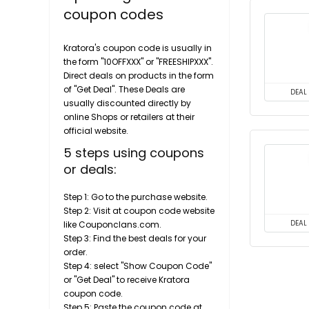
coupon codes
Kratora's coupon code is usually in
the form "10OFFXXX" or "FREESHIPXXX".
Direct deals on products in the form
of "Get Deal". These Deals are
DEAL
usually discounted directly by
online Shops or retailers at their
official website.
5 steps using coupons
or deals:
Step 1: Go to the purchase website.
Step 2: Visit at coupon code website
like Couponclans.com.
DEAL
Step 3: Find the best deals for your
order.
Step 4: select "Show Coupon Code"
or "Get Deal" to receive Kratora
coupon code.
Step 5: Paste the coupon code at