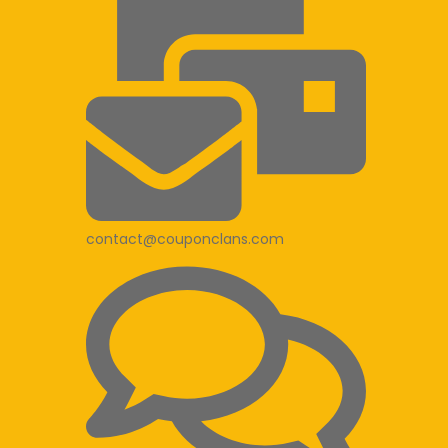
contact@couponclans.com