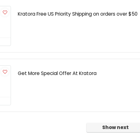
Kratora Free US Priority Shipping on orders over $50
Get More Special Offer At Kratora
Show next