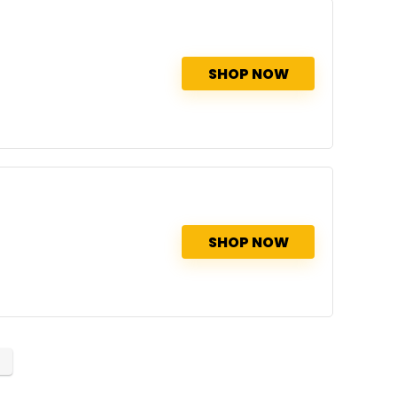
SHOP NOW
SHOP NOW