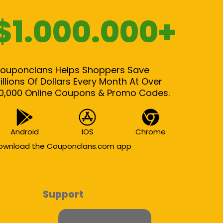
$1.000.000+
ouponclans Helps Shoppers Save
illions Of Dollars Every Month At Over
0,000 Online Coupons & Promo Codes.
Android
IOS
Chrome
ownload the Couponclans.com app
Support