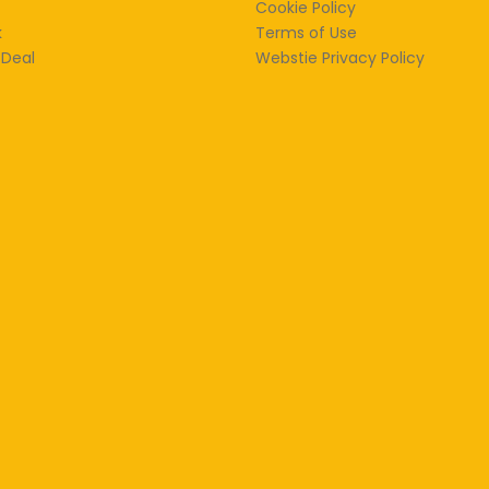
Cookie Policy
k
Terms of Use
 Deal
Webstie Privacy Policy