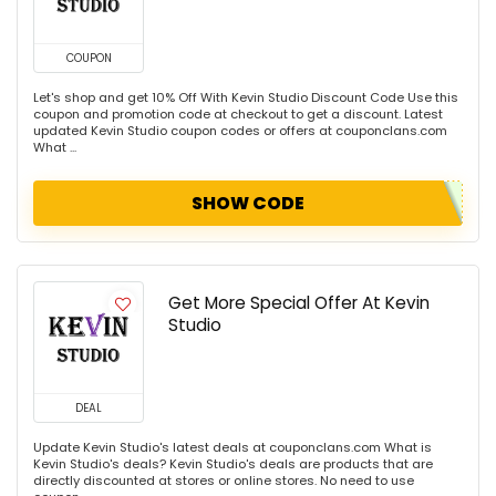
COUPON
Let's shop and get 10% Off With Kevin Studio Discount Code Use this
coupon and promotion code at checkout to get a discount. Latest
updated Kevin Studio coupon codes or offers at couponclans.com
What ...
SHOW CODE
Get More Special Offer At Kevin
Studio
DEAL
Update Kevin Studio's latest deals at couponclans.com What is
Kevin Studio's deals? Kevin Studio's deals are products that are
directly discounted at stores or online stores. No need to use