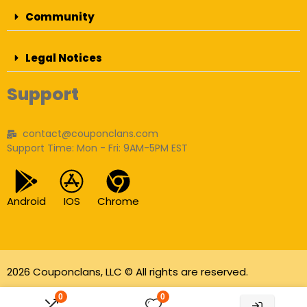
Community
Legal Notices
Support
contact@couponclans.com
Support Time: Mon - Fri: 9AM-5PM EST
Android
IOS
Chrome
2026 Couponclans, LLC © All rights are reserved.
As an Amazon Associate I earn from qualifying
0
0