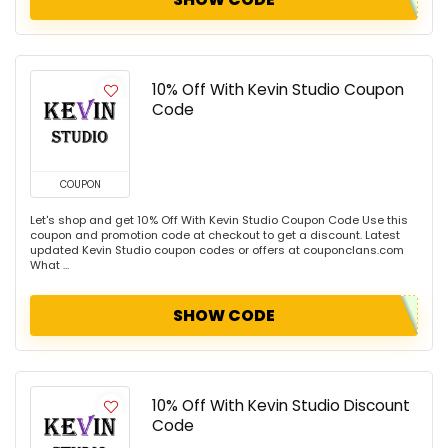
10% Off With Kevin Studio Coupon
Code
COUPON
Let's shop and get 10% Off With Kevin Studio Coupon Code Use this
coupon and promotion code at checkout to get a discount. Latest
updated Kevin Studio coupon codes or offers at couponclans.com
What ...
SHOW CODE
10% Off With Kevin Studio Discount
Code