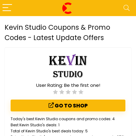
Kevin Studio Coupons & Promo
Codes - Latest Update Offers
User Rating:
Be the first one!
GO TO SHOP
Today's best Kevin Studio coupons and promo codes: 4
Best Kevin Studio's deals: 1
Total of Kevin Studio's best deals today: 5