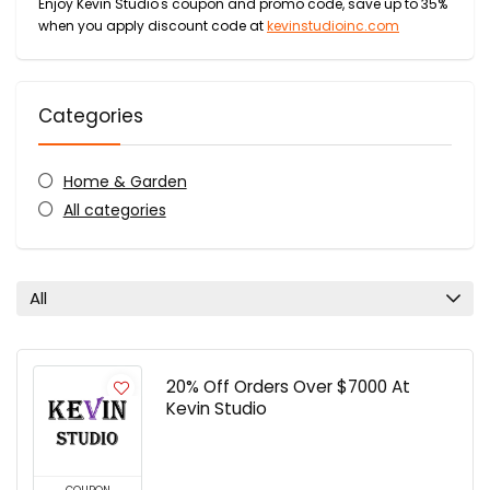
Enjoy Kevin Studio's coupon and promo code, save up to 35%
when you apply discount code at
kevinstudioinc.com
Categories
Home & Garden
All categories
All
20% Off Orders Over $7000 At
Kevin Studio