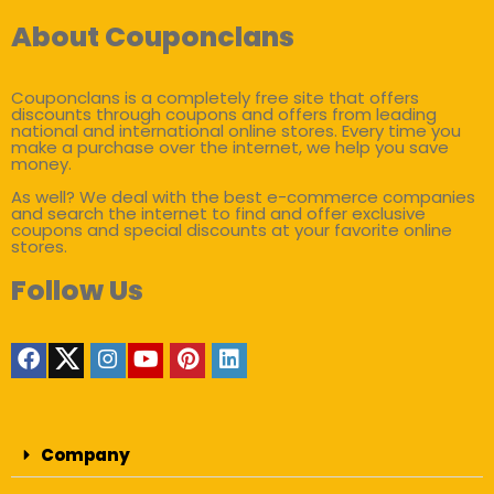
About Couponclans
Couponclans is a completely free site that offers
discounts through coupons and offers from leading
national and international online stores. Every time you
make a purchase over the internet, we help you save
money.
As well? We deal with the best e-commerce companies
and search the internet to find and offer exclusive
coupons and special discounts at your favorite online
stores.
Follow Us
Company