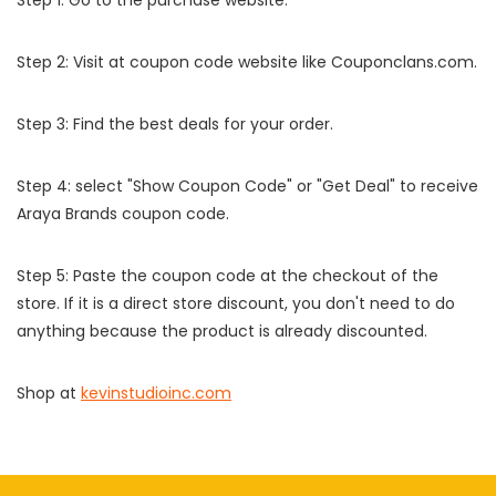
Step 1: Go to the purchase website.
Step 2: Visit at coupon code website like Couponclans.com.
Step 3: Find the best deals for your order.
Step 4: select "Show Coupon Code" or "Get Deal" to receive
Araya Brands coupon code.
Step 5: Paste the coupon code at the checkout of the
store. If it is a direct store discount, you don't need to do
anything because the product is already discounted.
Shop at
kevinstudioinc.com