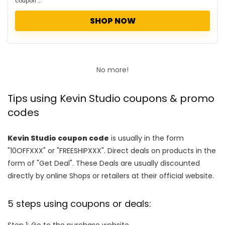
coupon ...
SHOP NOW
No more!
Tips using Kevin Studio coupons & promo
codes
Kevin Studio coupon code
is usually in the form
"10OFFXXX" or "FREESHIPXXX". Direct deals on products in the
form of "Get Deal". These Deals are usually discounted
directly by online Shops or retailers at their official website.
5 steps using coupons or deals: