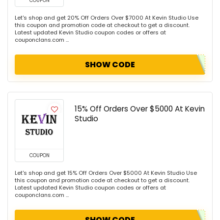
COUPON
Let's shop and get 20% Off Orders Over $7000 At Kevin Studio Use
this coupon and promotion code at checkout to get a discount.
Latest updated Kevin Studio coupon codes or offers at
couponclans.com ...
SHOW CODE
15% Off Orders Over $5000 At Kevin
Studio
COUPON
Let's shop and get 15% Off Orders Over $5000 At Kevin Studio Use
this coupon and promotion code at checkout to get a discount.
Latest updated Kevin Studio coupon codes or offers at
couponclans.com ...
SHOW CODE