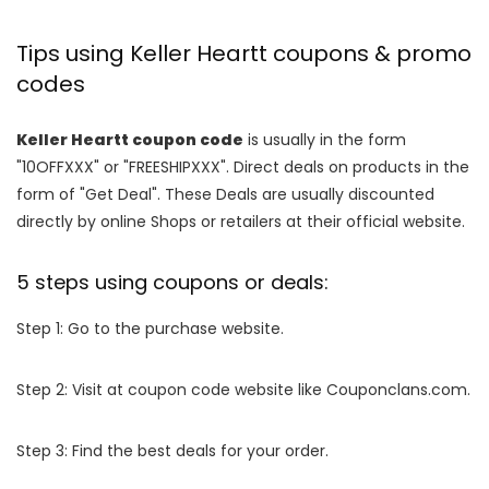
Tips using Keller Heartt coupons & promo
codes
Keller Heartt coupon code
is usually in the form
"10OFFXXX" or "FREESHIPXXX". Direct deals on products in the
form of "Get Deal". These Deals are usually discounted
directly by online Shops or retailers at their official website.
5 steps using coupons or deals:
Step 1: Go to the purchase website.
Step 2: Visit at coupon code website like Couponclans.com.
Step 3: Find the best deals for your order.