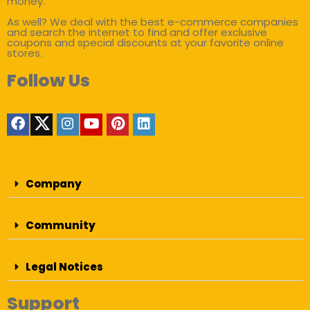
money.
As well? We deal with the best e-commerce companies
and search the internet to find and offer exclusive
coupons and special discounts at your favorite online
stores.
Follow Us
Company
Community
Legal Notices
Support