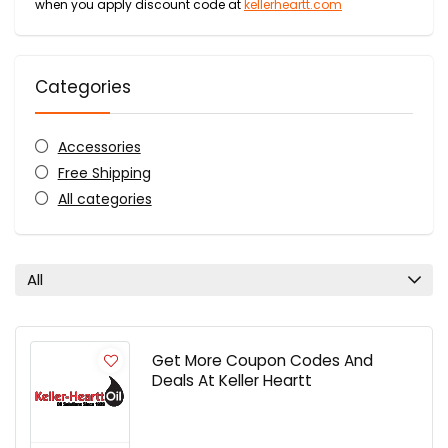
when you apply discount code at
kellerheartt.com
Categories
Accessories
Free Shipping
All categories
All
Get More Coupon Codes And
Deals At Keller Heartt