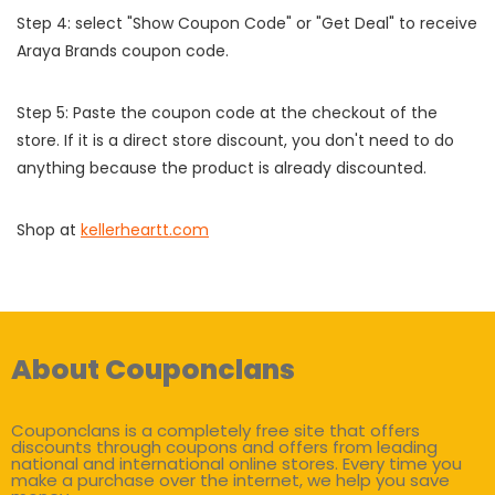
Step 4: select "Show Coupon Code" or "Get Deal" to receive
Araya Brands coupon code.
Step 5: Paste the coupon code at the checkout of the
store. If it is a direct store discount, you don't need to do
anything because the product is already discounted.
Shop at
kellerheartt.com
About Couponclans
Couponclans is a completely free site that offers
discounts through coupons and offers from leading
national and international online stores. Every time you
make a purchase over the internet, we help you save