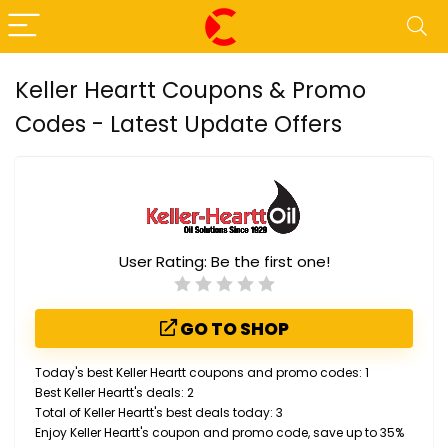
Keller Heartt Coupons & Promo
Codes - Latest Update Offers
User Rating:
Be the first one!
GO TO SHOP
Today's best Keller Heartt coupons and promo codes: 1
Best Keller Heartt's deals: 2
Total of Keller Heartt's best deals today: 3
Enjoy Keller Heartt's coupon and promo code, save up to 35%