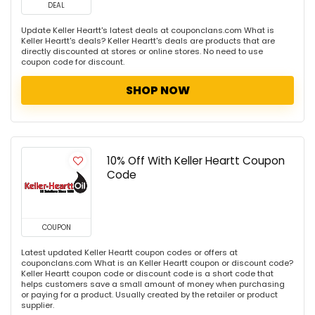
DEAL
Update Keller Heartt's latest deals at couponclans.com What is
Keller Heartt's deals? Keller Heartt's deals are products that are
directly discounted at stores or online stores. No need to use
coupon code for discount.
SHOP NOW
10% Off With Keller Heartt Coupon
Code
COUPON
Latest updated Keller Heartt coupon codes or offers at
couponclans.com What is an Keller Heartt coupon or discount code?
Keller Heartt coupon code or discount code is a short code that
helps customers save a small amount of money when purchasing
or paying for a product. Usually created by the retailer or product
supplier.