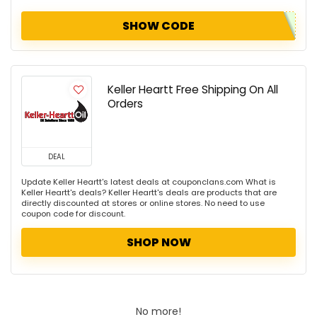
SHOW CODE
Keller Heartt Free Shipping On All
Orders
DEAL
Update Keller Heartt's latest deals at couponclans.com What is
Keller Heartt's deals? Keller Heartt's deals are products that are
directly discounted at stores or online stores. No need to use
coupon code for discount.
SHOP NOW
No more!