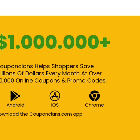
$1.000.000+
ouponclans Helps Shoppers Save
illions Of Dollars Every Month At Over
0,000 Online Coupons & Promo Codes.
Android
IOS
Chrome
ownload the Couponclans.com app