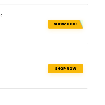
nt
SHOW CODE
SHOP NOW