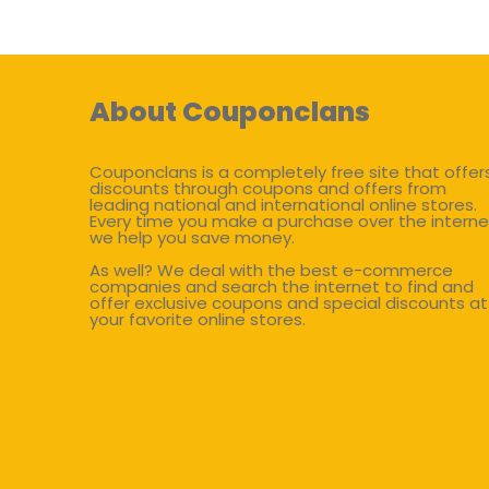
About Couponclans
Couponclans is a completely free site that offer
discounts through coupons and offers from
leading national and international online stores.
Every time you make a purchase over the interne
we help you save money.
As well? We deal with the best e-commerce
companies and search the internet to find and
offer exclusive coupons and special discounts at
your favorite online stores.