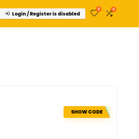
0
0
Login / Register is disabled
SHOW CODE