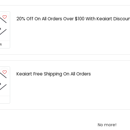
20% Off On All Orders Over $100 With Keaiart Discou
N
Keaiart Free Shipping On All Orders
No more!