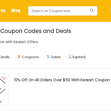
res
Blog
t Coupon Codes and Deals
ve with Keaiart Offers
Deals
Coupons
Sales
Expired
10% Off On All Orders Over $50 With Keaiart Coupon
N