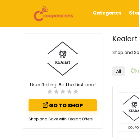
Categories
Sto
Keaiar
Shop and Sa
All
User Rating:
Be the first one!
GO TO SHOP
Shop and Save with Keaiart Offers
COUPO