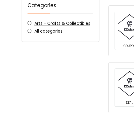
Categories
Arts - Crafts & Collectibles
All categories
COUPO
DEAL