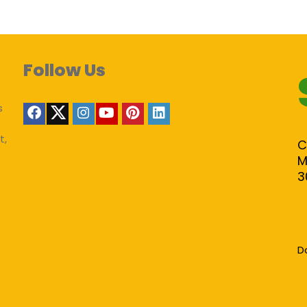
Follow Us
s
t,
C
M
3
D